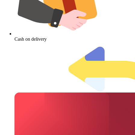
Cash on delivery