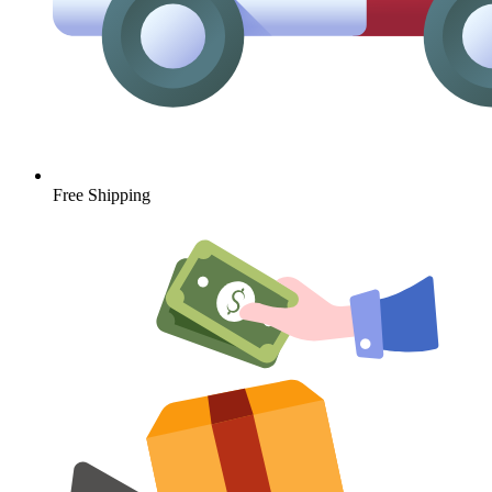
Free Shipping