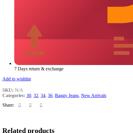
7 Days return & exchange
Add to wishlist
SKU:
N/A
Categories:
30
,
32
,
34
,
36
,
Baggy Jeans
,
New Arrivals
Share:
Add
Quick
Add
Related products