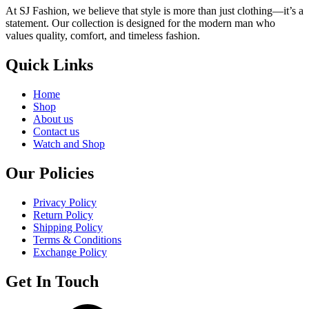
At SJ Fashion, we believe that style is more than just clothing—it’s a
statement. Our collection is designed for the modern man who
values quality, comfort, and timeless fashion.
Quick Links
Home
Shop
About us
Contact us
Watch and Shop
Our Policies
Privacy Policy
Return Policy
Shipping Policy
Terms & Conditions
Exchange Policy
Get In Touch