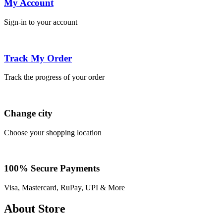
My Account
Sign-in to your account
Track My Order
Track the progress of your order
Change city
Choose your shopping location
100% Secure Payments
Visa, Mastercard, RuPay, UPI & More
About Store