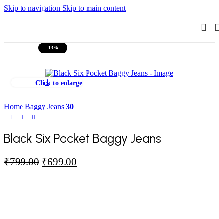
Skip to navigation
Skip to main content
-13%
Click to enlarge
Home
Baggy Jeans
30
Black Six Pocket Baggy Jeans
Original
Current
₹
799.00
₹
699.00
price
price
was:
is:
₹799.00.
₹699.00.