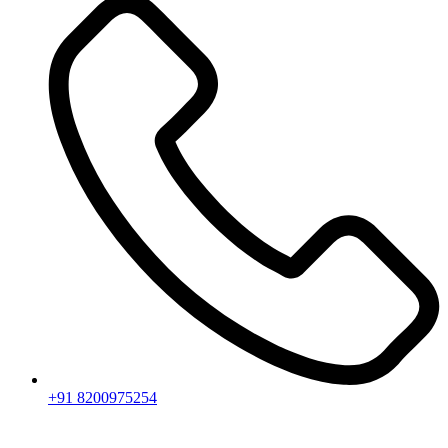
+91 8200975254