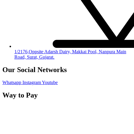
1/2176,Oppsite Adarsh Dairy, Makkai Pool, Nanpura Main
Road, Surat, Gujarat.
Our Social Networks
Whatsapp
Instagram
Youtube
Way to Pay