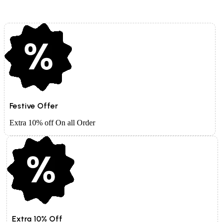
Festive Offer
Extra 10% off On all Order
Extra 10% Off