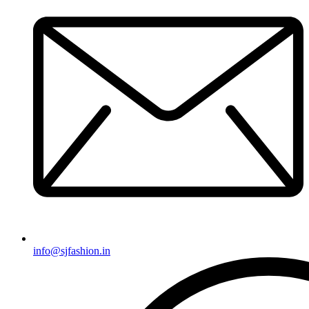
info@sjfashion.in