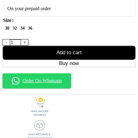
On your prepaid order
Size
30
32
34
36
Black Six Pocket Baggy Jeans quantity
Add to cart
Buy now
Order On Whatsapp