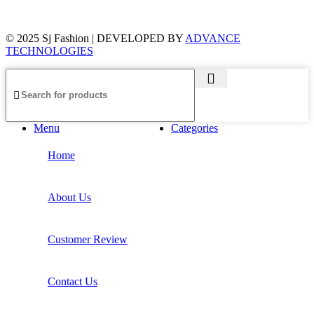
© 2025 Sj Fashion | DEVELOPED BY
ADVANCE
TECHNOLOGIES
Menu
Categories
Home
About Us
Customer Review
Contact Us