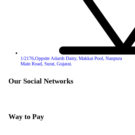
1/2176,Oppsite Adarsh Dairy, Makkai Pool, Nanpura
Main Road, Surat, Gujarat.
Our Social Networks
Way to Pay