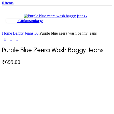
0
items
Click to enlarge
Home
Baggy Jeans
30
Purple blue zeera wash baggy jeans
Purple Blue Zeera Wash Baggy Jeans
₹
699.00