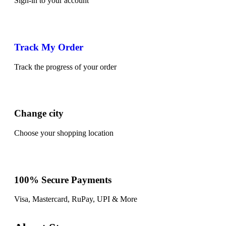
Sign-in to your account
Track My Order
Track the progress of your order
Change city
Choose your shopping location
100% Secure Payments
Visa, Mastercard, RuPay, UPI & More