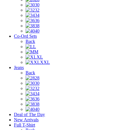
30
32
34
36
38
40
Co-Ord Sets
Back
L
M
XL
XXL
Jeans
Back
28
30
32
34
36
38
40
Deal of The Day
New Arrivals
Full T-Shirt