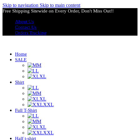
Skip to navigation
Skip to main content
Free Shipping Sitewide on Every Order, Don't Miss Out!!
About Us
Contact Us
Orders Tracking
Home
SALE
M
L
XL
Shirt
L
M
XL
XXL
Full T-Shirt
L
M
XL
XXL
Half t-shirt