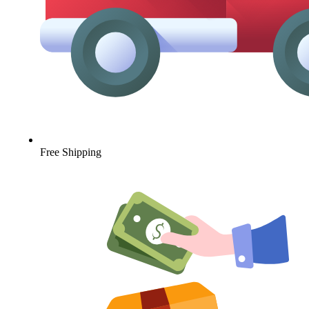
Free Shipping