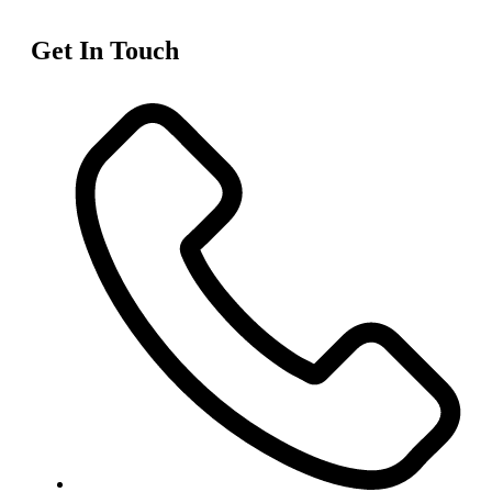
Get In Touch