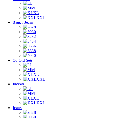
L
M
XL
XXL
Baggy Jeans
28
30
32
34
36
38
40
Co-Ord Sets
L
M
XL
XXL
Jackets
L
M
XL
XXL
Jeans
28
30