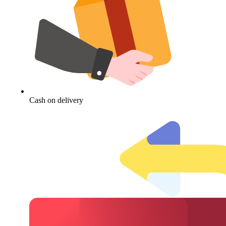
Cash on delivery