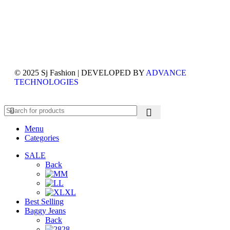
© 2025 Sj Fashion | DEVELOPED BY
ADVANCE
TECHNOLOGIES
Menu
Categories
SALE
Back
M
L
XL
Best Selling
Baggy Jeans
Back
28