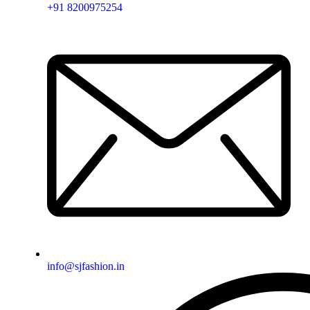
+91 8200975254
info@sjfashion.in