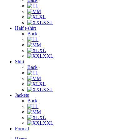
Back
L
M
XL
XXL
Half t-shirt
Back
L
M
XL
XXL
Shirt
Back
L
M
XL
XXL
Jackets
Back
L
M
XL
XXL
Formal