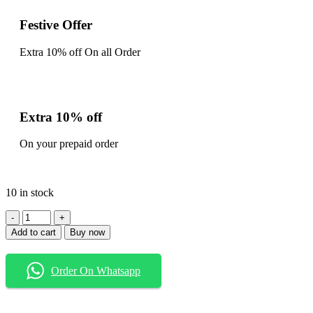
Festive Offer
Extra 10% off On all Order
Extra 10% off
On your prepaid order
10 in stock
Add to cart
Buy now
Order On Whatsapp