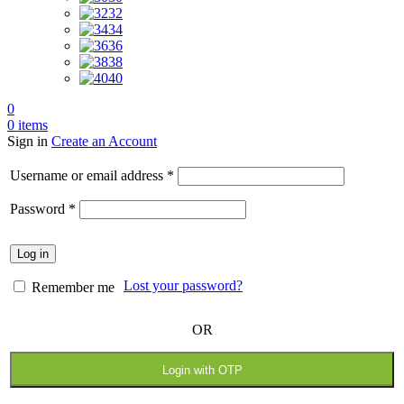
32
34
36
38
40
0
0
items
Sign in
Create an Account
Username or email address
*
Password
*
Log in
Lost your password?
Remember me
OR
Login with OTP