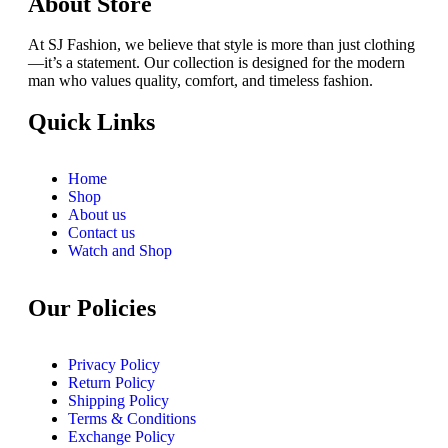
About Store
At SJ Fashion, we believe that style is more than just clothing
—it’s a statement. Our collection is designed for the modern
man who values quality, comfort, and timeless fashion.
Quick Links
Home
Shop
About us
Contact us
Watch and Shop
Our Policies
Privacy Policy
Return Policy
Shipping Policy
Terms & Conditions
Exchange Policy