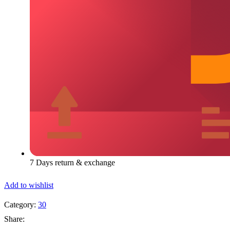
7 Days return & exchange
Add to wishlist
Category:
30
Share: