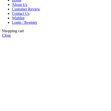
Home
About Us
Customer Review
Contact Us
Wishlist
Login / Register
Shopping cart
Close