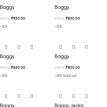
Baggy
Baggy
₹
850.00
₹
850.00
₹
999.00
₹
999.00
-15%
-15%
Baggy
Baggy
₹
850.00
₹
850.00
₹
999.00
₹
999.00
-15%
-15%
Sold out
Baggy
Baggy Jeans