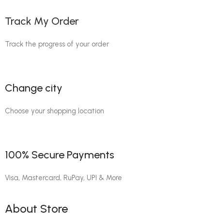
Track My Order
Track the progress of your order
Change city
Choose your shopping location
100% Secure Payments
Visa, Mastercard, RuPay, UPI & More
About Store