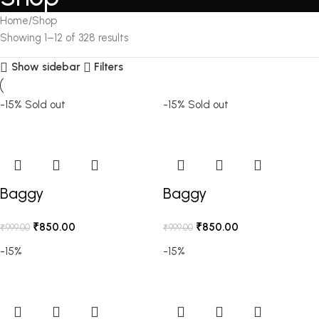
Home
Shop
Showing 1–12 of 328 results
Show sidebar
Filters
-15%
Sold out
-15%
Sold out
Baggy
Baggy
₹
850.00
₹
850.00
₹
999.00
₹
999.00
-15%
-15%