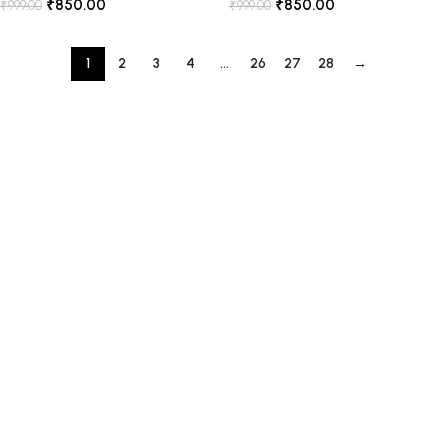
₹
850.00
₹
850.00
₹
999.00
₹
999.00
1
2
3
4
…
26
27
28
→