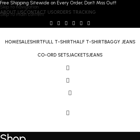
Free Shipping Sitewide on Every Order, Don't Miss Out!!
Skip to navigation
ABOUT US
CONTACT US
ORDERS TRACKING
Skip to main content
HOME
SALE
SHIRT
FULL T-SHIRT
HALF T-SHIRT
BAGGY JEANS
CO-ORD SETS
JACKETS
JEANS
Shop