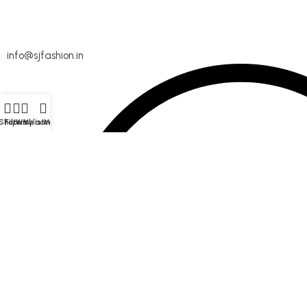
info@sjfashion.in
Shop
Filters
Wishlist
My account
Menu