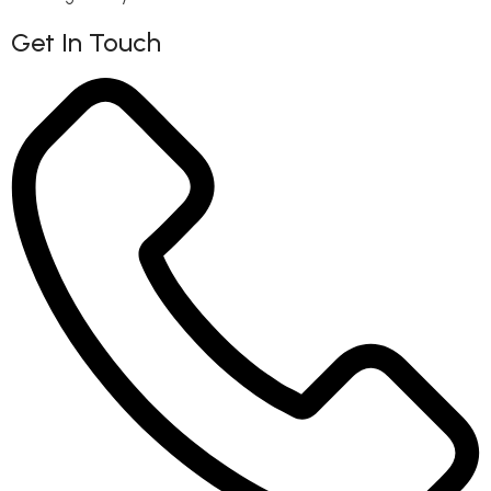
Get In Touch