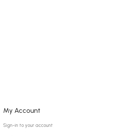
My Account
Sign-in to your account