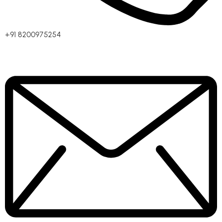
+91 8200975254