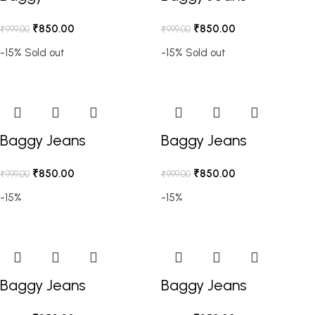
₹
850.00
₹
850.00
₹
999.00
₹
999.00
-15%
Sold out
-15%
Sold out
Baggy Jeans
Baggy Jeans
₹
850.00
₹
850.00
₹
999.00
₹
999.00
-15%
-15%
Baggy Jeans
Baggy Jeans