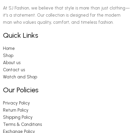
At SJ Fashion, we believe that style is more than just clothing—
it’s a statement. Our collection is designed for the modern
man who values quality, comfort, and timeless fashion.
Quick Links
Home
Shop
About us
Contact us
Watch and Shop
Our Policies
Privacy Policy
Return Policy
Shipping Policy
Terms & Conditions
Exchange Policy