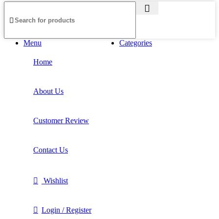
Menu
Categories
Home
About Us
Customer Review
Contact Us
Wishlist
Login / Register