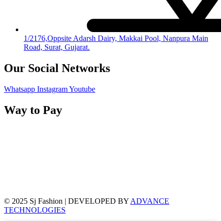
1/2176,Oppsite Adarsh Dairy, Makkai Pool, Nanpura Main
Road, Surat, Gujarat.
Our Social Networks
Whatsapp
Instagram
Youtube
Way to Pay
© 2025 Sj Fashion | DEVELOPED BY
ADVANCE
TECHNOLOGIES