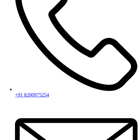
+91 8200975254