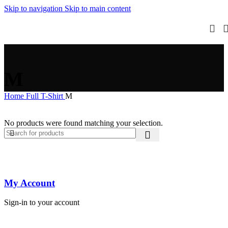
Skip to navigation
Skip to main content
M
Home
Full T-Shirt
M
No products were found matching your selection.
My Account
Sign-in to your account