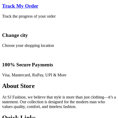
Track My Order
Track the progress of your order
Change city
Choose your shopping location
100% Secure Payments
Visa, Mastercard, RuPay, UPI & More
About Store
At SJ Fashion, we believe that style is more than just clothing—it’s a
statement. Our collection is designed for the modern man who
values quality, comfort, and timeless fashion.
Quick Links