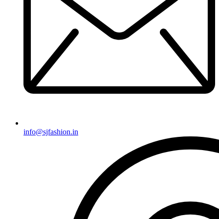
info@sjfashion.in