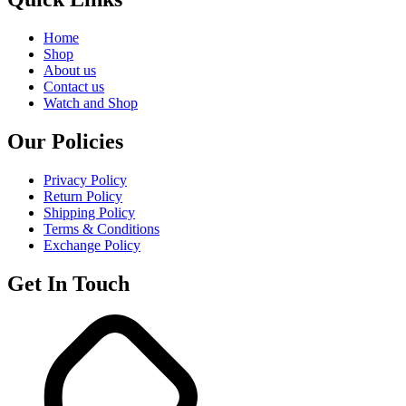
Home
Shop
About us
Contact us
Watch and Shop
Our Policies
Privacy Policy
Return Policy
Shipping Policy
Terms & Conditions
Exchange Policy
Get In Touch