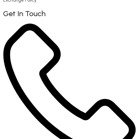
Get In Touch