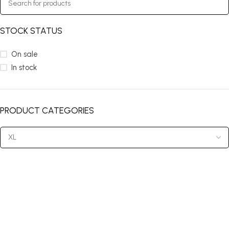
STOCK STATUS
On sale
In stock
PRODUCT CATEGORIES