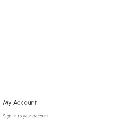
My Account
Sign-in to your account