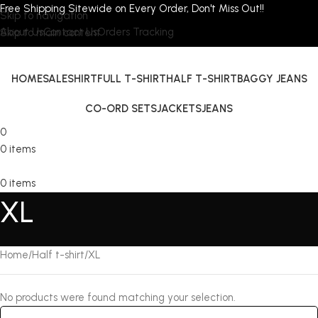
Free Shipping Sitewide on Every Order, Don't Miss Out!!
Skip to navigation
About Us
Contact Us
Orders Tracking
Skip to main content
HOME
SALE
SHIRT
FULL T-SHIRT
HALF T-SHIRT
BAGGY JEANS
CO-ORD SETS
JACKETS
JEANS
0
0
items
0
items
XL
Home
Half t-shirt
XL
No products were found matching your selection.