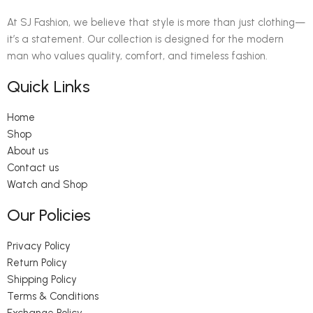
At SJ Fashion, we believe that style is more than just clothing—
it’s a statement. Our collection is designed for the modern
man who values quality, comfort, and timeless fashion.
Quick Links
Home
Shop
About us
Contact us
Watch and Shop
Our Policies
Privacy Policy
Return Policy
Shipping Policy
Terms & Conditions
Exchange Policy