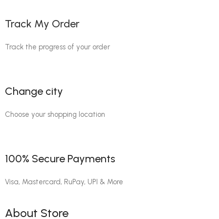
Track My Order
Track the progress of your order
Change city
Choose your shopping location
100% Secure Payments
Visa, Mastercard, RuPay, UPI & More
About Store