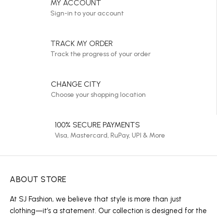
MY ACCOUNT
Sign-in to your account
TRACK MY ORDER
Track the progress of your order
CHANGE CITY
Choose your shopping location
100% SECURE PAYMENTS
Visa, Mastercard, RuPay, UPI & More
ABOUT STORE
At SJ Fashion, we believe that style is more than just
clothing—it’s a statement. Our collection is designed for the