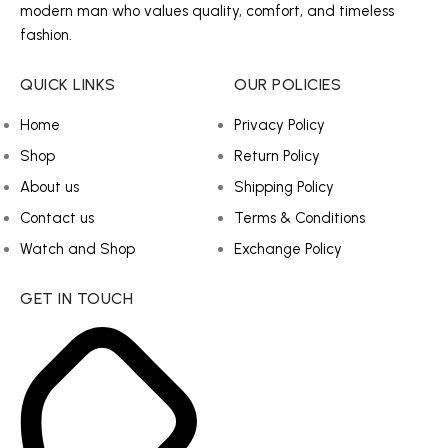
modern man who values quality, comfort, and timeless
fashion.
QUICK LINKS
OUR POLICIES
Home
Privacy Policy
Shop
Return Policy
About us
Shipping Policy
Contact us
Terms & Conditions
Watch and Shop
Exchange Policy
GET IN TOUCH