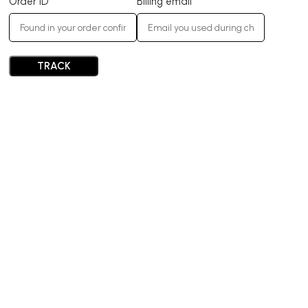
Order ID
Billing email
TRACK