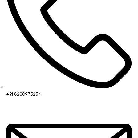
+91 8200975254