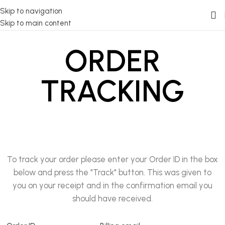
Skip to navigation
Skip to main content
ORDER
TRACKING
To track your order please enter your Order ID in the box
below and press the "Track" button. This was given to
you on your receipt and in the confirmation email you
should have received.