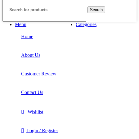
Search
Menu
Categories
Home
About Us
Customer Review
Contact Us
Wishlist
Login / Register