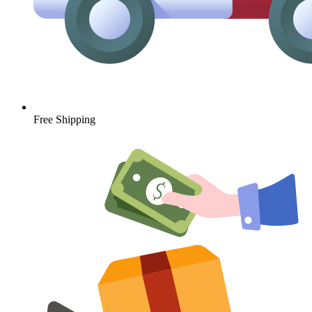
Free Shipping