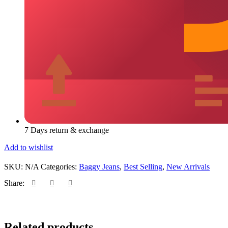
7 Days return & exchange
Add to wishlist
SKU:
N/A
Categories:
Baggy Jeans
,
Best Selling
,
New Arrivals
Share:
Add
Qui
Related products