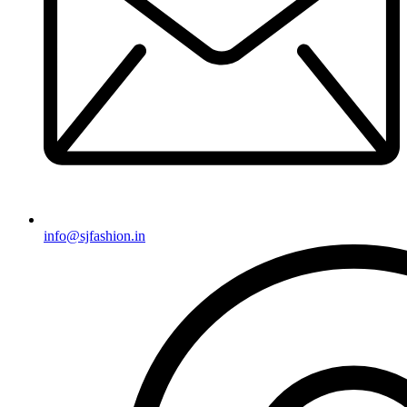
info@sjfashion.in