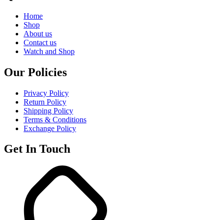
Home
Shop
About us
Contact us
Watch and Shop
Our Policies
Privacy Policy
Return Policy
Shipping Policy
Terms & Conditions
Exchange Policy
Get In Touch