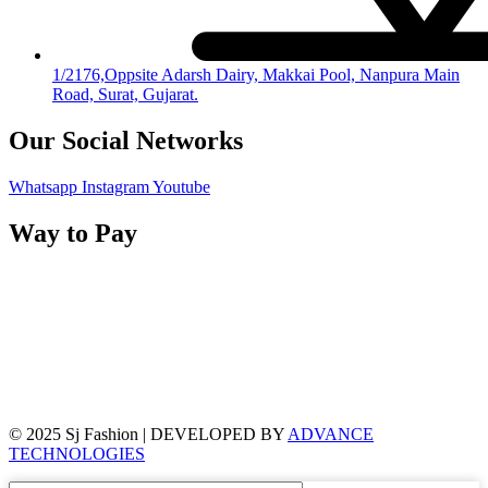
1/2176,Oppsite Adarsh Dairy, Makkai Pool, Nanpura Main
Road, Surat, Gujarat.
Our Social Networks
Whatsapp
Instagram
Youtube
Way to Pay
© 2025 Sj Fashion | DEVELOPED BY
ADVANCE
TECHNOLOGIES