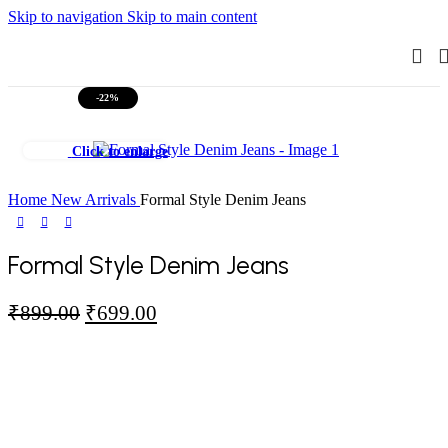
Skip to navigation
Skip to main content
-22%
Click to enlarge
Home
New Arrivals
Formal Style Denim Jeans
Formal Style Denim Jeans
Original
Current
₹
899.00
₹
699.00
price
price
was:
is:
₹899.00.
₹699.00.