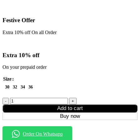
Festive Offer
Extra 10% off On all Order
Extra 10% off
On your prepaid order
Size
30
32
34
36
Formal
Style
Add to cart
Denim
Buy now
Jeans
quantity
Order On Whatsapp