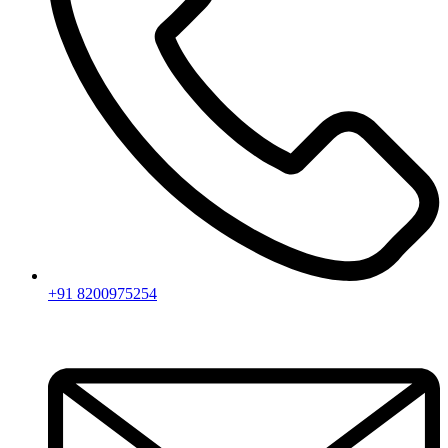
+91 8200975254