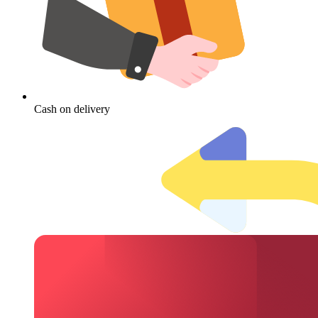
Cash on delivery