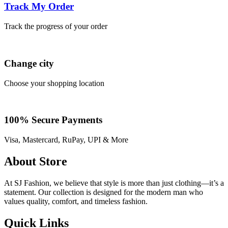
Track My Order
Track the progress of your order
Change city
Choose your shopping location
100% Secure Payments
Visa, Mastercard, RuPay, UPI & More
About Store
At SJ Fashion, we believe that style is more than just clothing—it’s a
statement. Our collection is designed for the modern man who
values quality, comfort, and timeless fashion.
Quick Links