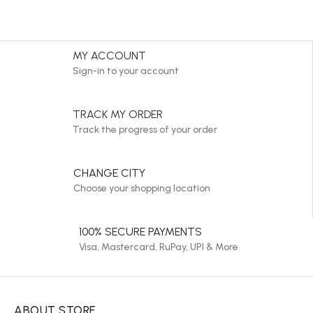
MY ACCOUNT
Sign-in to your account
TRACK MY ORDER
Track the progress of your order
CHANGE CITY
Choose your shopping location
100% SECURE PAYMENTS
Visa, Mastercard, RuPay, UPI & More
ABOUT STORE