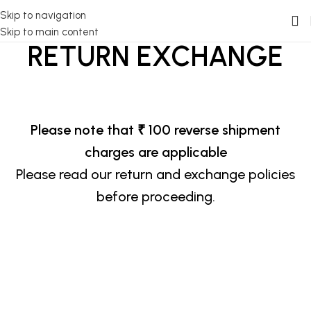
Skip to navigation
Skip to main content
RETURN EXCHANGE
Please note that ₹ 100 reverse shipment
charges are applicable
Please read our return and exchange policies
before proceeding.