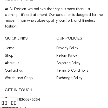
At SJ Fashion, we believe that style is more than just
clothing—it’s a statement. Our collection is designed for the
modern man who values quality, comfort, and timeless
fashion.
QUICK LINKS
OUR POLICIES
Home
Privacy Policy
Shop
Return Policy
About us
Shipping Policy
Contact us
Terms & Conditions
Watch and Shop
Exchange Policy
GET IN TOUCH
+91 8200975254
Shop
Wishlist
My account
Menu