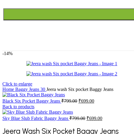
-14%
Click to enlarge
Home
Baggy Jeans
30
Jeera wash Six pocket Baggy Jeans
Original
Current
Black Six Pocket Baggy Jeans
₹
799.00
₹
699.00
price
price
Back to products
was:
is:
₹799.00.
₹699.00.
Original
Current
Sky Blue Slub Fabric Baggy Jeans
₹
799.00
₹
699.00
price
price
was:
is:
Jeera Wash Six Pocket Baggy Jeans