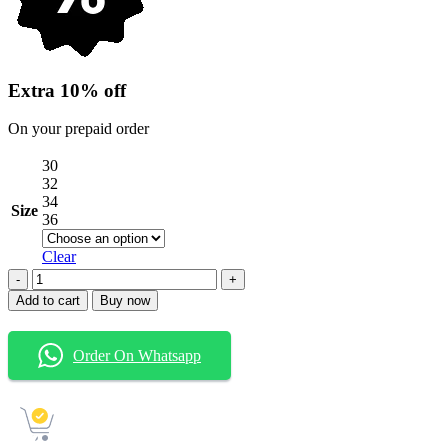
Extra 10% off
On your prepaid order
30
32
34
Size
36
Clear
Jeera
wash
Add to cart
Buy now
Six
pocket
Baggy
Order On Whatsapp
Jeans
quantity