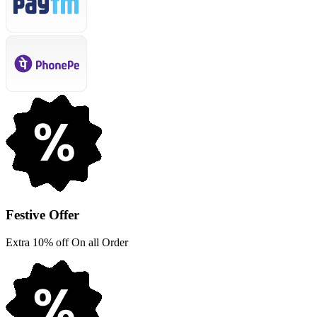
Festive Offer
Extra 10% off On all Order