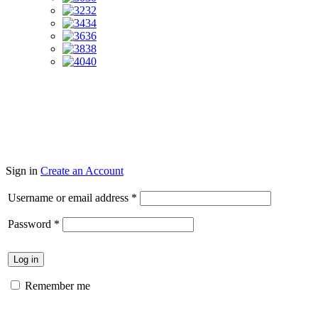
32
34
36
38
40
Sign in
Create an Account
Required
Username or email address
*
Required
Password
*
Log in
Remember me