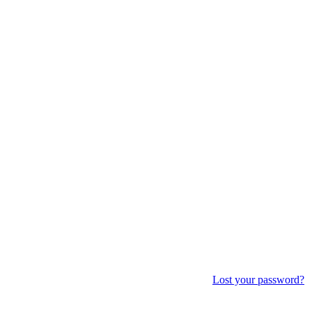
Lost your password?