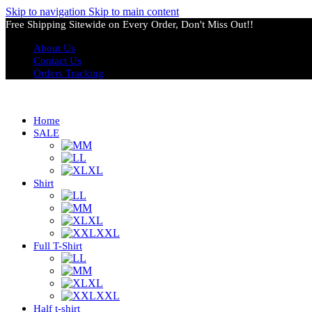
Skip to navigation
Skip to main content
Free Shipping Sitewide on Every Order, Don't Miss Out!!
About Us
Contact Us
Orders Tracking
Home
SALE
M
L
XL
Shirt
L
M
XL
XXL
Full T-Shirt
L
M
XL
XXL
Half t-shirt