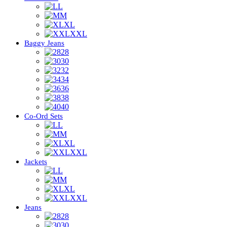
L
M
XL
XXL
Baggy Jeans
28
30
32
34
36
38
40
Co-Ord Sets
L
M
XL
XXL
Jackets
L
M
XL
XXL
Jeans
28
30