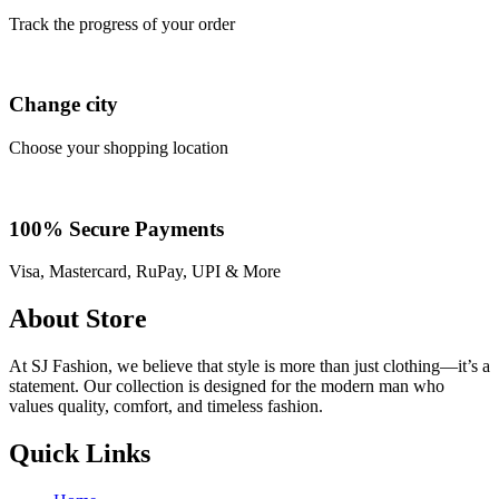
Track the progress of your order
Change city
Choose your shopping location
100% Secure Payments
Visa, Mastercard, RuPay, UPI & More
About Store
At SJ Fashion, we believe that style is more than just clothing—it’s a
statement. Our collection is designed for the modern man who
values quality, comfort, and timeless fashion.
Quick Links