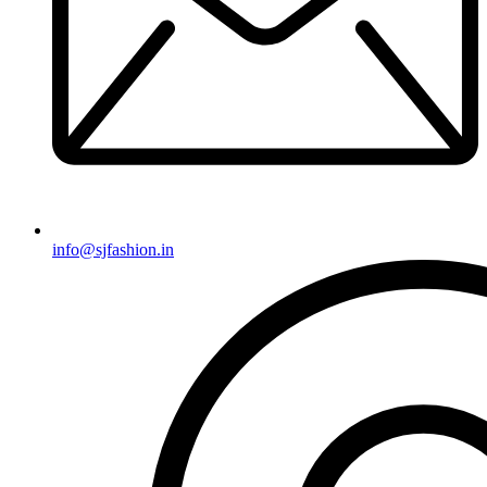
info@sjfashion.in