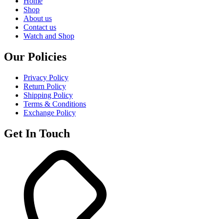
Home
Shop
About us
Contact us
Watch and Shop
Our Policies
Privacy Policy
Return Policy
Shipping Policy
Terms & Conditions
Exchange Policy
Get In Touch