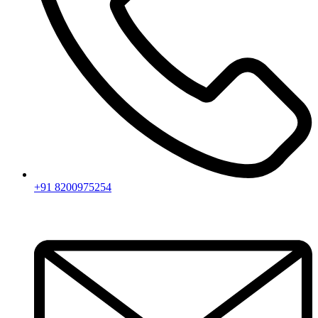
+91 8200975254