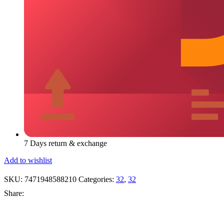
7 Days return & exchange
Add to wishlist
SKU:
7471948588210
Categories:
32
,
32
Share: