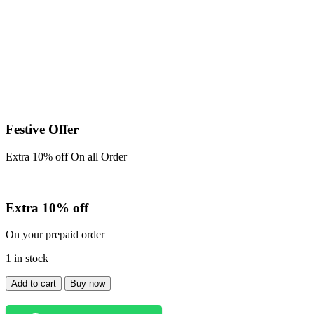
price
price
was:
is:
₹999.00.
₹850.00.
Festive Offer
Extra 10% off On all Order
Extra 10% off
On your prepaid order
1 in stock
Baggy
Add to cart
Buy now
Jeans
quantity