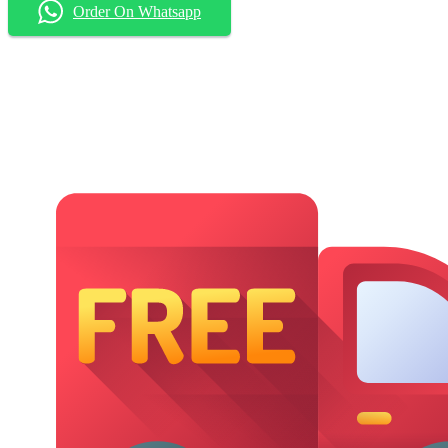
Order On Whatsapp