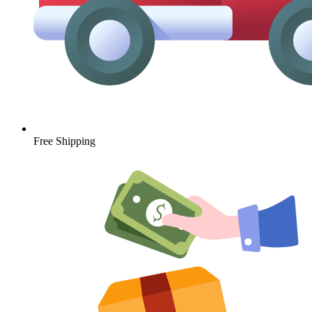
Free Shipping