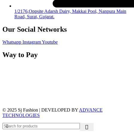
1/2176,Oppsite Adarsh Dairy, Makkai Pool, Nanpura Main
Road, Surat, Gujarat.
Our Social Networks
Whatsapp
Instagram
Youtube
Way to Pay
© 2025 Sj Fashion | DEVELOPED BY
ADVANCE
TECHNOLOGIES