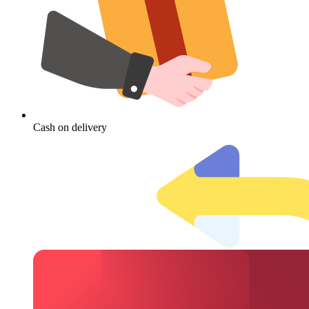
Cash on delivery