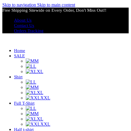
Skip to navigation
Skip to main content
Free Shipping Sitewide on Every Order, Don't Miss Out!!
About Us
Contact Us
Orders Tracking
Home
SALE
M
L
XL
Shirt
L
M
XL
XXL
Full T-Shirt
L
M
XL
XXL
Half t-shirt