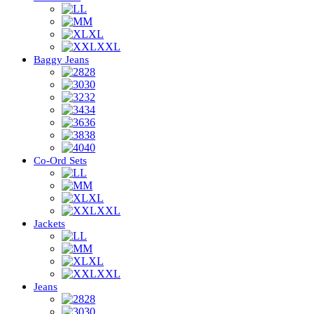
L
M
XL
XXL
Baggy Jeans
28
30
32
34
36
38
40
Co-Ord Sets
L
M
XL
XXL
Jackets
L
M
XL
XXL
Jeans
28
30