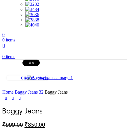
32
34
36
38
40
0
0
items
0
items
-15%
Click to enlarge
Home
Baggy Jeans
32
Baggy Jeans
Baggy Jeans
Original
Current
₹
999.00
₹
850.00