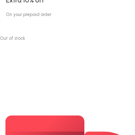
Extra 10% off
On your prepaid order
Out of stock