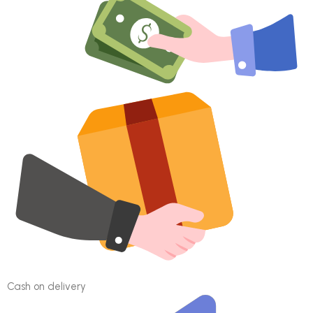
Cash on delivery