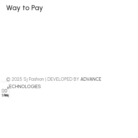
Way to Pay
© 2025 Sj Fashion | DEVELOPED BY
ADVANCE
TECHNOLOGIES
My account
Menu
0
Shop
Wishlist