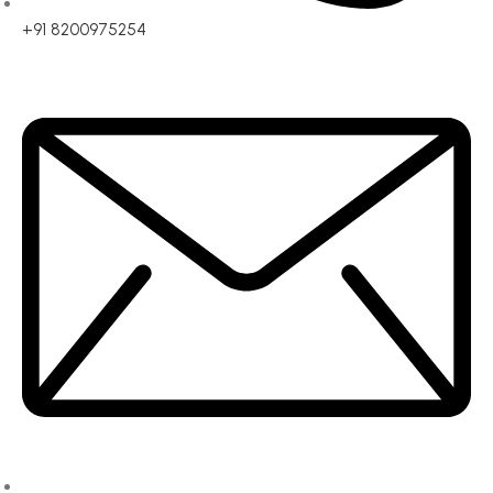
+91 8200975254