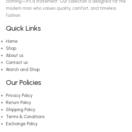
clothing—it’s a statement. Our collection is designed for the
modern man who values quality, comfort, and timeless
fashion.
Quick Links
Home
Shop
About us
Contact us
Watch and Shop
Our Policies
Privacy Policy
Return Policy
Shipping Policy
Terms & Conditions
Exchange Policy