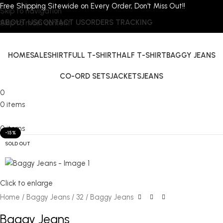
Free Shipping Sitewide on Every Order, Don't Miss Out!!
Skip to navigation
ABOUT US
CONTACT US
ORDERS TRACKING
Skip to main content
HOME
SALE
SHIRT
FULL T-SHIRT
HALF T-SHIRT
BAGGY JEANS
CO-ORD SETS
JACKETS
JEANS
0
0
items
0
items
-15%
SOLD OUT
Click to enlarge
Home
Baggy Jeans
32
Baggy Jeans
Baggy Jeans