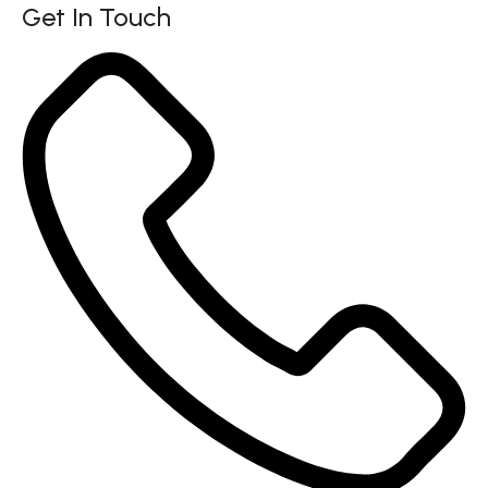
Get In Touch