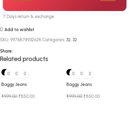
7 Days return & exchange
Add to wishlist
SKU:
9976874932628
Categories:
32
,
32
Share:
Related products
-15%
-15%
Baggy Jeans
Baggy Jeans
₹
999.00
₹
850.00
₹
999.00
₹
850.00