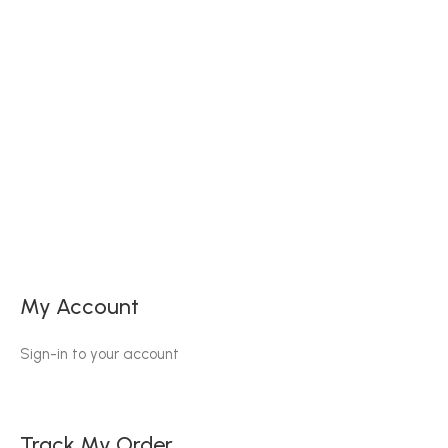
My Account
Sign-in to your account
Track My Order