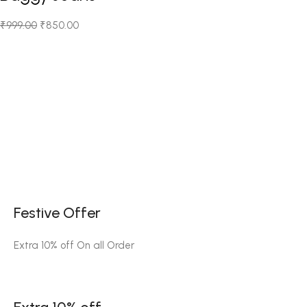
₹
999.00
₹
850.00
Festive Offer
Extra 10% off On all Order