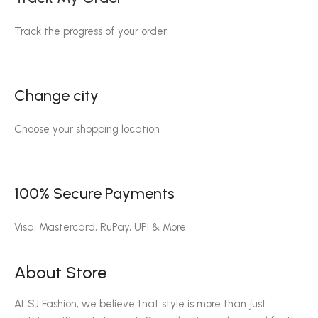
Track the progress of your order
Change city
Choose your shopping location
100% Secure Payments
Visa, Mastercard, RuPay, UPI & More
About Store
At SJ Fashion, we believe that style is more than just