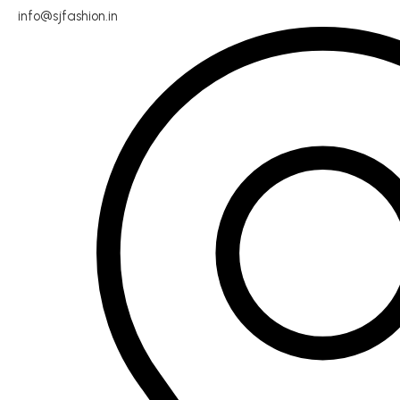
info@sjfashion.in