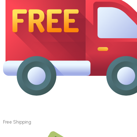
Free Shipping