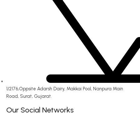
1/2176,Oppsite Adarsh Dairy, Makkai Pool, Nanpura Main
Road, Surat, Gujarat.
Our Social Networks