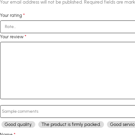
Your email address will not be published.
Required fields are mar
*
Your rating
*
Your review
Good quality.
The product is firmly packed.
Good servic
*
Name