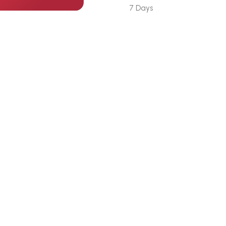
7 Days