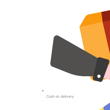
Cash on delivery