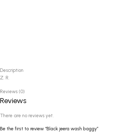
Description
Z. R.
Reviews (0)
Reviews
There are no reviews yet.
Be the first to review “Black jeera wash baggy”