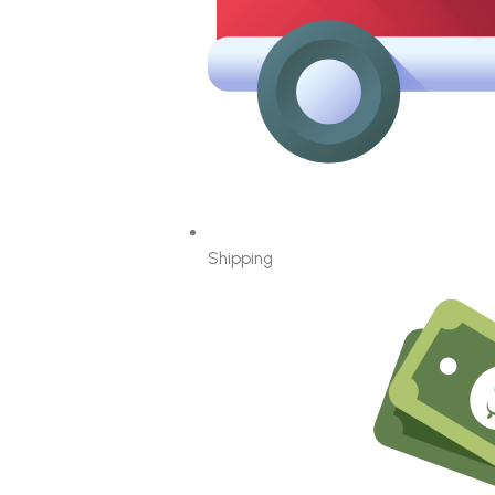
Shipping