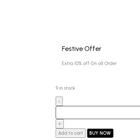
Festive Offer
Extra 10% off On all Order
9 in stock
Add to cart
BUY NOW