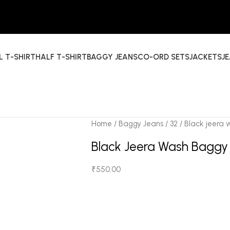
L T-SHIRT
HALF T-SHIRT
BAGGY JEANS
CO-ORD SETS
JACKETS
J
Home
Baggy Jeans
32
Black jeera
Black Jeera Wash Baggy
₹
550.00