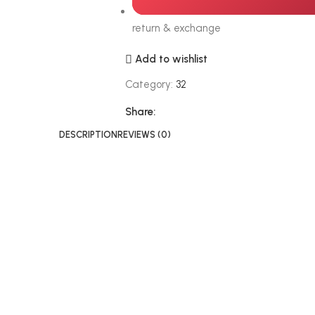
return & exchange
Add to wishlist
Category:
32
Share:
DESCRIPTION
REVIEWS (0)