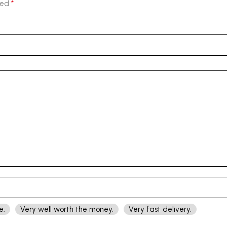
*
ked
e.
Very well worth the money.
Very fast delivery.