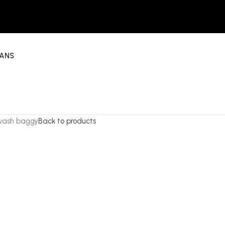
EANS
 wash baggy
Back to products