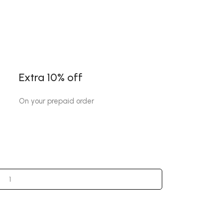
Extra 10% off
On your prepaid order