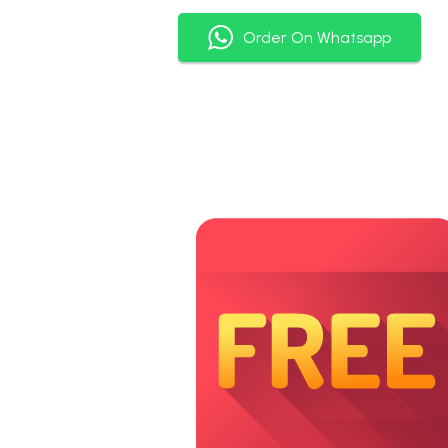
Order On Whatsapp