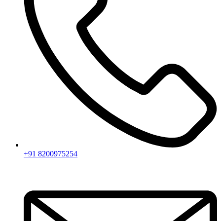
+91 8200975254