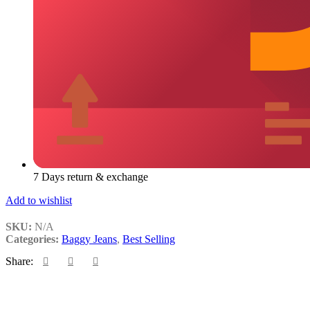
7 Days return & exchange
Add to wishlist
SKU:
N/A
Categories:
Baggy Jeans
,
Best Selling
Share: