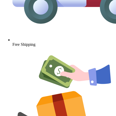
Free Shipping