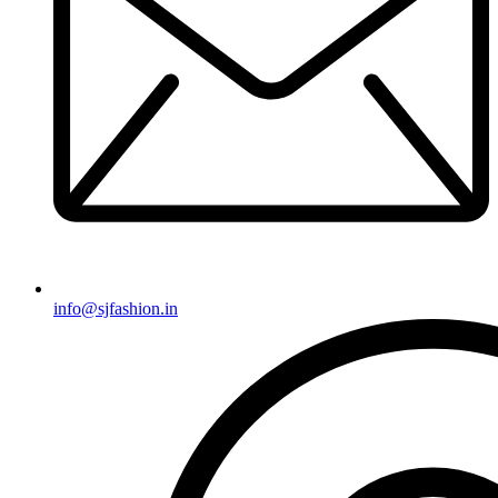
info@sjfashion.in