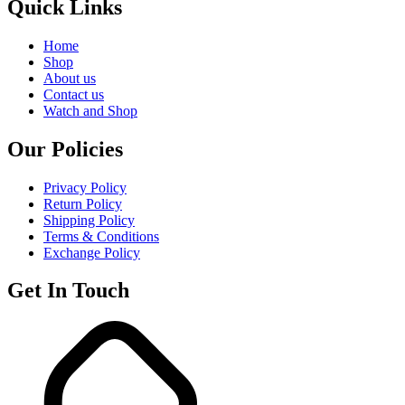
Quick Links
Home
Shop
About us
Contact us
Watch and Shop
Our Policies
Privacy Policy
Return Policy
Shipping Policy
Terms & Conditions
Exchange Policy
Get In Touch