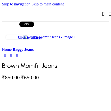
Skip to navigation
Skip to main content
-24%
Click to enlarge
Home
Baggy Jeans
Brown Momfit Jeans
Original
Current
₹
850.00
₹
650.00
price
price
was:
is:
₹850.00.
₹650.00.