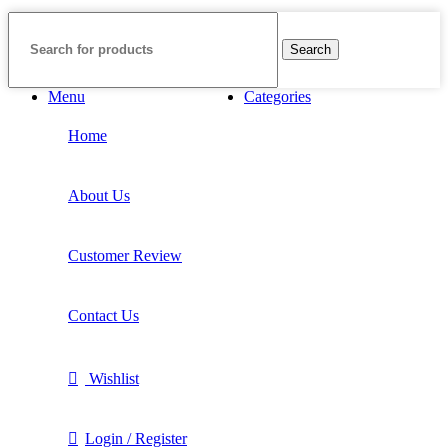
Search
Menu
Categories
Home
About Us
Customer Review
Contact Us
Wishlist
Login / Register