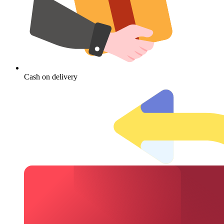
Cash on delivery