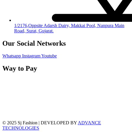
1/2176,Oppsite Adarsh Dairy, Makkai Pool, Nanpura Main
Road, Surat, Gujarat.
Our Social Networks
Whatsapp
Instagram
Youtube
Way to Pay
© 2025 Sj Fashion | DEVELOPED BY
ADVANCE
TECHNOLOGIES