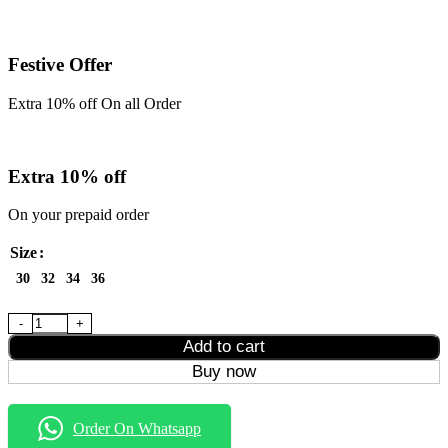
Festive Offer
Extra 10% off On all Order
Extra 10% off
On your prepaid order
Size
30
32
34
36
Brown Momfit Jeans quantity
Add to cart
Buy now
Order On Whatsapp