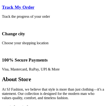
Track My Order
Track the progress of your order
Change city
Choose your shopping location
100% Secure Payments
Visa, Mastercard, RuPay, UPI & More
About Store
At SJ Fashion, we believe that style is more than just clothing—it’s a
statement. Our collection is designed for the modern man who
values quality, comfort, and timeless fashion.