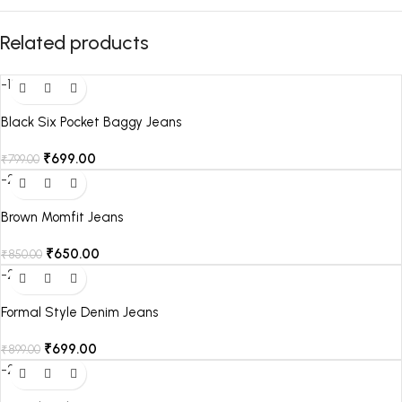
Related products
-13%
Black Six Pocket Baggy Jeans
₹
699.00
₹
799.00
-24%
Brown Momfit Jeans
₹
650.00
₹
850.00
-22%
Formal Style Denim Jeans
₹
699.00
₹
899.00
-22%