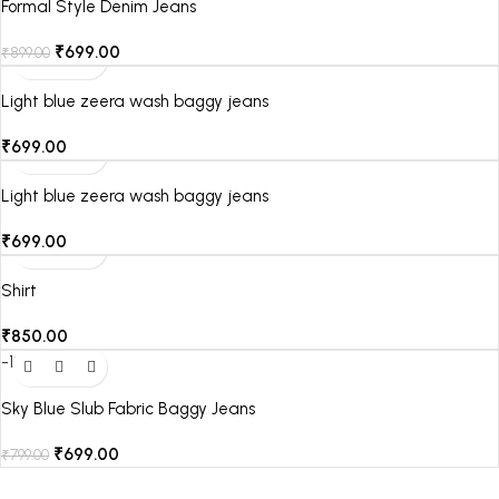
Formal Style Denim Jeans
₹
699.00
₹
899.00
Light blue zeera wash baggy jeans
₹
699.00
Light blue zeera wash baggy jeans
₹
699.00
Shirt
₹
850.00
-13%
Sky Blue Slub Fabric Baggy Jeans
₹
699.00
₹
799.00