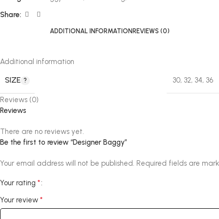
Share:
ADDITIONAL INFORMATION
REVIEWS (0)
Additional information
SIZE
30
,
32
,
34
,
36
Reviews (0)
Reviews
There are no reviews yet.
Be the first to review “Designer Baggy”
Your email address will not be published.
Required fields are mar
*
Your rating
*
Your review