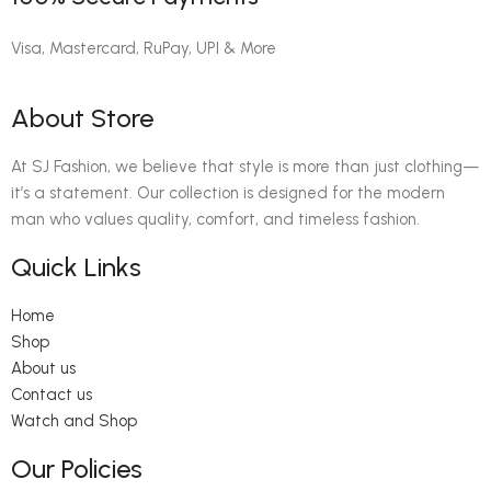
Visa, Mastercard, RuPay, UPI & More
About Store
At SJ Fashion, we believe that style is more than just clothing—
it’s a statement. Our collection is designed for the modern
man who values quality, comfort, and timeless fashion.
Quick Links
Home
Shop
About us
Contact us
Watch and Shop
Our Policies