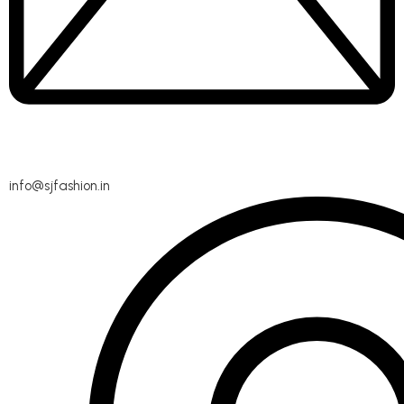
info@sjfashion.in