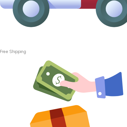
Free Shipping