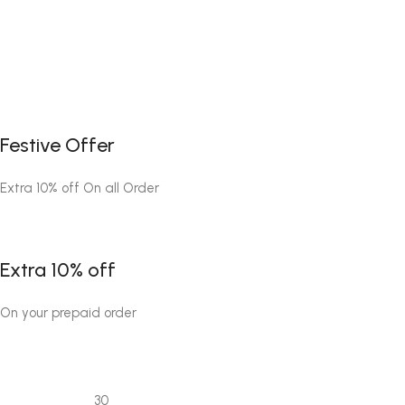
Festive Offer
Extra 10% off On all Order
Extra 10% off
On your prepaid order
30