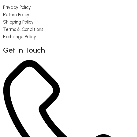
Privacy Policy
Return Policy
Shipping Policy
Terms & Conditions
Exchange Policy
Get In Touch