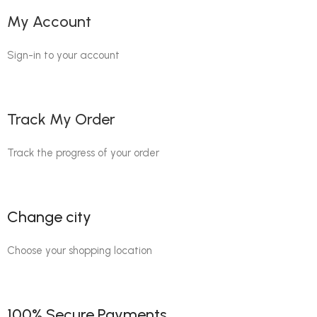
My Account
Sign-in to your account
Track My Order
Track the progress of your order
Change city
Choose your shopping location
100% Secure Payments