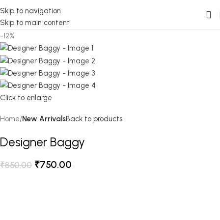
Skip to navigation
Skip to main content
-12%
Click to enlarge
Home
New Arrivals
Back to products
Designer Baggy
₹
750.00
₹
850.00