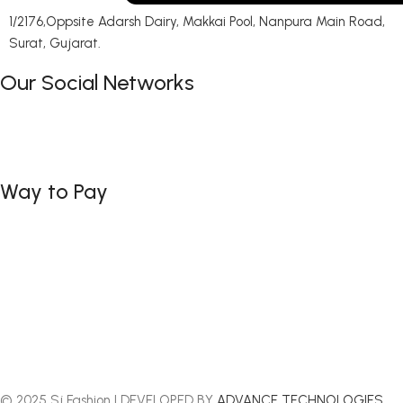
1/2176,Oppsite Adarsh Dairy, Makkai Pool, Nanpura Main Road,
Surat, Gujarat.
Our Social Networks
Way to Pay
© 2025 Sj Fashion | DEVELOPED BY
ADVANCE TECHNOLOGIES