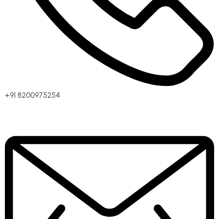
+91 8200975254