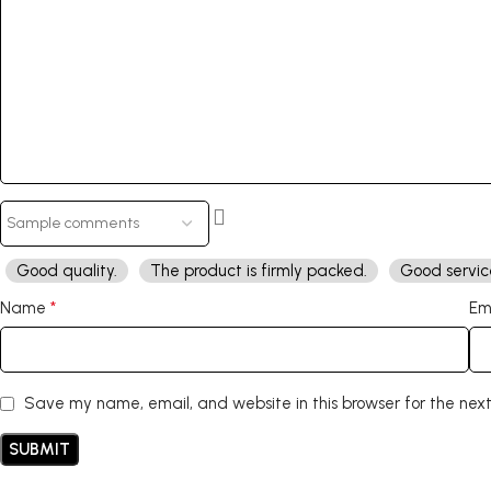
Good quality.
The product is firmly packed.
Good servic
*
Name
Em
Save my name, email, and website in this browser for the nex