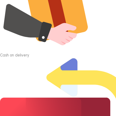
Cash on delivery