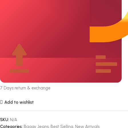
7 Days return & exchange
Add to wishlist
SKU:
N/A
Categories:
Baggy Jeans
,
Best Selling
,
New Arrivals