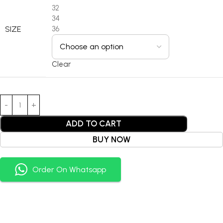
32
34
SIZE
36
Clear
ADD TO CART
BUY NOW
Order On Whatsapp