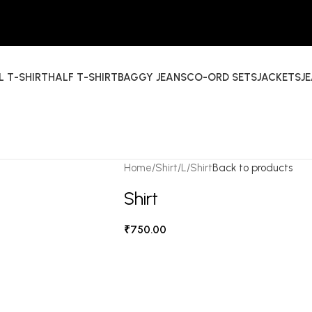
L T-SHIRT
HALF T-SHIRT
BAGGY JEANS
CO-ORD SETS
JACKETS
J
Home
Shirt
L
Shirt
Back to products
Shirt
₹
750.00