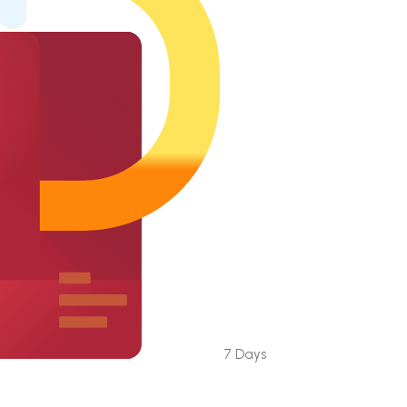
7 Days