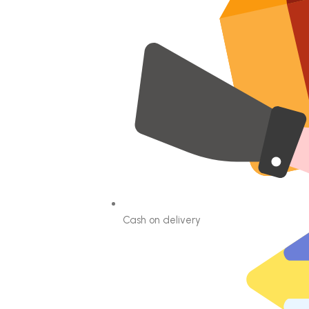
Cash on delivery