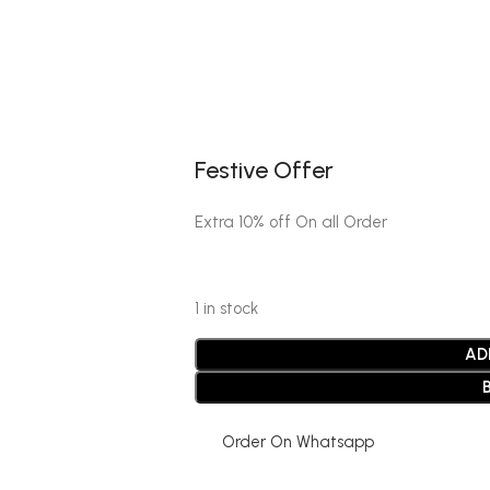
Festive Offer
Extra 10% off On all Order
1 in stock
AD
Order On Whatsapp