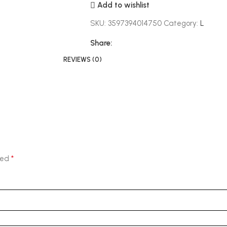
Add to wishlist
SKU:
3597394014750
Category:
L
Share:
REVIEWS (0)
*
ked