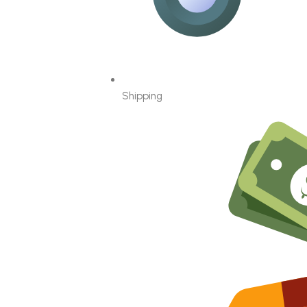
Shipping