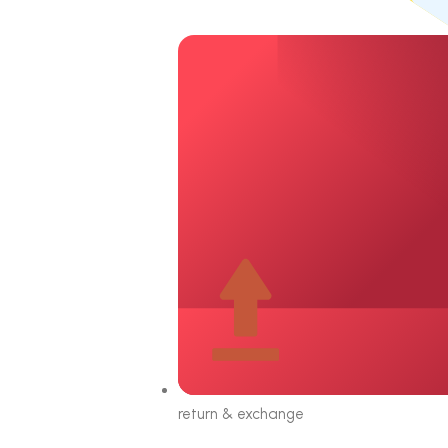
return & exchange