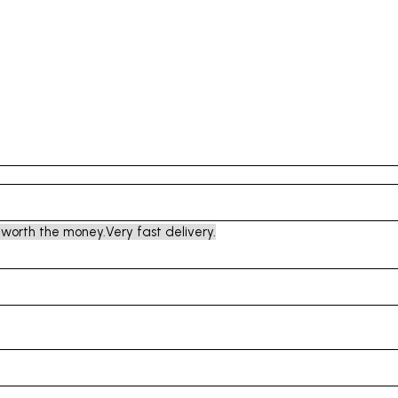
 worth the money.
Very fast delivery.