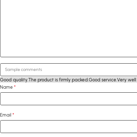
Good quality.
The product is firmly packed.
Good service.
Very well
*
Name
*
Email