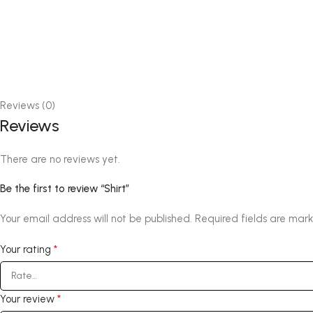
Reviews (0)
Reviews
There are no reviews yet.
Be the first to review “Shirt”
Your email address will not be published.
Required fields are mar
*
Your rating
*
Your review