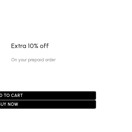
Extra 10% off
On your prepaid order
D TO CART
BUY NOW