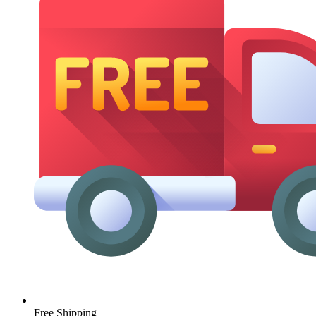
Free Shipping