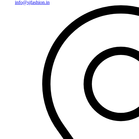
info@sjfashion.in