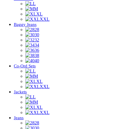
L
M
XL
XXL
Baggy Jeans
28
30
32
34
36
38
40
Co-Ord Sets
L
M
XL
XXL
Jackets
L
M
XL
XXL
Jeans
28
30