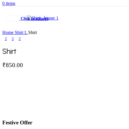
0
items
Click to enlarge
Home
Shirt
L
Shirt
Shirt
₹
850.00
Festive Offer