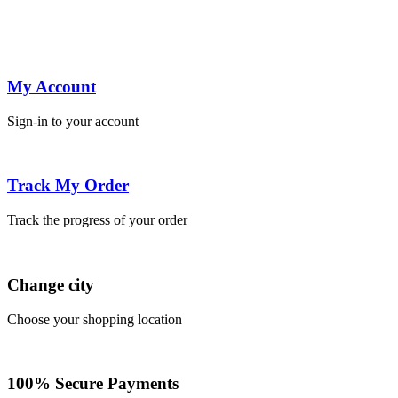
My Account
Sign-in to your account
Track My Order
Track the progress of your order
Change city
Choose your shopping location
100% Secure Payments