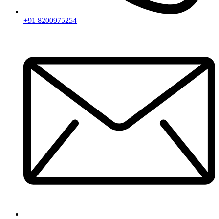
+91 8200975254