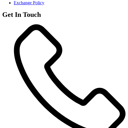
Exchange Policy
Get In Touch