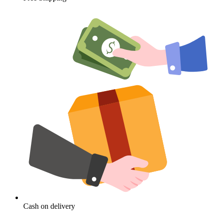
Cash on delivery