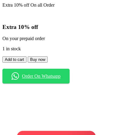
Extra 10% off On all Order
Extra 10% off
On your prepaid order
1 in stock
Shirt
Add to cart
Buy now
quantity
Order On Whatsapp