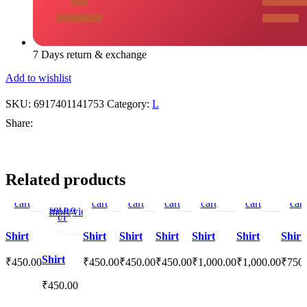
7 Days return & exchange
Add to wishlist
SKU:
6917401141753
Category:
L
Share:
Add
Quick
Add
Add
Quick
Add
Add
Quick
Add
Add
Quick
Add
Add
Quick
Add
Add
Quick
Add
Ad
Related products
to
view
to
to
view
to
to
view
to
to
view
to
to
view
to
to
view
to
to
Read
Quick
Add
cart
wishlist
cart
cart
wishlist
cart
wishlist
cart
wishlist
wishlist
cart
wishl
cart
more
view
to
SOLD O
UT
wishlist
Shirt
Shirt
Shirt
Shirt
Shirt
Shirt
Shirt
Shirt
₹
450.00
₹
450.00
₹
450.00
₹
450.00
₹
1,000.00
₹
1,000.00
₹
750
₹
450.00