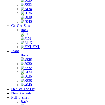
30
32
34
36
38
40
Co-Ord Sets
Back
L
M
XL
XXL
Jeans
Back
28
30
32
34
36
38
40
Deal of The Day
New Arrivals
Full T-Shirt
Back