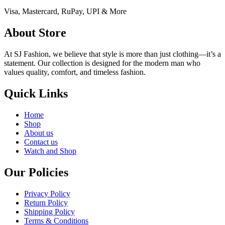
Visa, Mastercard, RuPay, UPI & More
About Store
At SJ Fashion, we believe that style is more than just clothing—it’s a
statement. Our collection is designed for the modern man who
values quality, comfort, and timeless fashion.
Quick Links
Home
Shop
About us
Contact us
Watch and Shop
Our Policies
Privacy Policy
Return Policy
Shipping Policy
Terms & Conditions