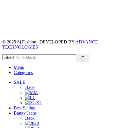
© 2025 Sj Fashion | DEVELOPED BY
ADVANCE
TECHNOLOGIES
Menu
Categories
SALE
Back
M
L
XL
Best Selling
Baggy Jeans
Back
28