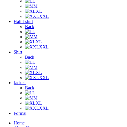
L
M
XL
XXL
Half t-shirt
Back
L
M
XL
XXL
Shirt
Back
L
M
XL
XXL
Jackets
Back
L
M
XL
XXL
Formal
Home