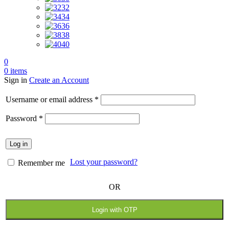
32
34
36
38
40
0
0
items
Sign in
Create an Account
Required
Username or email address
*
Required
Password
*
Log in
Lost your password?
Remember me
OR
Login with OTP