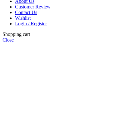
About Us
Customer Review
Contact Us
Wishlist
Login / Register
Shopping cart
Close