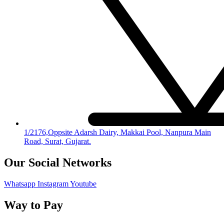
1/2176,Oppsite Adarsh Dairy, Makkai Pool, Nanpura Main
Road, Surat, Gujarat.
Our Social Networks
Whatsapp
Instagram
Youtube
Way to Pay