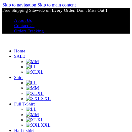
Skip to navigation
Skip to main content
Free Shipping Sitewide on Every Order, Don't Miss Out!!
About Us
Contact Us
Orders Tracking
Home
SALE
M
L
XL
Shirt
L
M
XL
XXL
Full T-Shirt
L
M
XL
XXL
Half t-shirt