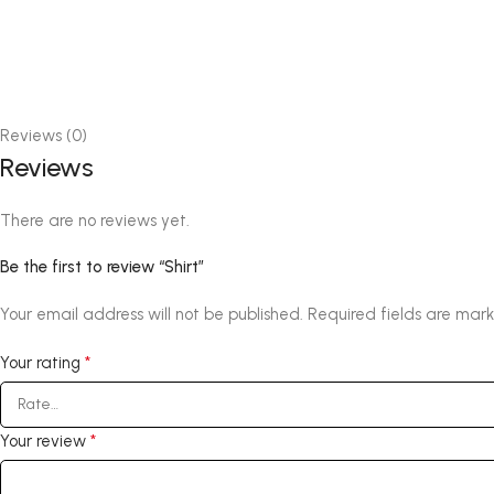
Reviews (0)
Reviews
There are no reviews yet.
Be the first to review “Shirt”
Your email address will not be published.
Required fields are mar
*
Your rating
*
Your review