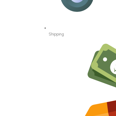
Shipping