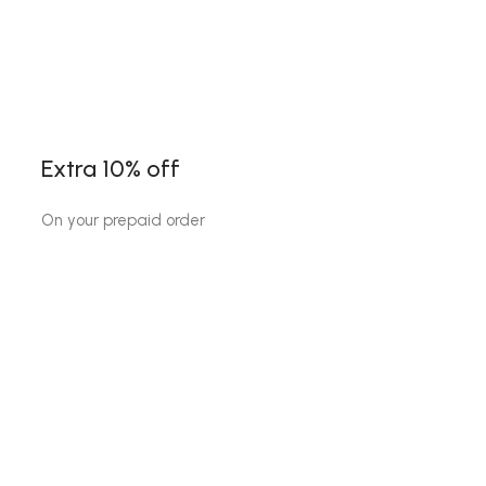
Extra 10% off
On your prepaid order