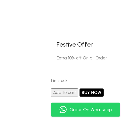
Festive Offer
Extra 10% off On all Order
1 in stock
Add to cart
BUY NOW
Order On Whatsapp