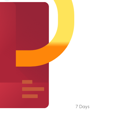
7 Days