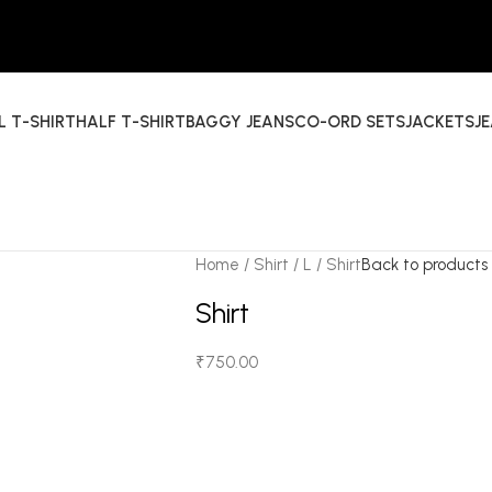
L T-SHIRT
HALF T-SHIRT
BAGGY JEANS
CO-ORD SETS
JACKETS
J
Home
Shirt
L
Shirt
Back to products
Shirt
₹
750.00