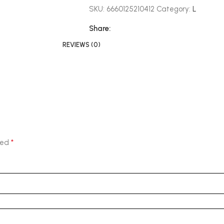
SKU:
6660125210412
Category:
L
Share:
REVIEWS (0)
*
ked