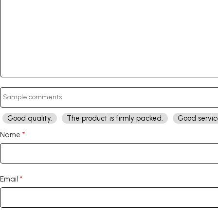
Good quality.
The product is firmly packed.
Good servic
*
Name
*
Email