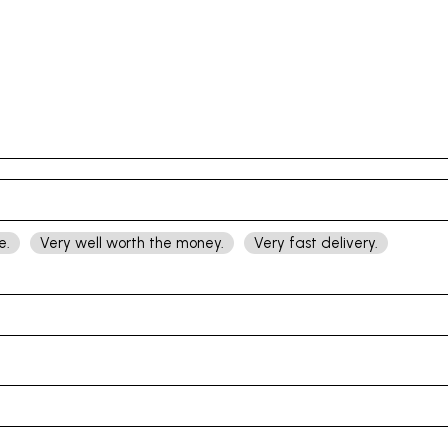
e.
Very well worth the money.
Very fast delivery.