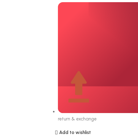
return & exchange
Add to wishlist