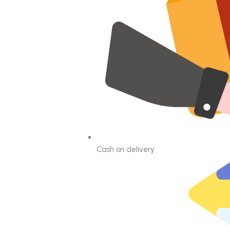
Cash on delivery