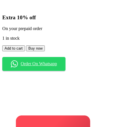
Extra 10% off
On your prepaid order
1 in stock
Shirt
Add to cart
Buy now
quantity
Order On Whatsapp