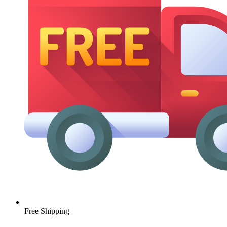
Free Shipping