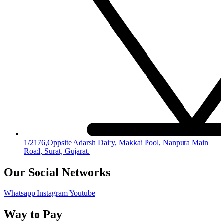
1/2176,Oppsite Adarsh Dairy, Makkai Pool, Nanpura Main
Road, Surat, Gujarat.
Our Social Networks
Whatsapp
Instagram
Youtube
Way to Pay