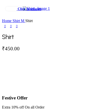
Click to enlarge
Home
Shirt
M
Shirt
Shirt
₹
450.00
Festive Offer
Extra 10% off On all Order