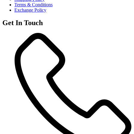
Terms & Conditions
Exchange Policy
Get In Touch