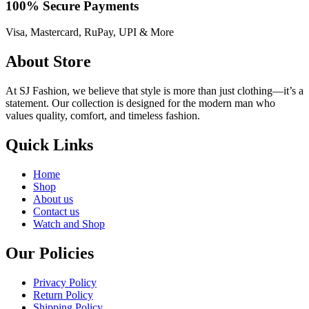
100% Secure Payments
Visa, Mastercard, RuPay, UPI & More
About Store
At SJ Fashion, we believe that style is more than just clothing—it’s a
statement. Our collection is designed for the modern man who
values quality, comfort, and timeless fashion.
Quick Links
Home
Shop
About us
Contact us
Watch and Shop
Our Policies
Privacy Policy
Return Policy
Shipping Policy