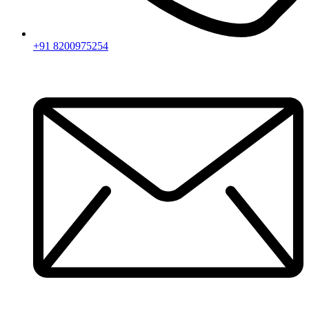
+91 8200975254