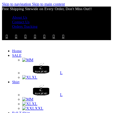
Skip to navigation
Skip to main content
Free Shipping Sitewide on Every Order, Don't Miss Out!!
About Us
Contact Us
Orders Tracking
Home
SALE
M
L
XL
Shirt
L
M
XL
XXL