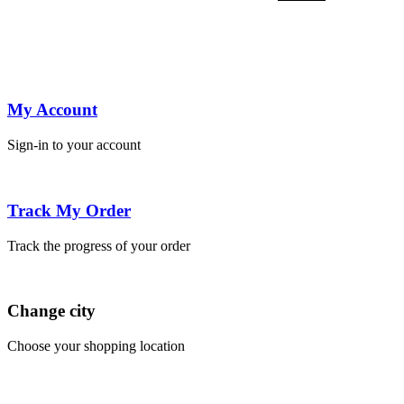
was:
is:
was:
is:
was:
is:
was:
is:
was:
is:
was:
is:
wa
price
price
₹750.00.
₹450.00.
₹850.00.
₹550.00.
₹850.00.
₹550.00.
₹850.00.
₹550.00.
₹850.00.
₹550.00.
₹750.00.
₹45
₹7
was:
is:
₹750.00.
₹450.00.
My Account
Sign-in to your account
Track My Order
Track the progress of your order
Change city
Choose your shopping location