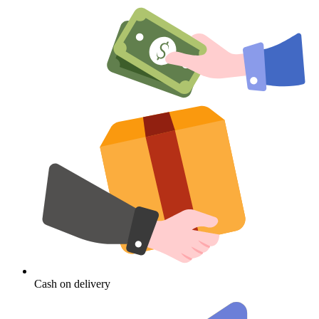
Cash on delivery