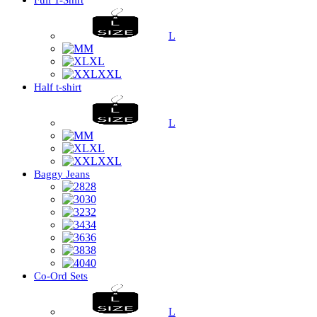
Full T-Shirt
L
M
XL
XXL
Half t-shirt
L
M
XL
XXL
Baggy Jeans
28
30
32
34
36
38
40
Co-Ord Sets
L