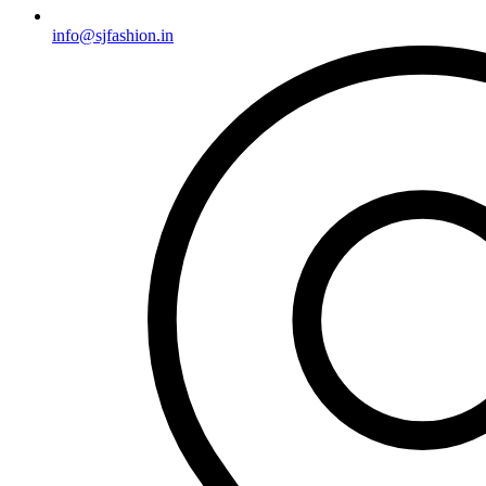
info@sjfashion.in