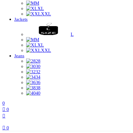
M
XL
XXL
Jackets
L
M
XL
XXL
Jeans
28
30
32
34
36
38
40
0
0
0