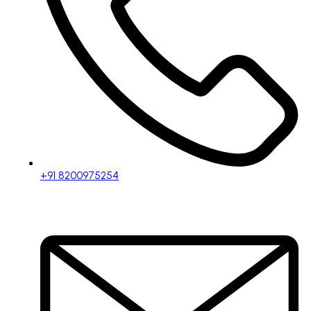
+91 8200975254