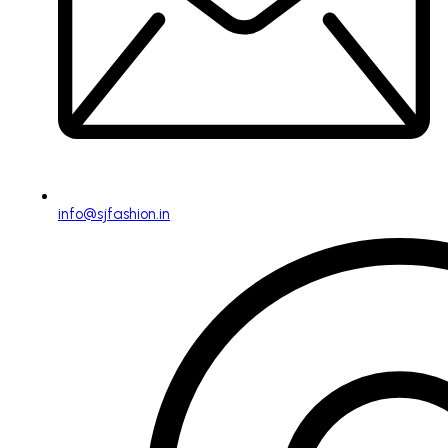
info@sjfashion.in