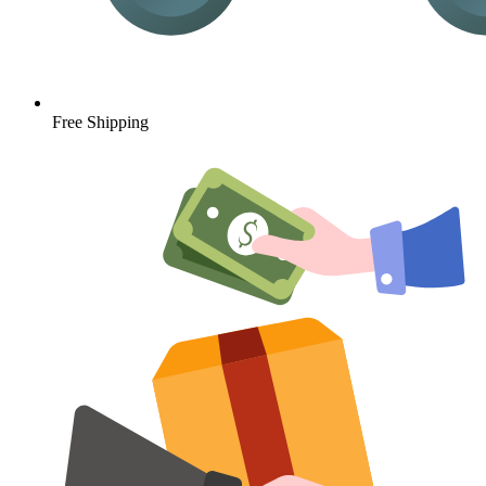
Free Shipping