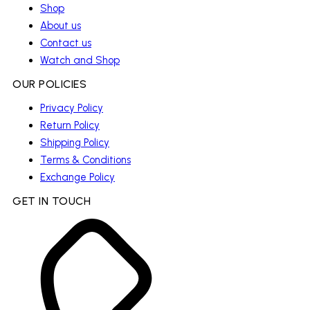
Shop
About us
Contact us
Watch and Shop
OUR POLICIES
Privacy Policy
Return Policy
Shipping Policy
Terms & Conditions
Exchange Policy
GET IN TOUCH