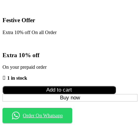
Festive Offer
Extra 10% off On all Order
Extra 10% off
On your prepaid order
1 in stock
Add to cart
Buy now
Order On Whatsapp