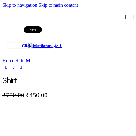
Skip to navigation
Skip to main content
-40%
Click to enlarge
Home
Shirt
M
Shirt
Original
Current
₹
750.00
₹
450.00
price
price
was:
is:
₹750.00.
₹450.00.