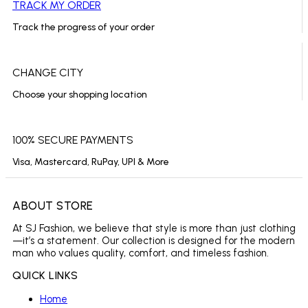
TRACK MY ORDER
Track the progress of your order
CHANGE CITY
Choose your shopping location
100% SECURE PAYMENTS
Visa, Mastercard, RuPay, UPI & More
ABOUT STORE
At SJ Fashion, we believe that style is more than just clothing
—it’s a statement. Our collection is designed for the modern
man who values quality, comfort, and timeless fashion.
QUICK LINKS
Home