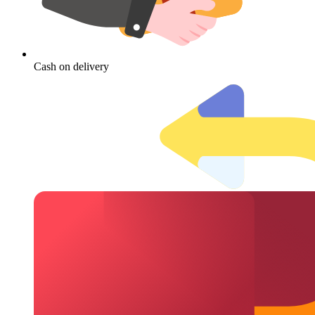
Cash on delivery