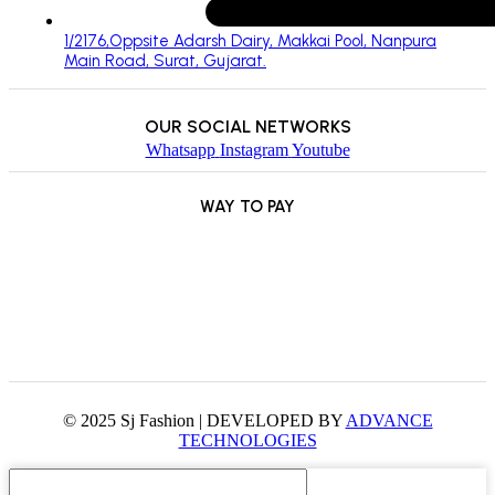
1/2176,Oppsite Adarsh Dairy, Makkai Pool, Nanpura
Main Road, Surat, Gujarat.
OUR SOCIAL NETWORKS
Whatsapp
Instagram
Youtube
WAY TO PAY
© 2025 Sj Fashion | DEVELOPED BY
ADVANCE
TECHNOLOGIES