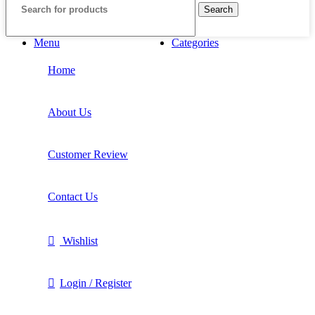
Search
Menu
Categories
Home
About Us
Customer Review
Contact Us
Wishlist
Login / Register