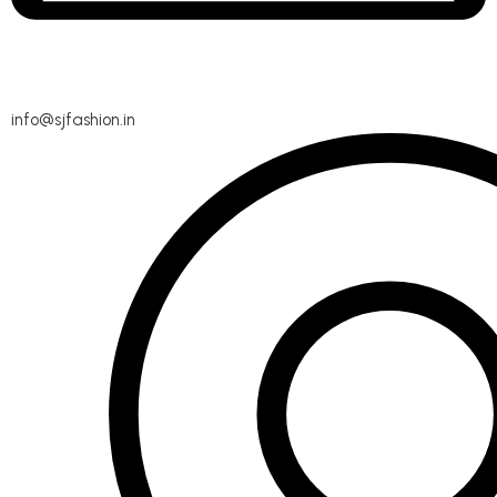
info@sjfashion.in