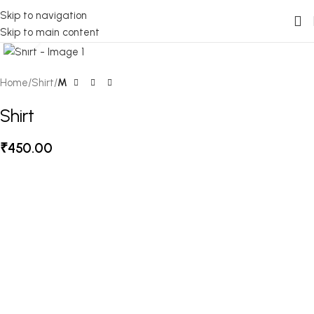
Skip to navigation
Skip to main content
Click to enlarge
Home
Shirt
M
Shirt
₹
450.00