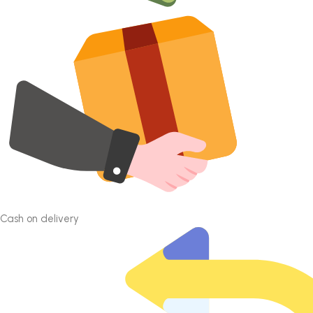
Cash on delivery