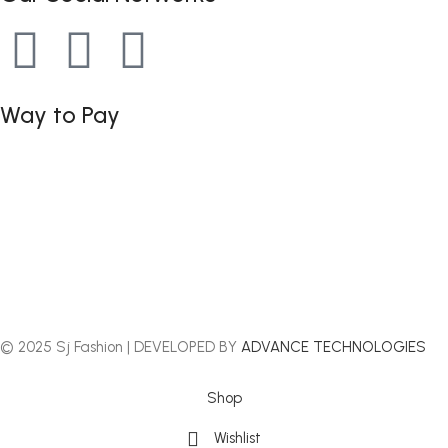
Way to Pay
© 2025 Sj Fashion | DEVELOPED BY
ADVANCE TECHNOLOGIES
Shop
Wishlist