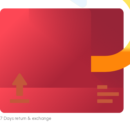
7 Days return & exchange