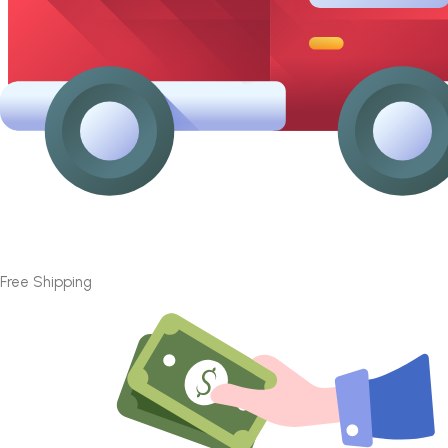
Free Shipping