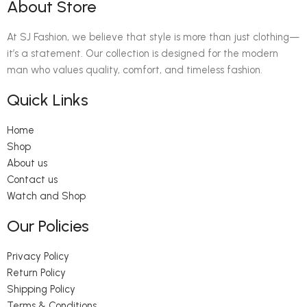
About Store
At SJ Fashion, we believe that style is more than just clothing—
it’s a statement. Our collection is designed for the modern
man who values quality, comfort, and timeless fashion.
Quick Links
Home
Shop
About us
Contact us
Watch and Shop
Our Policies
Privacy Policy
Return Policy
Shipping Policy
Terms & Conditions