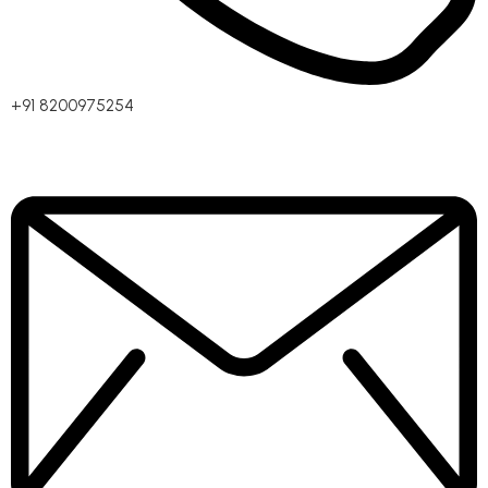
+91 8200975254