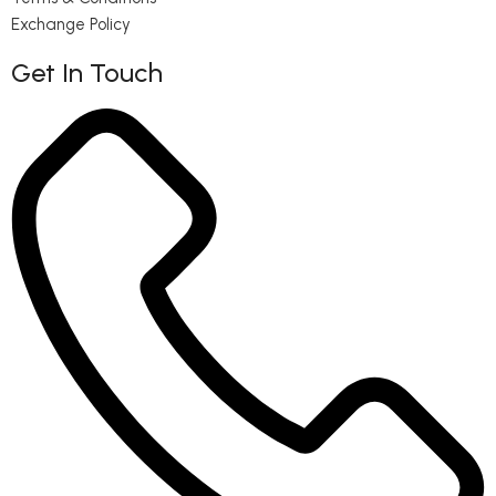
Exchange Policy
Get In Touch