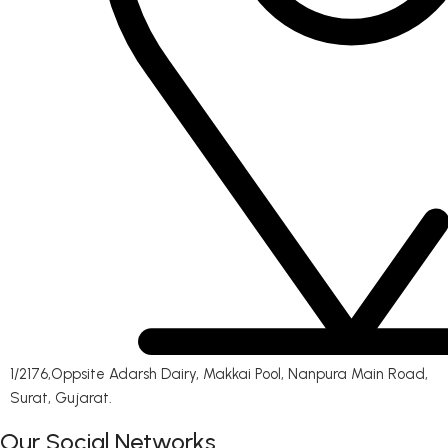
1/2176,Oppsite Adarsh Dairy, Makkai Pool, Nanpura Main Road,
Surat, Gujarat.
Our Social Networks