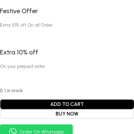
Festive Offer
Extra 10% off On all Order
Extra 10% off
On your prepaid order
1 in stock
ADD TO CART
BUY NOW
Order On Whatsapp