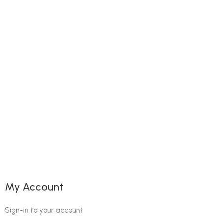
My Account
Sign-in to your account