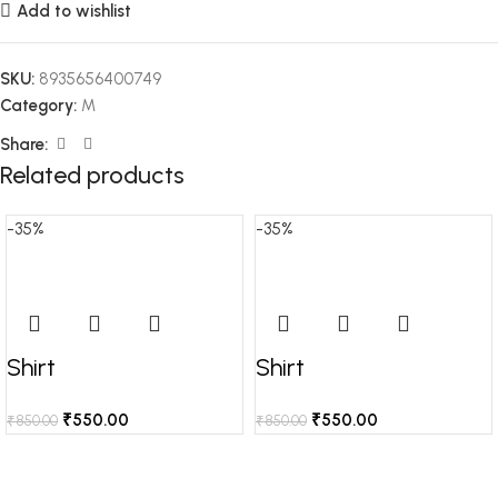
Add to wishlist
SKU:
8935656400749
Category:
M
Share:
Related products
-35%
-35%
Shirt
Shirt
₹
550.00
₹
550.00
₹
850.00
₹
850.00