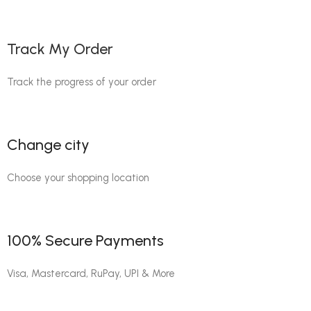
Track My Order
Track the progress of your order
Change city
Choose your shopping location
100% Secure Payments
Visa, Mastercard, RuPay, UPI & More