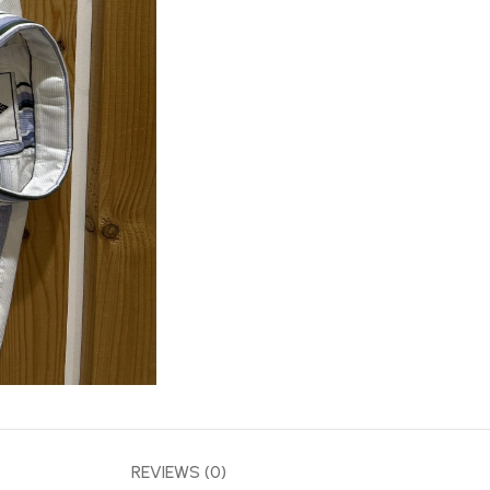
REVIEWS (0)