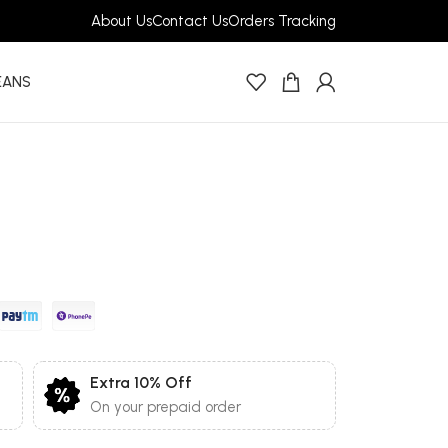
About Us
Contact Us
Orders Tracking
EANS
Extra 10% Off
On your prepaid order