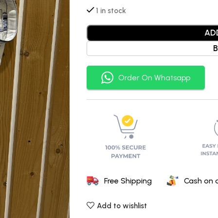
1 in stock
AD
Order On Whatsapp
Free Shipping
Cash on d
Add to wishlist