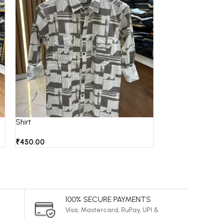
Shirt
Shirt
₹
450.00
₹
850.00
100% SECURE PAYMENTS
Visa, Mastercard, RuPay, UPI &