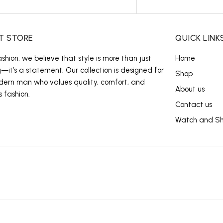
T STORE
QUICK LINK
ashion, we believe that style is more than just
Home
g—it’s a statement. Our collection is designed for
Shop
ern man who values quality, comfort, and
About us
s fashion.
Contact us
Watch and S