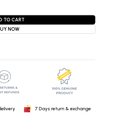
D TO CART
BUY NOW
elivery
7 Days return & exchange