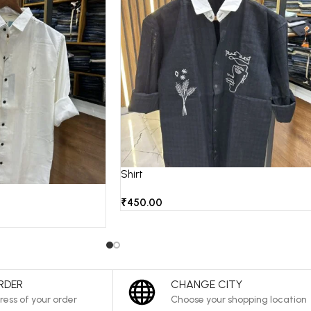
Shirt
₹
450.00
RDER
CHANGE CITY
ress of your order
Choose your shopping location