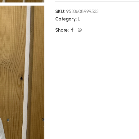
SKU:
9533608999533
Category:
L
Share: