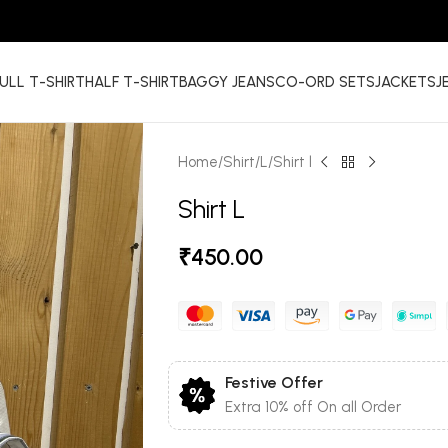
ULL T-SHIRT
HALF T-SHIRT
BAGGY JEANS
CO-ORD SETS
JACKETS
J
Home
Shirt
L
Shirt l
Shirt L
₹
450.00
Festive Offer
Extra 10% off On all Order