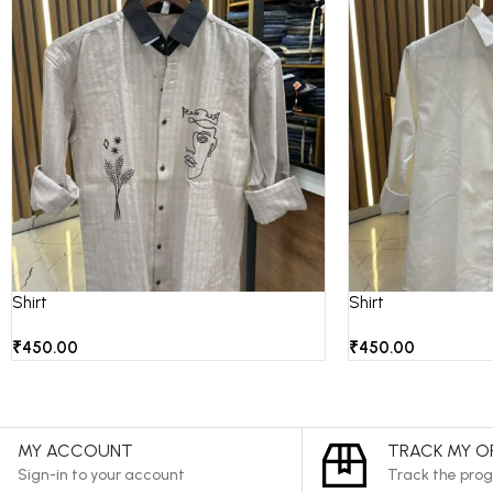
Shirt
Shirt
₹
450.00
₹
450.00
MY ACCOUNT
TRACK MY O
Sign-in to your account
Track the prog