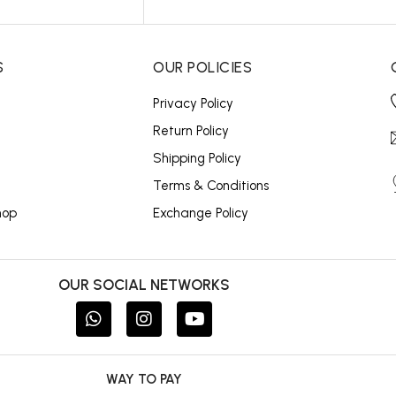
S
OUR POLICIES
Privacy Policy
Return Policy
Shipping Policy
Terms & Conditions
hop
Exchange Policy
OUR SOCIAL NETWORKS
WAY TO PAY