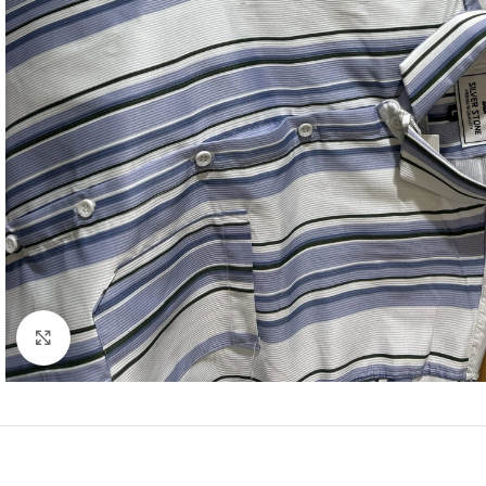
Click to enlarge