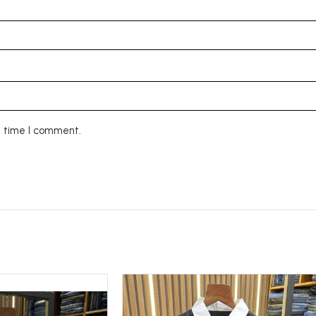
t time I comment.