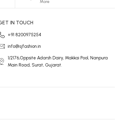
More
GET IN TOUCH
+91 8200975254
info@sjfashion.in
1/2176,Oppsite Adarsh Dairy, Makkai Pool, Nanpura
Main Road, Surat, Gujarat.