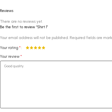
Reviews
There are no reviews yet.
Be the first to review “Shirt l”
Your email address will not be published.
Required fields are mar
*
Your rating
*
Your review