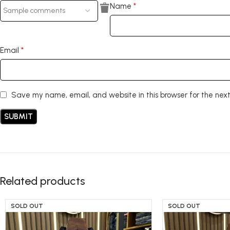
*
Name
*
Email
Save my name, email, and website in this browser for the nex
Related products
SOLD OUT
SOLD OUT