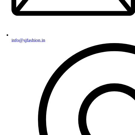
info@sjfashion.in