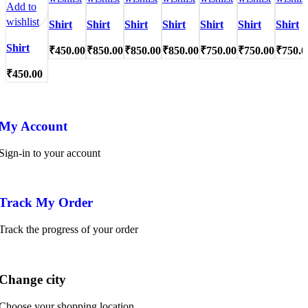
Add to
wishlist
Shirt
Shirt
Shirt
Shirt
Shirt
Shirt
Shirt
Shirt
₹
450.00
₹
850.00
₹
850.00
₹
850.00
₹
750.00
₹
750.00
₹
750.0
₹
450.00
My Account
Sign-in to your account
Track My Order
Track the progress of your order
Change city
Choose your shopping location