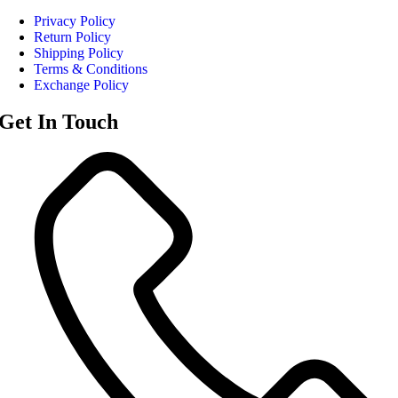
Privacy Policy
Return Policy
Shipping Policy
Terms & Conditions
Exchange Policy
Get In Touch