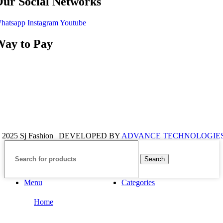
ur Social Networks
hatsapp
Instagram
Youtube
ay to Pay
 2025 Sj Fashion | DEVELOPED BY
ADVANCE TECHNOLOGIE
Search
Menu
Categories
Home