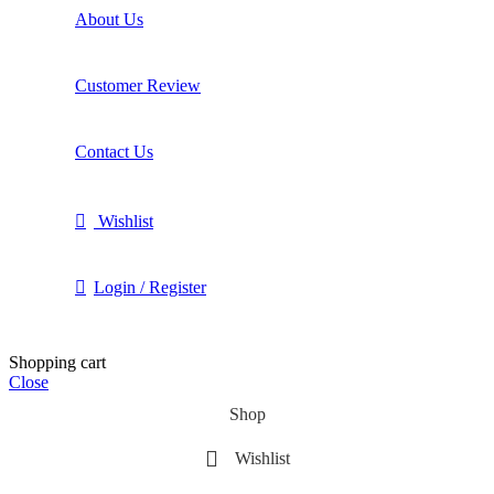
About Us
Customer Review
Contact Us
Wishlist
Login / Register
Shopping cart
Close
Shop
Wishlist