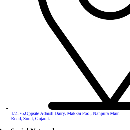
1/2176,Oppsite Adarsh Dairy, Makkai Pool, Nanpura Main
Road, Surat, Gujarat.