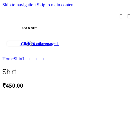
Skip to navigation
Skip to main content
SOLD OUT
Click to enlarge
Home
Shirt
L
Shirt
₹
450.00