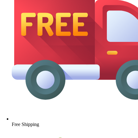
Free Shipping