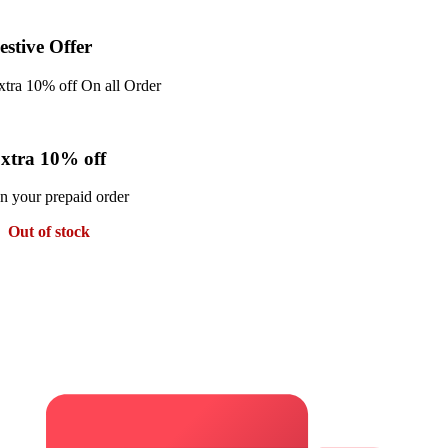
estive Offer
xtra 10% off On all Order
xtra 10% off
n your prepaid order
Out of stock