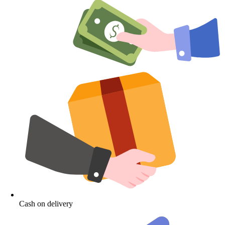
Cash on delivery