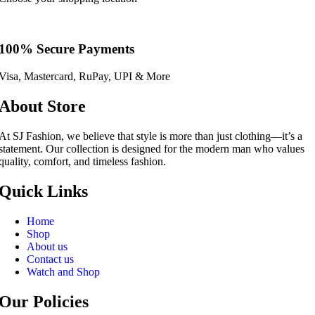
100% Secure Payments
Visa, Mastercard, RuPay, UPI & More
About Store
At SJ Fashion, we believe that style is more than just clothing—it’s a
statement. Our collection is designed for the modern man who values
quality, comfort, and timeless fashion.
Quick Links
Home
Shop
About us
Contact us
Watch and Shop
Our Policies