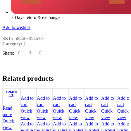
7 Days return & exchange
Add to wishlist
SKU:
5844678546381
Category:
L
Share:
Related products
SOLD O
UT
Add to
Add to
Add to
Add to
Add to
Add to
Add to
cart
cart
cart
cart
cart
cart
cart
Read
Quick
Quick
Quick
Quick
Quick
Quick
Quick
more
view
view
view
view
view
view
view
Quick
Add to
Add to
Add to
Add to
Add to
Add to
Add to
view
wishlist
wishlist
wishlist
wishlist
wishlist
wishlist
wishlis