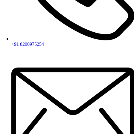
+91 8200975254