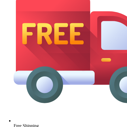
Free Shipping