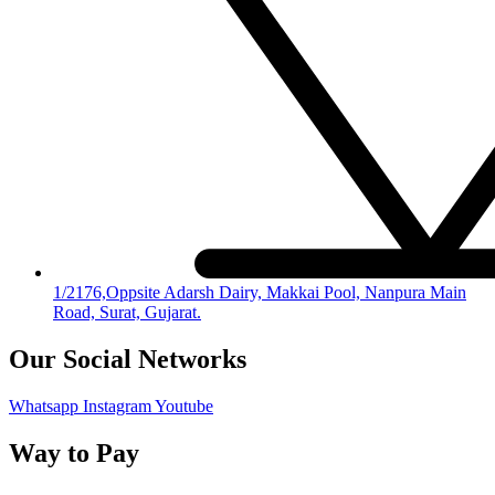
1/2176,Oppsite Adarsh Dairy, Makkai Pool, Nanpura Main
Road, Surat, Gujarat.
Our Social Networks
Whatsapp
Instagram
Youtube
Way to Pay