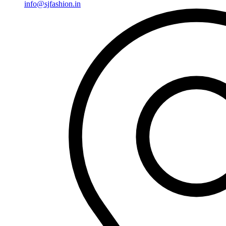
info@sjfashion.in