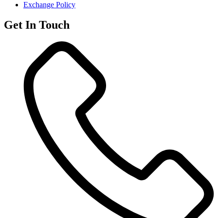
Exchange Policy
Get In Touch