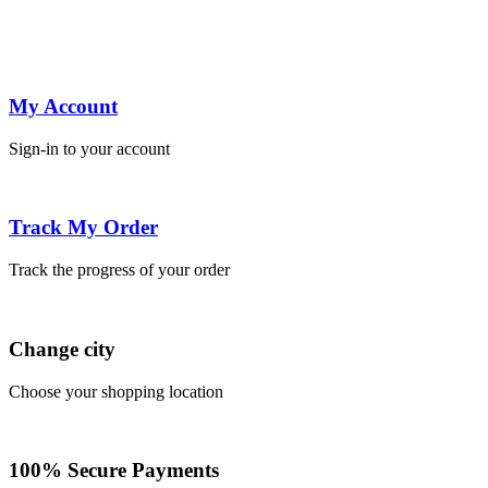
My Account
Sign-in to your account
Track My Order
Track the progress of your order
Change city
Choose your shopping location
100% Secure Payments