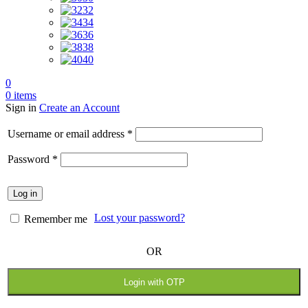
32
34
36
38
40
0
0
items
Sign in
Create an Account
Required
Username or email address
*
Required
Password
*
Log in
Lost your password?
Remember me
OR
Login with OTP