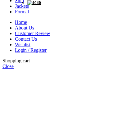
Shirt
40
40
Jackets
Formal
Home
About Us
Customer Review
Contact Us
Wishlist
Login / Register
Shopping cart
Close