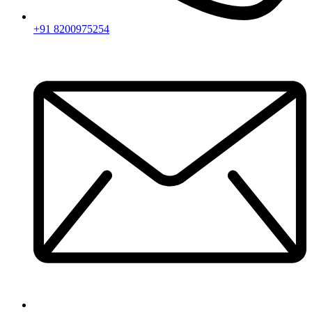
+91 8200975254