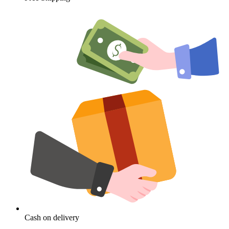
Cash on delivery