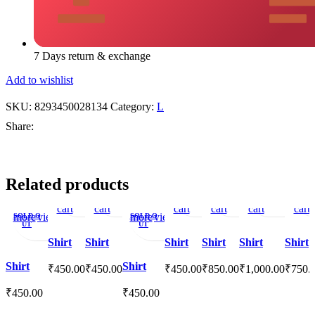
7 Days return & exchange
Add to wishlist
SKU:
8293450028134
Category:
L
Share:
Add
Quick
Add
Add
Quick
Add
Add
Quick
Add
Add
Quick
Add
Add
Quick
Add
Add
Related products
to
view
to
to
view
to
to
view
to
to
view
to
to
view
to
to
Read
Quick
Add
Read
Quick
Add
cart
cart
wishlist
wishlist
cart
cart
wishlist
cart
wishlist
wishl
cart
more
view
to
more
view
to
SOLD O
SOLD O
UT
UT
wishlist
wishlist
Shirt
Shirt
Shirt
Shirt
Shirt
Shirt
Shirt
Shirt
₹
450.00
₹
450.00
₹
450.00
₹
850.00
₹
1,000.00
₹
750.
₹
450.00
₹
450.00