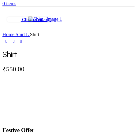
0
items
Click to enlarge
Home
Shirt
L
Shirt
Shirt
₹
550.00
Festive Offer