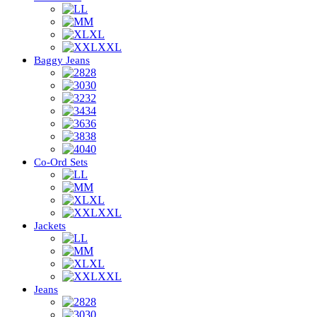
L
M
XL
XXL
Baggy Jeans
28
30
32
34
36
38
40
Co-Ord Sets
L
M
XL
XXL
Jackets
L
M
XL
XXL
Jeans
28
30