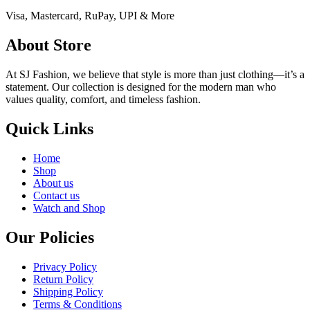
Visa, Mastercard, RuPay, UPI & More
About Store
At SJ Fashion, we believe that style is more than just clothing—it’s a
statement. Our collection is designed for the modern man who
values quality, comfort, and timeless fashion.
Quick Links
Home
Shop
About us
Contact us
Watch and Shop
Our Policies
Privacy Policy
Return Policy
Shipping Policy
Terms & Conditions