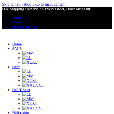
Skip to navigation
Skip to main content
Free Shipping Sitewide on Every Order, Don't Miss Out!!
About Us
Contact Us
Orders Tracking
Home
SALE
M
L
XL
Shirt
L
M
XL
XXL
Full T-Shirt
L
M
XL
XXL
Half t-shirt