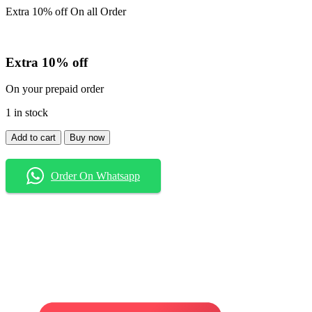
Extra 10% off On all Order
Extra 10% off
On your prepaid order
1 in stock
Shirt
Add to cart
Buy now
quantity
Order On Whatsapp