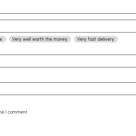
e.
Very well worth the money.
Very fast delivery.
ime I comment.