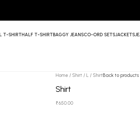
L T-SHIRT
HALF T-SHIRT
BAGGY JEANS
CO-ORD SETS
JACKETS
J
Home
Shirt
L
Shirt
Back to products
Shirt
₹
650.00