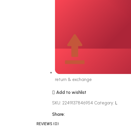
return & exchange
Add to wishlist
SKU:
2249137846954
Category:
L
Share:
REVIEWS (0)