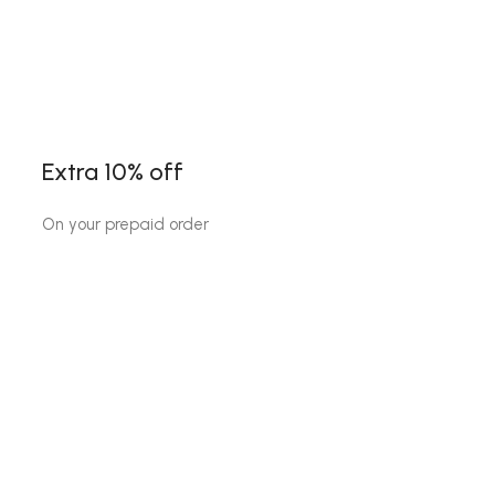
Extra 10% off
On your prepaid order