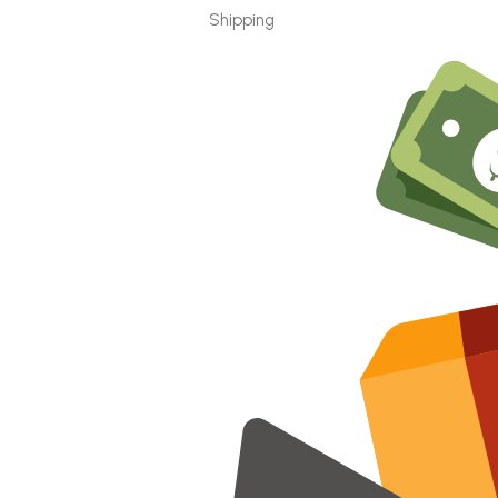
Shipping