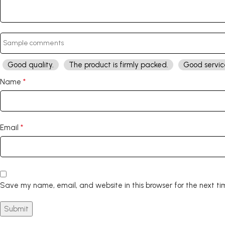
Good quality.
The product is firmly packed.
Good servic
*
Name
*
Email
Save my name, email, and website in this browser for the next t