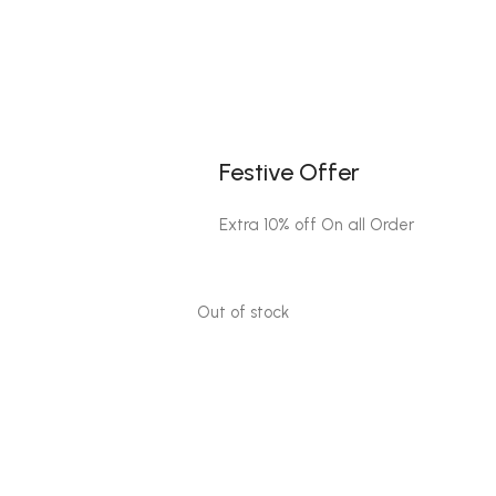
Festive Offer
Extra 10% off On all Order
Out of stock