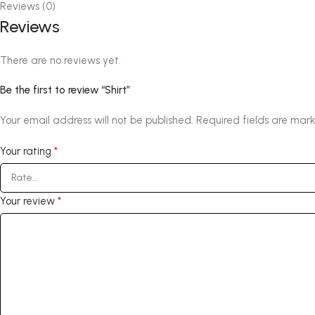
Reviews (0)
Reviews
There are no reviews yet.
Be the first to review “Shirt”
Your email address will not be published.
Required fields are mar
*
Your rating
*
Your review