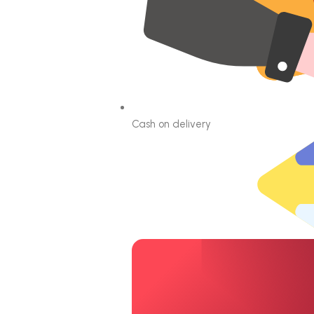
Cash on delivery