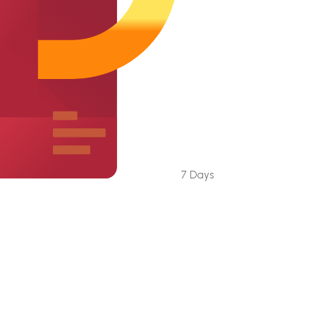
7 Days