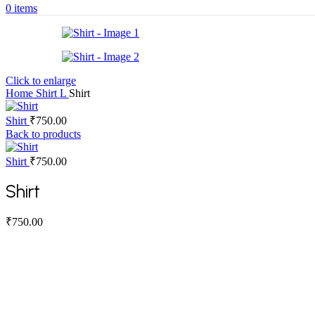
0
items
Click to enlarge
Home
Shirt
L
Shirt
Shirt
₹
750.00
Back to products
Shirt
₹
750.00
Shirt
₹
750.00