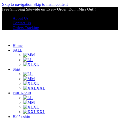
Skip to navigation
Skip to main content
Free Shipping Sitewide on Every Order, Don't Miss Out!!
About Us
Contact Us
Orders Tracking
Home
SALE
M
L
XL
Shirt
L
M
XL
XXL
Full T-Shirt
L
M
XL
XXL
Half t-shirt