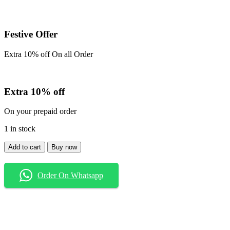
Festive Offer
Extra 10% off On all Order
Extra 10% off
On your prepaid order
1 in stock
Shirt
Add to cart
Buy now
quantity
Order On Whatsapp