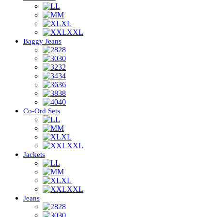
L
M
XL
XXL
Baggy Jeans
28
30
32
34
36
38
40
Co-Ord Sets
L
M
XL
XXL
Jackets
L
M
XL
XXL
Jeans
28
30