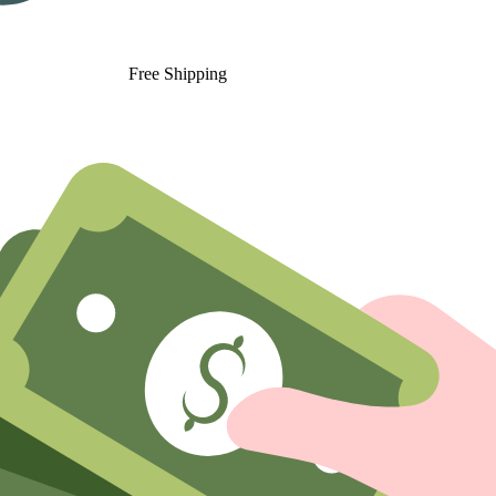
Free Shipping