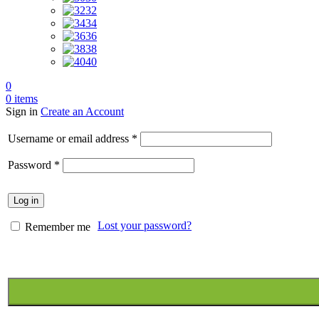
32
34
36
38
40
0
0
items
Sign in
Create an Account
Required
Username or email address
*
Required
Password
*
Log in
Lost your password?
Remember me