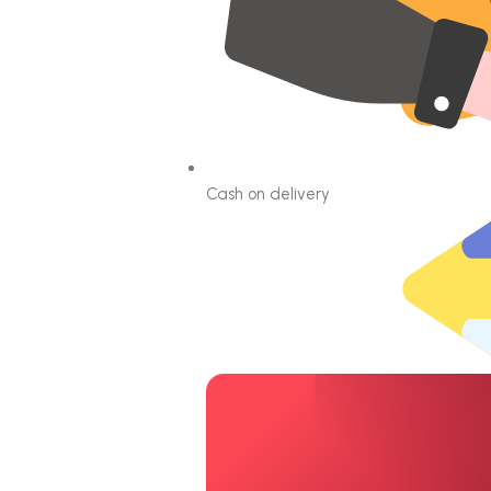
Cash on delivery