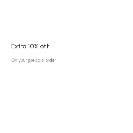
Extra 10% off
On your prepaid order