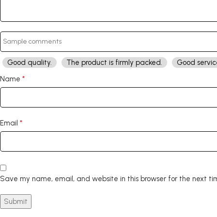
Good quality.
The product is firmly packed.
Good servic
*
Name
*
Email
Save my name, email, and website in this browser for the next t