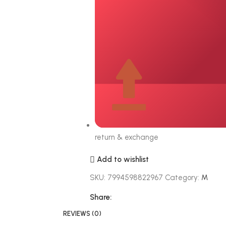
return & exchange
Add to wishlist
SKU:
7994598822967
Category:
M
Share:
REVIEWS (0)