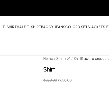
L T-SHIRT
HALF T-SHIRT
BAGGY JEANS
CO-ORD SETS
JACKETS
J
Home
Shirt
M
Shirt
Back to product
Shirt
₹
950.00
₹
650.00