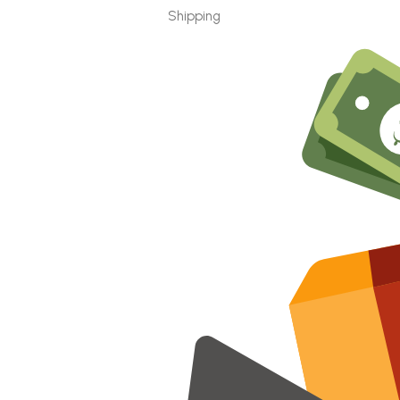
Shipping