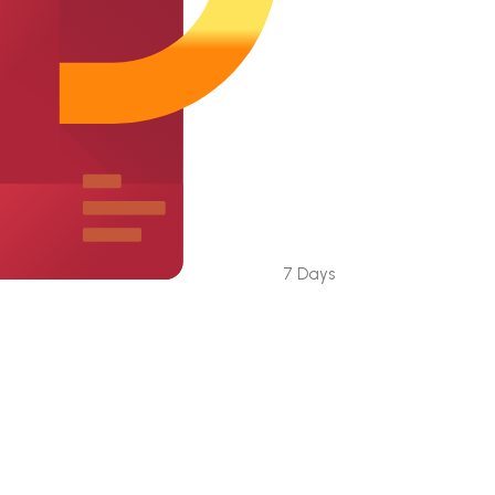
7 Days