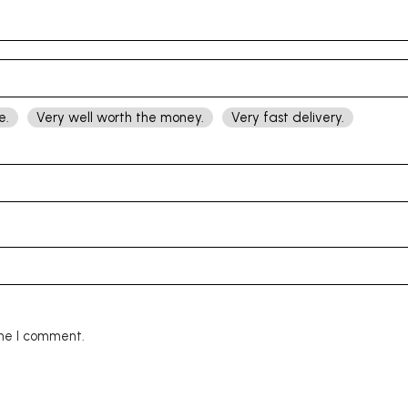
e.
Very well worth the money.
Very fast delivery.
ime I comment.