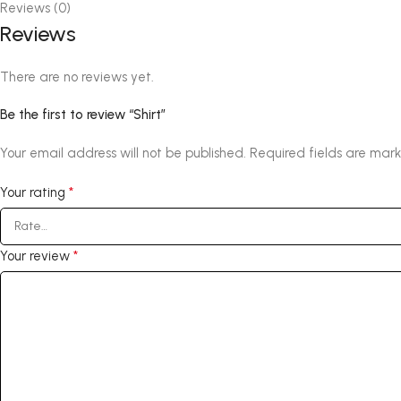
Reviews (0)
Reviews
There are no reviews yet.
Be the first to review “Shirt”
Your email address will not be published.
Required fields are mar
*
Your rating
*
Your review