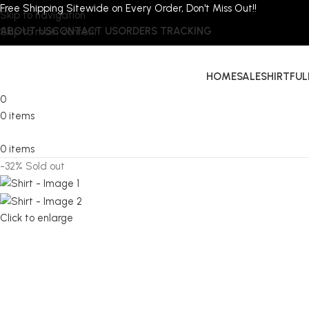
Free Shipping Sitewide on Every Order, Don't Miss Out!!
Skip to navigation
ABOUT US
CONTACT US
ORDERS TRACKING
Skip to main content
HOME
SALE
SHIRT
FUL
0
0
items
0
items
-32%
Sold out
Click to enlarge