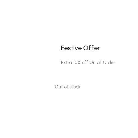
Festive Offer
Extra 10% off On all Order
Out of stock