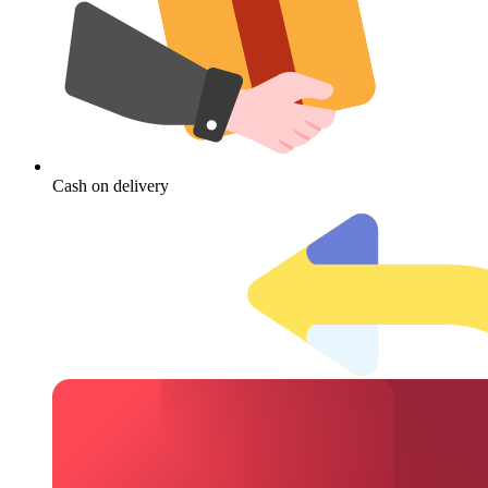
Cash on delivery