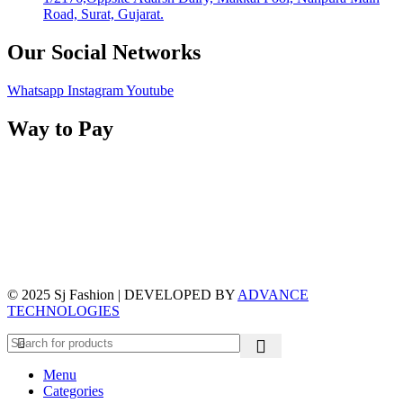
Road, Surat, Gujarat.
Our Social Networks
Whatsapp
Instagram
Youtube
Way to Pay
© 2025 Sj Fashion | DEVELOPED BY
ADVANCE
TECHNOLOGIES
Menu
Categories