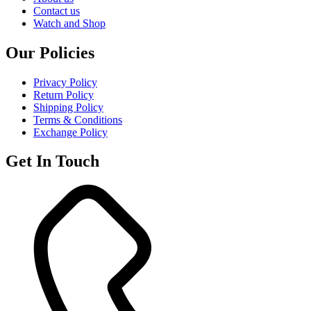
Contact us
Watch and Shop
Our Policies
Privacy Policy
Return Policy
Shipping Policy
Terms & Conditions
Exchange Policy
Get In Touch