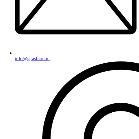
info@sjfashion.in