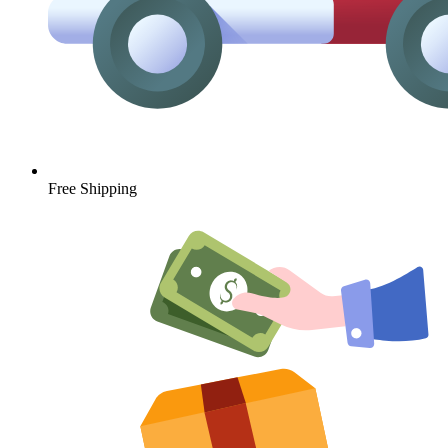
Free Shipping