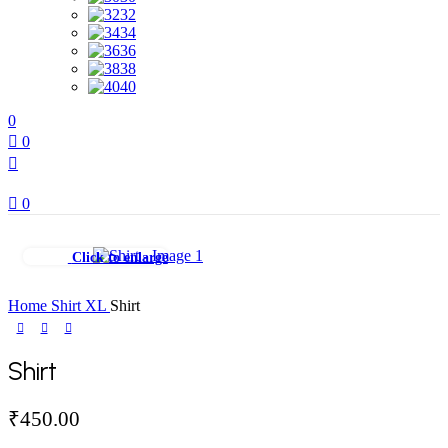
32
34
36
38
40
0
0
0
Click to enlarge
Home
Shirt
XL
Shirt
Shirt
₹
450.00