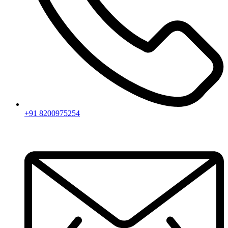
+91 8200975254