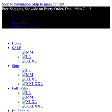
Skip to navigation
Skip to main content
Free Shipping Sitewide on Every Order, Don't Miss Out!!
About Us
Contact Us
Orders Tracking
Home
SALE
M
L
XL
Shirt
L
M
XL
XXL
Full T-Shirt
L
M
XL
XXL
Half t-shirt