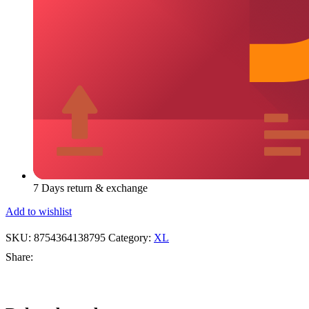
7 Days return & exchange
Add to wishlist
SKU:
8754364138795
Category:
XL
Share:
Add
Quick
Add
Add
Quick
Add
Add
Quick
Add
Add
Quick
Add
Add
Quick
Add
Add
Qui