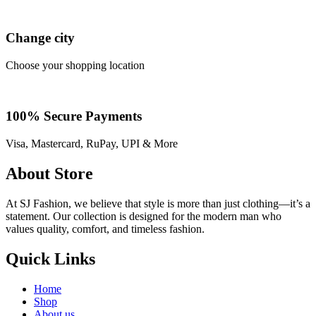
Change city
Choose your shopping location
100% Secure Payments
Visa, Mastercard, RuPay, UPI & More
About Store
At SJ Fashion, we believe that style is more than just clothing—it’s a
statement. Our collection is designed for the modern man who
values quality, comfort, and timeless fashion.
Quick Links
Home
Shop
About us