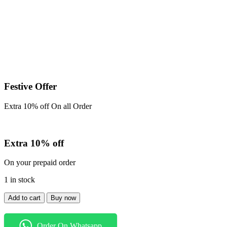
Festive Offer
Extra 10% off On all Order
Extra 10% off
On your prepaid order
1 in stock
Shirt
Add to cart
Buy now
quantity
Order On Whatsapp