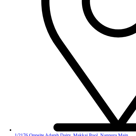
1/2176,Oppsite Adarsh Dairy, Makkai Pool, Nanpura Main