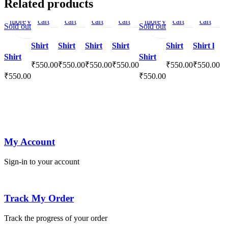
Related products
Read
Quick
to
Add
view
to
to
view
to
to
view
to
to
view
Read
to
Quick
to
Add
view
to
to
vie
more
view
cart
to
cart
wishlist
cart
wishlist
cart
wishlist
more
wishlist
view
cart
to
cart
wishlist
Sold out
Sold out
wishlist
wishlist
Shirt
Shirt
Shirt
Shirt
Shirt
Shirt l
Shirt
Shirt
₹
550.00
₹
550.00
₹
550.00
₹
550.00
₹
550.00
₹
550.00
₹
550.00
₹
550.00
My Account
Sign-in to your account
Track My Order
Track the progress of your order