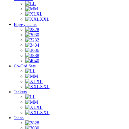
L
M
XL
XXL
Baggy Jeans
28
30
32
34
36
38
40
Co-Ord Sets
L
M
XL
XXL
Jackets
L
M
XL
XXL
Jeans
28
30