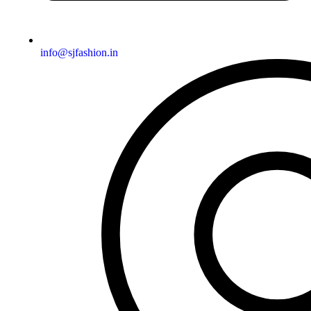
info@sjfashion.in