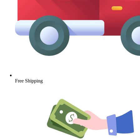
Free Shipping