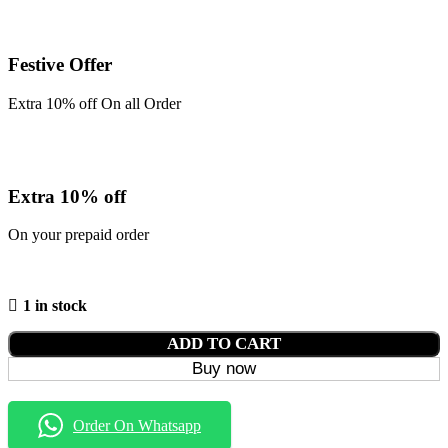
Festive Offer
Extra 10% off On all Order
Extra 10% off
On your prepaid order
1 in stock
ADD TO CART
Buy now
Order On Whatsapp