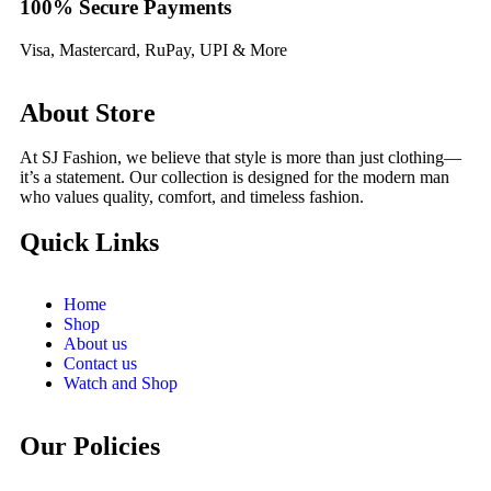
100% Secure Payments
Visa, Mastercard, RuPay, UPI & More
About Store
At SJ Fashion, we believe that style is more than just clothing—
it’s a statement. Our collection is designed for the modern man
who values quality, comfort, and timeless fashion.
Quick Links
Home
Shop
About us
Contact us
Watch and Shop
Our Policies