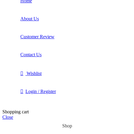
Home
About Us
Customer Review
Contact Us
Wishlist
Login / Register
Shopping cart
Close
Shop