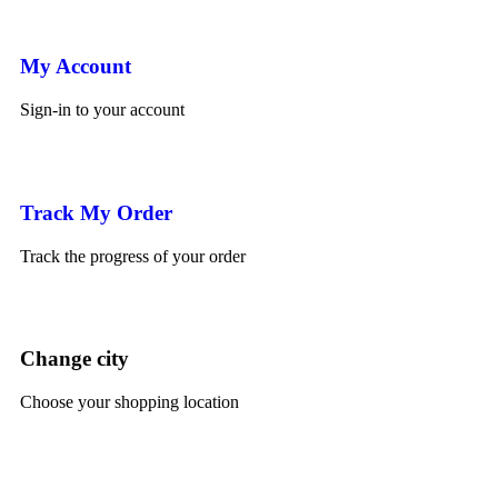
My Account
Sign-in to your account
Track My Order
Track the progress of your order
Change city
Choose your shopping location