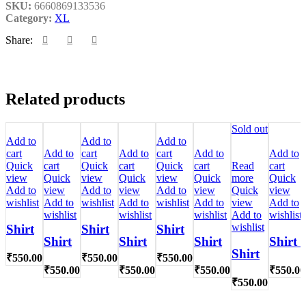
SKU:
6660869133536
Category:
XL
Share:
Related products
Sold out
Add to
Add to
Add to
cart
Add to
cart
Add to
cart
Add to
Add to
Quick
cart
Quick
cart
Quick
cart
Read
cart
view
Quick
view
Quick
view
Quick
more
Quick
Add to
view
Add to
view
Add to
view
Quick
view
wishlist
Add to
wishlist
Add to
wishlist
Add to
view
Add to
wishlist
wishlist
wishlist
Add to
wishlist
wishlist
Shirt
Shirt
Shirt
Shirt
Shirt
Shirt
Shirt l
Shirt
₹
550.00
₹
550.00
₹
550.00
₹
550.00
₹
550.00
₹
550.00
₹
550.00
₹
550.00