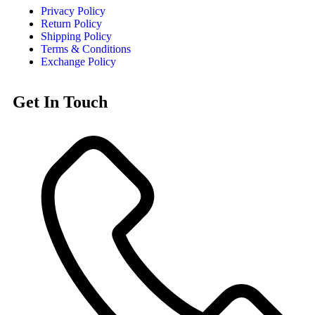
Privacy Policy
Return Policy
Shipping Policy
Terms & Conditions
Exchange Policy
Get In Touch