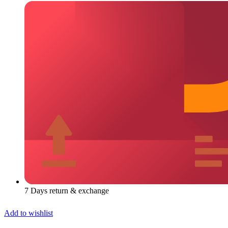
7 Days return & exchange
Add to wishlist