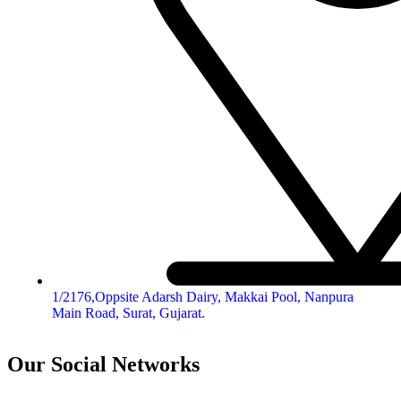
1/2176,Oppsite Adarsh Dairy, Makkai Pool, Nanpura
Main Road, Surat, Gujarat.
Our Social Networks