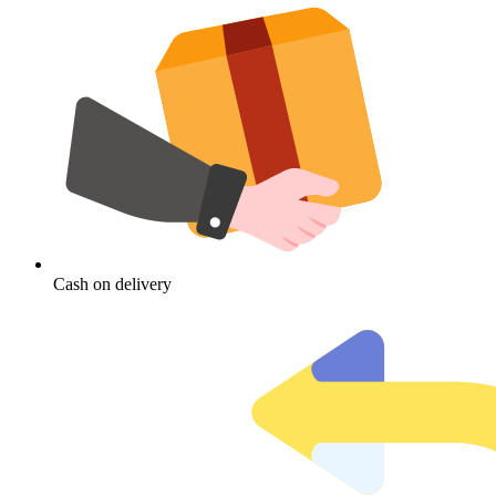
Cash on delivery