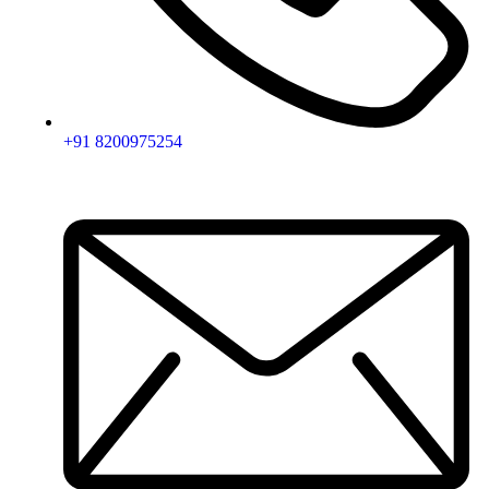
+91 8200975254