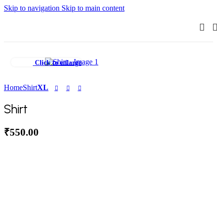
Skip to navigation
Skip to main content
Click to enlarge
Home
Shirt
XL
Shirt
₹
550.00