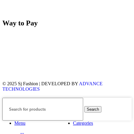
Way to Pay
© 2025 Sj Fashion | DEVELOPED BY
ADVANCE
TECHNOLOGIES
Search
Menu
Categories