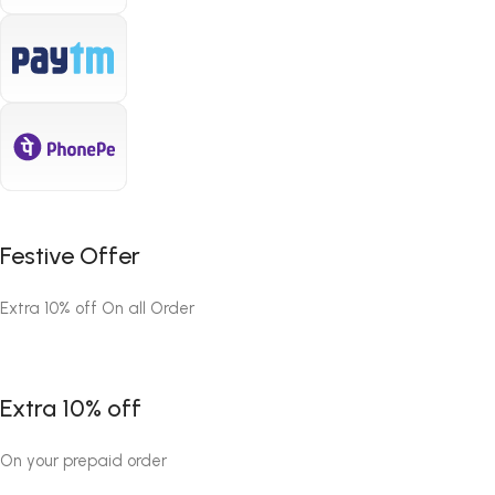
Festive Offer
Extra 10% off On all Order
Extra 10% off
On your prepaid order