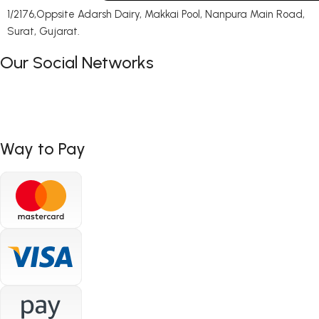
1/2176,Oppsite Adarsh Dairy, Makkai Pool, Nanpura Main Road,
Surat, Gujarat.
Our Social Networks
Way to Pay