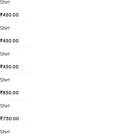
Shirt
₹
450.00
Shirt
₹
450.00
Shirt
₹
450.00
Shirt
₹
850.00
Shirt
₹
750.00
Shirt