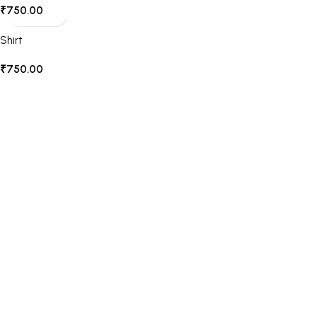
₹
750.00
Shirt
₹
750.00