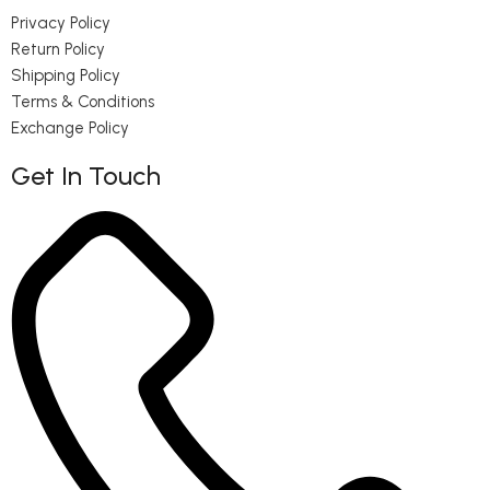
Privacy Policy
Return Policy
Shipping Policy
Terms & Conditions
Exchange Policy
Get In Touch