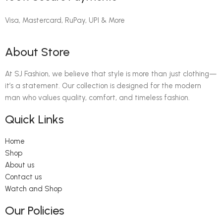
Visa, Mastercard, RuPay, UPI & More
About Store
At SJ Fashion, we believe that style is more than just clothing—
it’s a statement. Our collection is designed for the modern
man who values quality, comfort, and timeless fashion.
Quick Links
Home
Shop
About us
Contact us
Watch and Shop
Our Policies