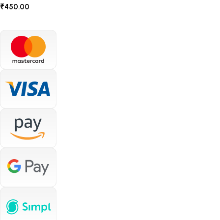
₹
450.00