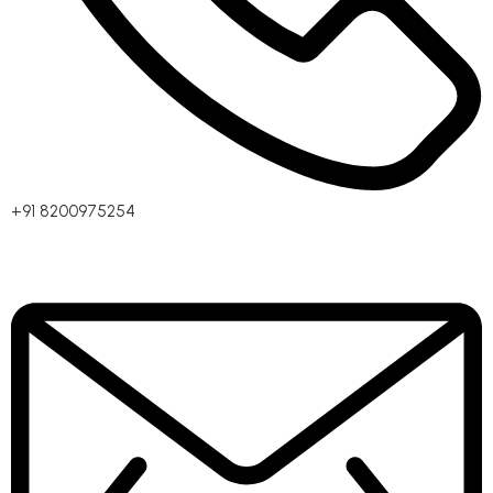
+91 8200975254