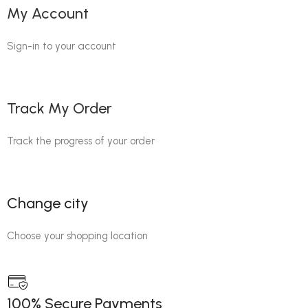
My Account
Sign-in to your account
Track My Order
Track the progress of your order
Change city
Choose your shopping location
100% Secure Payments