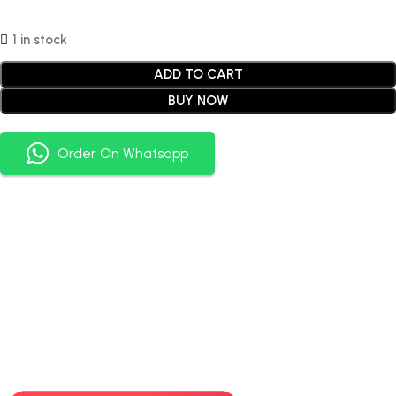
1 in stock
ADD TO CART
BUY NOW
Order On Whatsapp