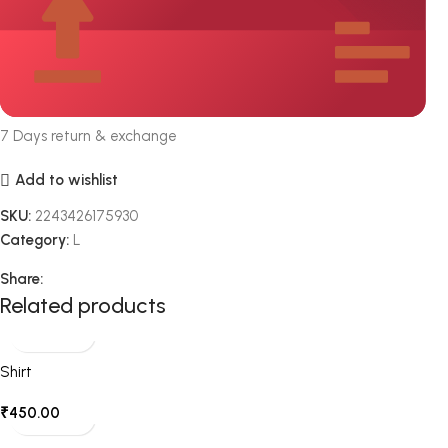
7 Days return & exchange
Add to wishlist
SKU:
2243426175930
Category:
L
Share:
Related products
Shirt
₹
450.00