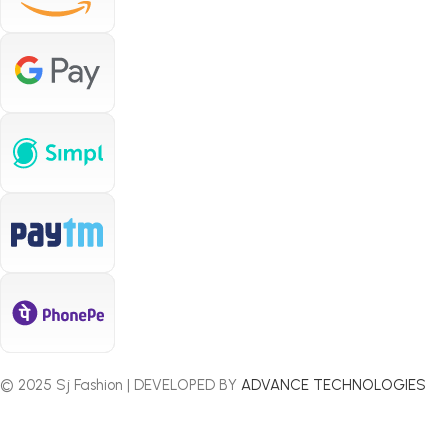
© 2025 Sj Fashion | DEVELOPED BY
ADVANCE TECHNOLOGIES