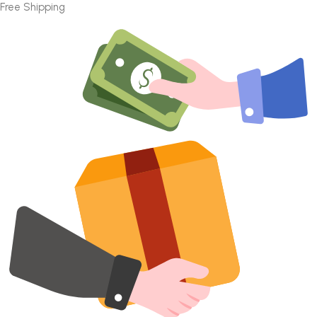
Free Shipping