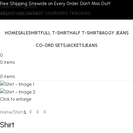
Free Shipping Sitewide on Every Order, Don't Miss Out!!
Skip to navigation
ABOUT US
CONTACT US
ORDERS TRACKING
Skip to main content
HOME
SALE
SHIRT
FULL T-SHIRT
HALF T-SHIRT
BAGGY JEANS
CO-ORD SETS
JACKETS
JEANS
0
0
items
0
items
Click to enlarge
Home
Shirt
L
Shirt