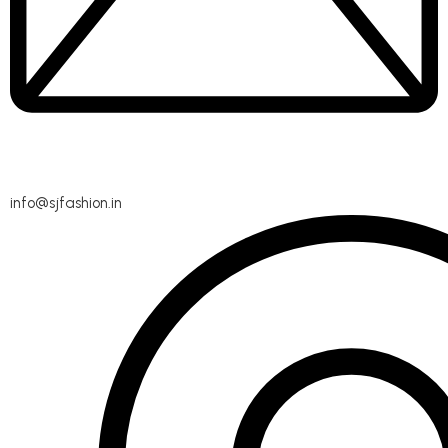
info@sjfashion.in