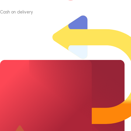
Cash on delivery