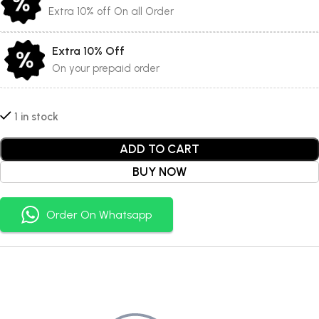
Extra 10% off On all Order
Extra 10% Off
On your prepaid order
1 in stock
ADD TO CART
BUY NOW
Order On Whatsapp