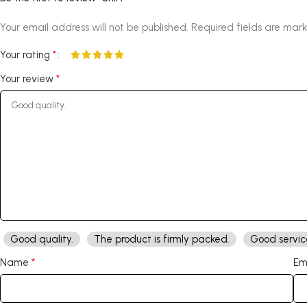
Your email address will not be published.
Required fields are mar
*
Your rating
*
Your review
Good quality.
The product is firmly packed.
Good servic
*
Name
Em