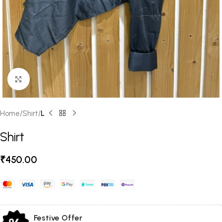
Click to enlarge
Home
Shirt
L
Shirt
₹
450.00
Festive Offer