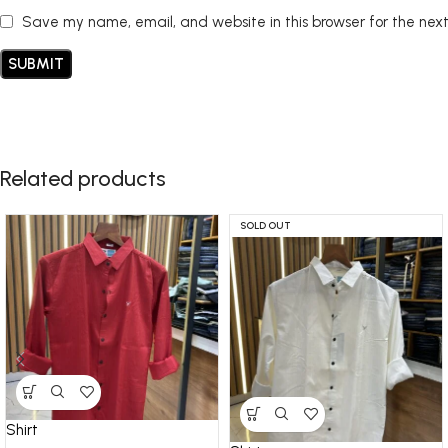
Save my name, email, and website in this browser for the nex
Related products
SOLD OUT
Shirt