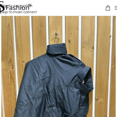
Skip to navigation
Skip to main content