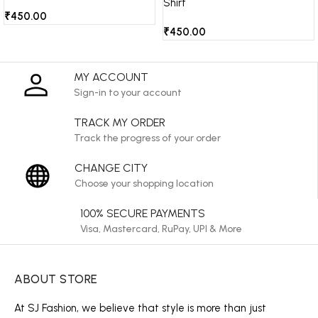
Shirt
₹
450.00
₹
450.00
MY ACCOUNT
Sign-in to your account
TRACK MY ORDER
Track the progress of your order
CHANGE CITY
Choose your shopping location
100% SECURE PAYMENTS
Visa, Mastercard, RuPay, UPI & More
ABOUT STORE
At SJ Fashion, we believe that style is more than just