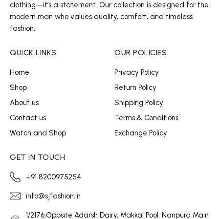
clothing—it’s a statement. Our collection is designed for the
modern man who values quality, comfort, and timeless
fashion.
QUICK LINKS
OUR POLICIES
Home
Privacy Policy
Shop
Return Policy
About us
Shipping Policy
Contact us
Terms & Conditions
Watch and Shop
Exchange Policy
GET IN TOUCH
+91 8200975254
info@sjfashion.in
1/2176,Oppsite Adarsh Dairy, Makkai Pool, Nanpura Main