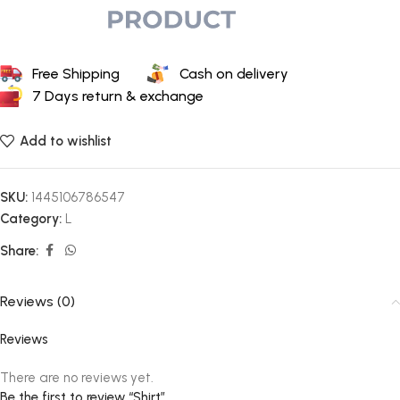
Free Shipping
Cash on delivery
7 Days return & exchange
Add to wishlist
SKU:
1445106786547
Category:
L
Share:
Reviews (0)
Reviews
There are no reviews yet.
Be the first to review “Shirt”