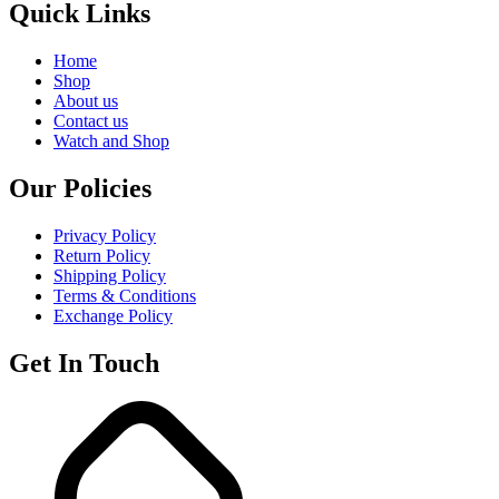
Quick Links
Home
Shop
About us
Contact us
Watch and Shop
Our Policies
Privacy Policy
Return Policy
Shipping Policy
Terms & Conditions
Exchange Policy
Get In Touch