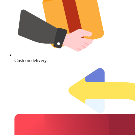
Cash on delivery