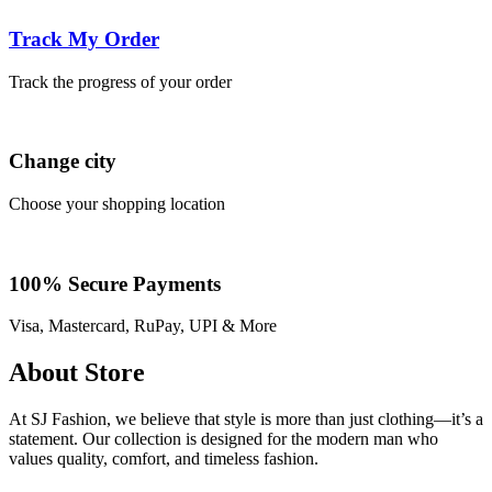
Track My Order
Track the progress of your order
Change city
Choose your shopping location
100% Secure Payments
Visa, Mastercard, RuPay, UPI & More
About Store
At SJ Fashion, we believe that style is more than just clothing—it’s a
statement. Our collection is designed for the modern man who
values quality, comfort, and timeless fashion.