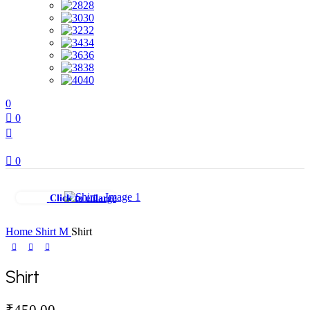
28
30
32
34
36
38
40
0
0
0
Click to enlarge
Home
Shirt
M
Shirt
Shirt
₹
450.00