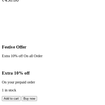
Festive Offer
Extra 10% off On all Order
Extra 10% off
On your prepaid order
1 in stock
Shirt
Add to cart
Buy now
quantity