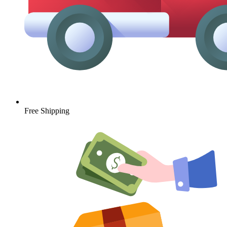
Free Shipping