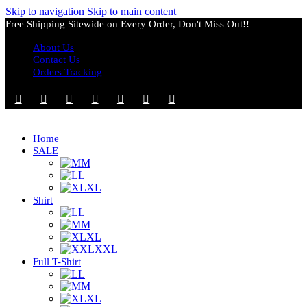
Skip to navigation
Skip to main content
Free Shipping Sitewide on Every Order, Don't Miss Out!!
About Us
Contact Us
Orders Tracking
Home
SALE
M
L
XL
Shirt
L
M
XL
XXL
Full T-Shirt
L
M
XL