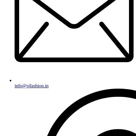
info@sjfashion.in