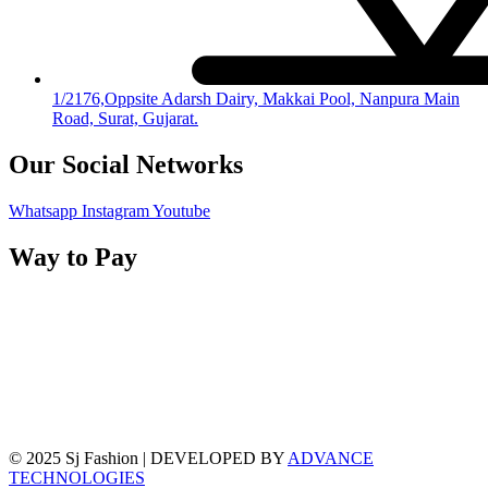
1/2176,Oppsite Adarsh Dairy, Makkai Pool, Nanpura Main
Road, Surat, Gujarat.
Our Social Networks
Whatsapp
Instagram
Youtube
Way to Pay
© 2025 Sj Fashion | DEVELOPED BY
ADVANCE
TECHNOLOGIES