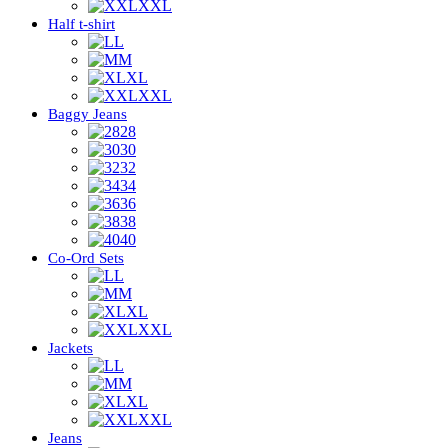
XXL
Half t-shirt
L
M
XL
XXL
Baggy Jeans
28
30
32
34
36
38
40
Co-Ord Sets
L
M
XL
XXL
Jackets
L
M
XL
XXL
Jeans