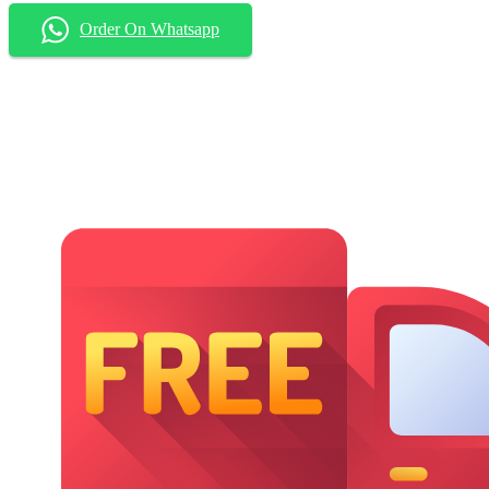
Order On Whatsapp