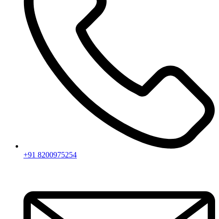
+91 8200975254