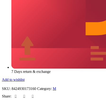
7 Days return & exchange
Add to wishlist
SKU:
8424930173160
Category:
M
Share: