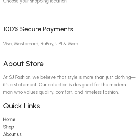
Choose your shopping location
100% Secure Payments
Visa, Mastercard, RuPay, UPI & More
About Store
At SJ Fashion, we believe that style is more than just clothing—
it’s a statement. Our collection is designed for the modern
man who values quality, comfort, and timeless fashion.
Quick Links
Home
Shop
About us