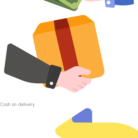
Cash on delivery