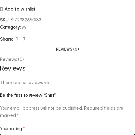
Add to wishlist
SKU:
8172982650183
Category:
M
Share:
REVIEWS (0)
Reviews (0)
Reviews
There are no reviews yet.
Be the first to review “Shirt”
Your email address will not be published.
Required fields are
*
marked
*
Your rating