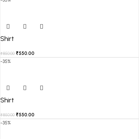
Shirt
₹
550.00
₹
850.00
-35%
Shirt
₹
550.00
₹
850.00
-35%