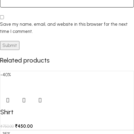
Save my name, email, and website in this browser for the next
time I comment.
Related products
-40%
Shirt
₹
450.00
₹
750.00
-35%