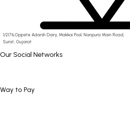
1/2176,Oppsite Adarsh Dairy, Makkai Pool, Nanpura Main Road,
Surat, Gujarat.
Our Social Networks
Way to Pay