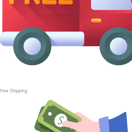
Free Shipping