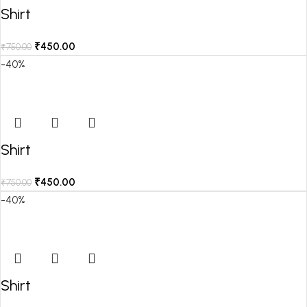
Shirt
₹
450.00
₹
750.00
-40%
Shirt
₹
450.00
₹
750.00
-40%
Shirt