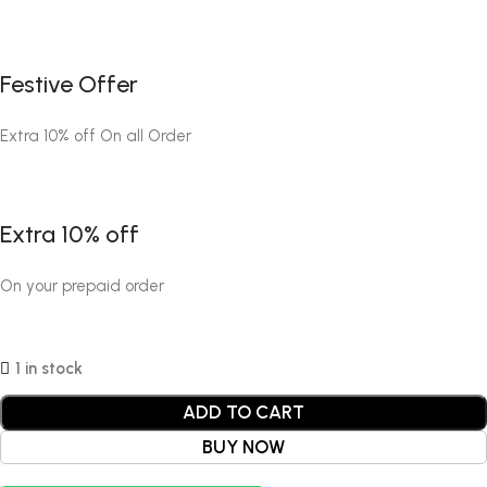
Festive Offer
Extra 10% off On all Order
Extra 10% off
On your prepaid order
1 in stock
ADD TO CART
BUY NOW