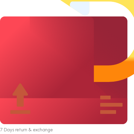
7 Days return & exchange