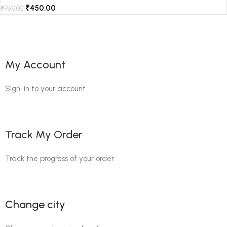
₹
450.00
₹
750.00
My Account
Sign-in to your account
Track My Order
Track the progress of your order
Change city