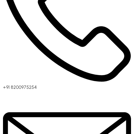
+91 8200975254