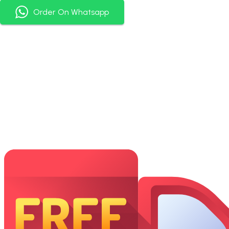
Order On Whatsapp