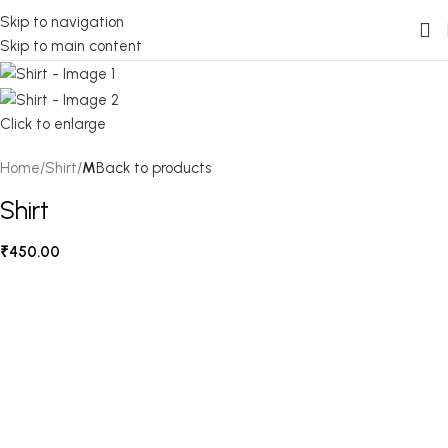
Skip to navigation
Skip to main content
Click to enlarge
Home
Shirt
M
Back to products
Shirt
₹
450.00