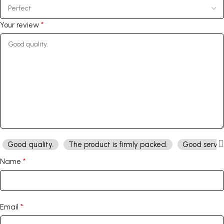
*
Your review
Good quality.
The product is firmly packed.
Good servic
*
Name
*
Email