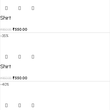
Shirt
₹
550.00
₹
850.00
-35%
Shirt
₹
550.00
₹
850.00
-40%