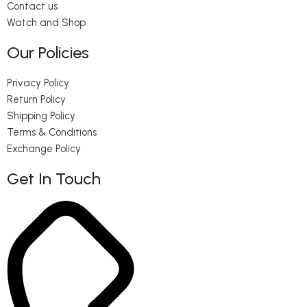
Contact us
Watch and Shop
Our Policies
Privacy Policy
Return Policy
Shipping Policy
Terms & Conditions
Exchange Policy
Get In Touch