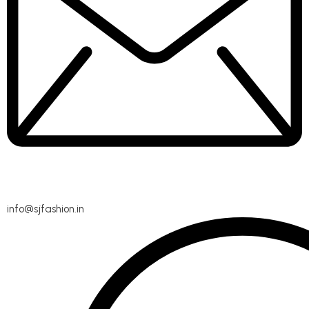
info@sjfashion.in