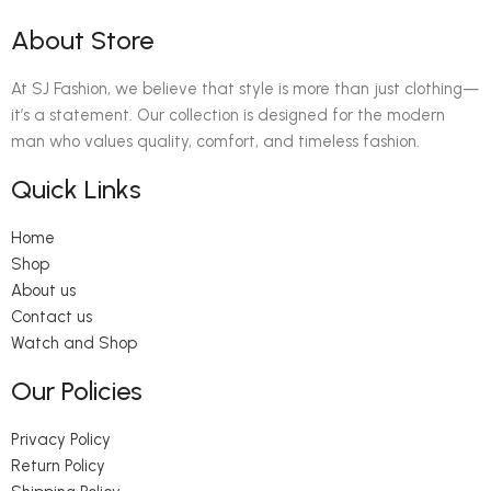
About Store
At SJ Fashion, we believe that style is more than just clothing—
it’s a statement. Our collection is designed for the modern
man who values quality, comfort, and timeless fashion.
Quick Links
Home
Shop
About us
Contact us
Watch and Shop
Our Policies
Privacy Policy
Return Policy