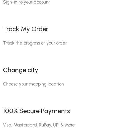
Sign-in to your account
Track My Order
Track the progress of your order
Change city
Choose your shopping location
100% Secure Payments
Visa, Mastercard, RuPay, UPI & More