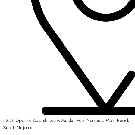
1/2176,Oppsite Adarsh Dairy, Makkai Pool, Nanpura Main Road,
Surat, Gujarat.