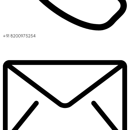
+91 8200975254