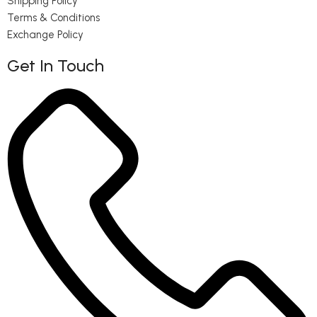
Shipping Policy
Terms & Conditions
Exchange Policy
Get In Touch