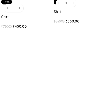
-40%
-35%
SOLD OUT
Shirt
Shirt
₹
550.00
₹
850.00
₹
450.00
₹
750.00