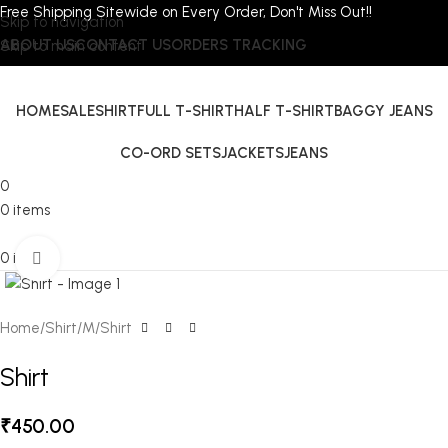
Free Shipping Sitewide on Every Order, Don't Miss Out!!
Skip to navigation
ABOUT US
CONTACT US
ORDERS TRACKING
Skip to main content
HOME
SALE
SHIRT
FULL T-SHIRT
HALF T-SHIRT
BAGGY JEANS
CO-ORD SETS
JACKETS
JEANS
0
0
items
0
items
Click to enlarge
Home
Shirt
M
Shirt
Shirt
₹
450.00