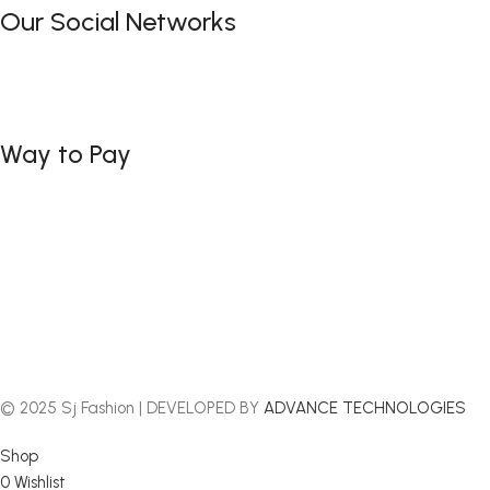
Our Social Networks
Way to Pay
© 2025 Sj Fashion | DEVELOPED BY
ADVANCE TECHNOLOGIES
Shop
0
Wishlist