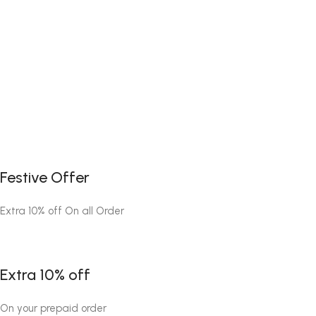
Festive Offer
Extra 10% off On all Order
Extra 10% off
On your prepaid order