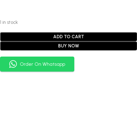
1 in stock
ADD TO CART
BUY NOW
Order On Whatsapp