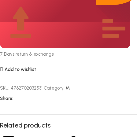
7 Days return & exchange
Add to wishlist
SKU:
4762702032531
Category:
M
Share:
Related products