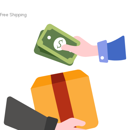
Free Shipping