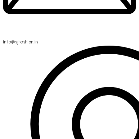
info@sjfashion.in