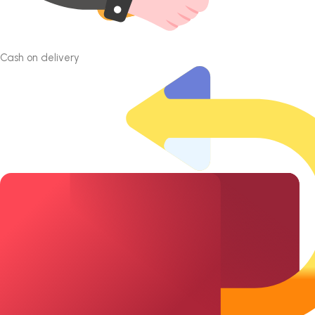
Cash on delivery