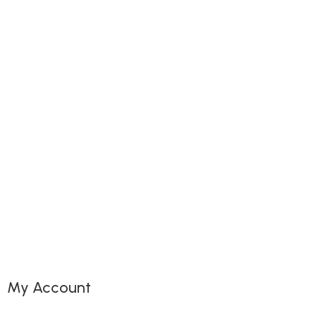
My Account