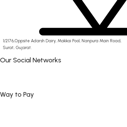
1/2176,Oppsite Adarsh Dairy, Makkai Pool, Nanpura Main Road,
Surat, Gujarat.
Our Social Networks
Way to Pay