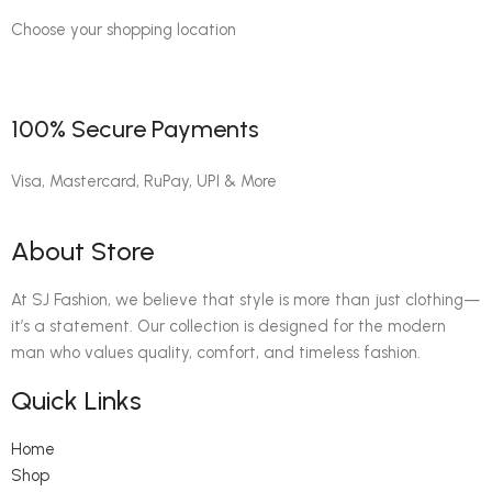
Choose your shopping location
100% Secure Payments
Visa, Mastercard, RuPay, UPI & More
About Store
At SJ Fashion, we believe that style is more than just clothing—
it’s a statement. Our collection is designed for the modern
man who values quality, comfort, and timeless fashion.
Quick Links
Home
Shop