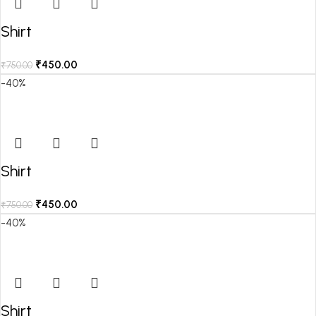
Shirt
₹
450.00
₹
750.00
-40%
Shirt
₹
450.00
₹
750.00
-40%
Shirt