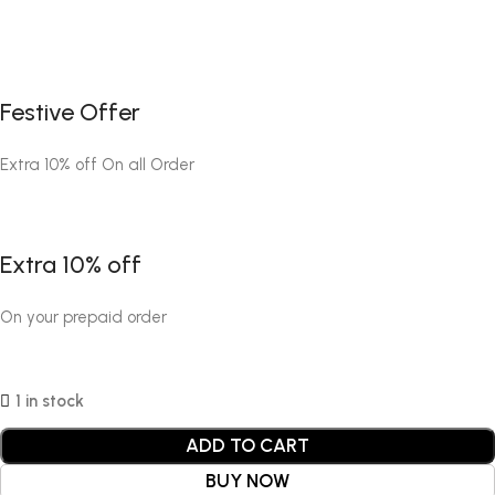
Festive Offer
Extra 10% off On all Order
Extra 10% off
On your prepaid order
1 in stock
ADD TO CART
BUY NOW