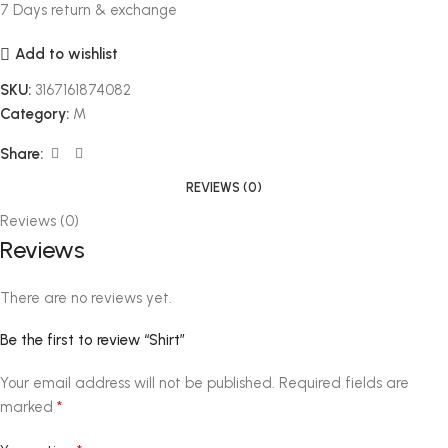
7 Days return & exchange
Add to wishlist
SKU:
3167161874082
Category:
M
Share:
REVIEWS (0)
Reviews (0)
Reviews
There are no reviews yet.
Be the first to review “Shirt”
Your email address will not be published.
Required fields are
*
marked