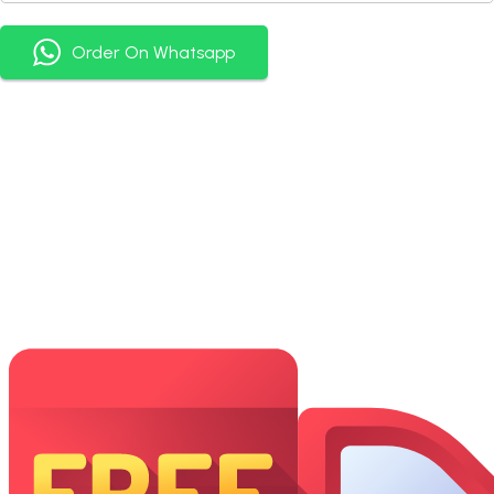
Order On Whatsapp