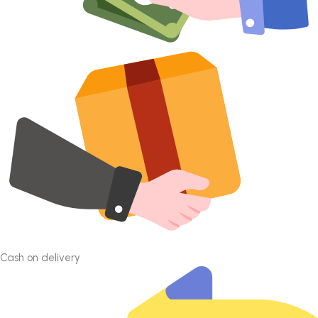
Cash on delivery