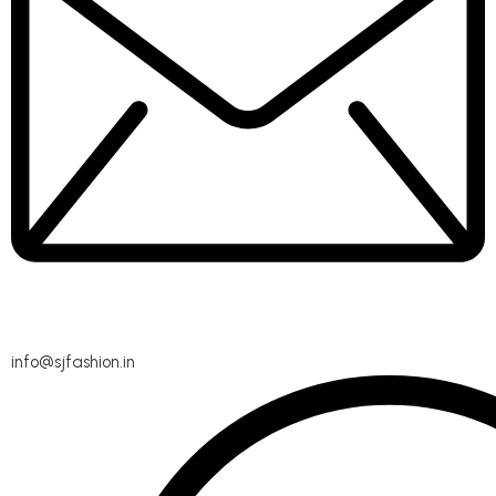
info@sjfashion.in