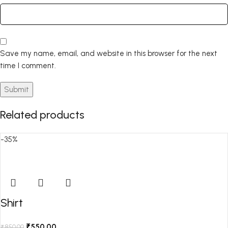
Save my name, email, and website in this browser for the next
time I comment.
Related products
-35%
Shirt
₹
550.00
₹
850.00