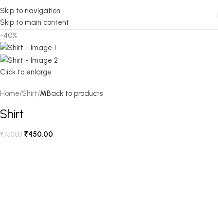
Skip to navigation
Skip to main content
-40%
Click to enlarge
Home
Shirt
M
Back to products
Shirt
₹
450.00
₹
750.00