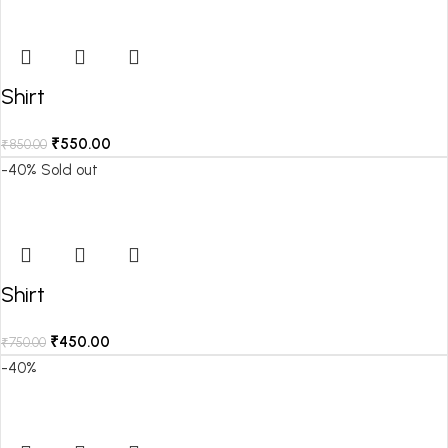
Shirt
₹
550.00
₹
850.00
-40%
Sold out
Shirt
₹
450.00
₹
750.00
-40%