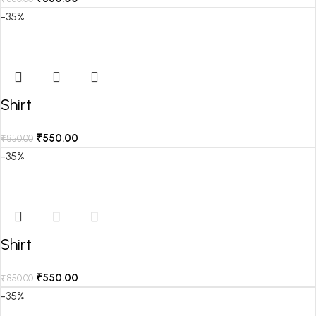
-35%
Shirt
₹
550.00
₹
850.00
-35%
Shirt
₹
550.00
₹
850.00
-35%