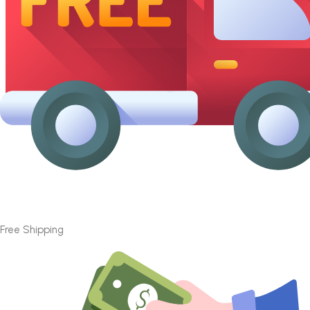
Free Shipping