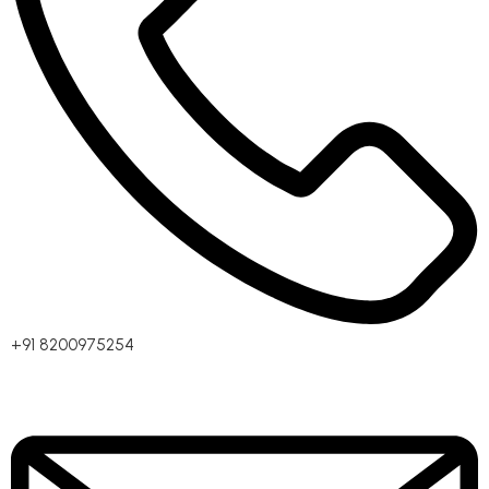
+91 8200975254