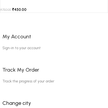
₹
450.00
₹
750.00
My Account
Sign-in to your account
Track My Order
Track the progress of your order
Change city