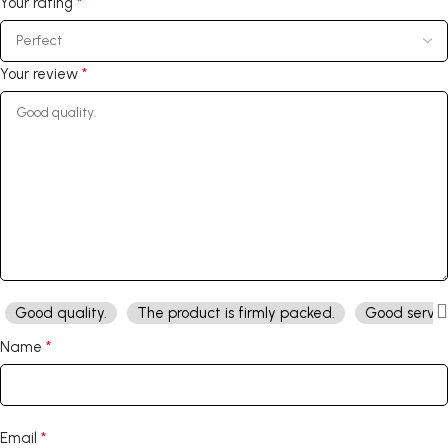
*
Your rating
*
Your review
Good quality.
The product is firmly packed.
Good servic
*
Name
*
Email