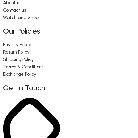
About us
Contact us
Watch and Shop
Our Policies
Privacy Policy
Return Policy
Shipping Policy
Terms & Conditions
Exchange Policy
Get In Touch