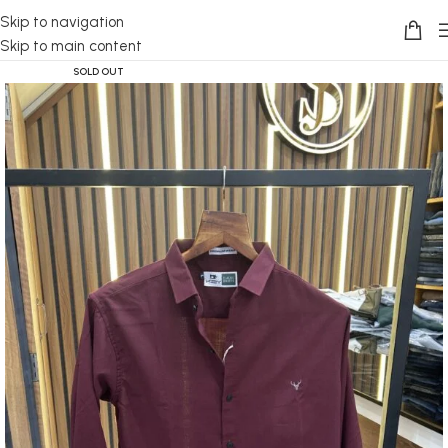
Skip to navigation
Skip to main content
SOLD OUT