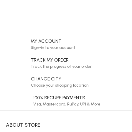
MY ACCOUNT
Sign-in to your account
TRACK MY ORDER
Track the progress of your order
CHANGE CITY
Choose your shopping location
100% SECURE PAYMENTS
Visa, Mastercard, RuPay, UPI & More
ABOUT STORE