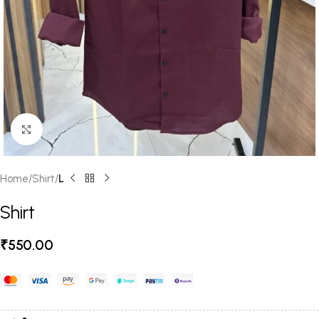
Click to enlarge
Home
Shirt
L
Shirt
₹
550.00