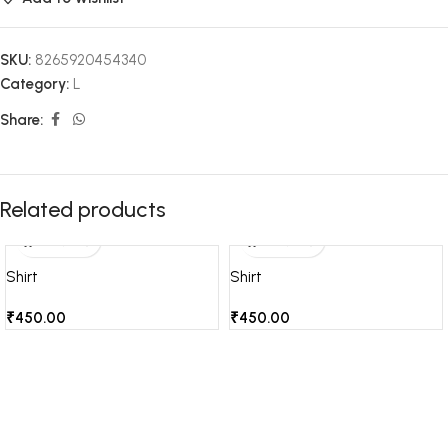
SKU:
8265920454340
Category:
L
Share:
Related products
Shirt
Shirt
₹
450.00
₹
450.00