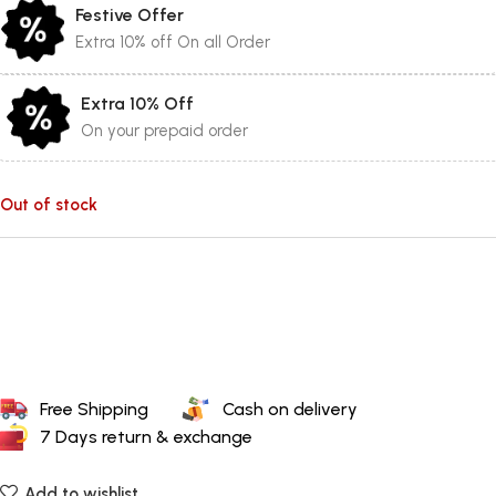
Festive Offer
Extra 10% off On all Order
Extra 10% Off
On your prepaid order
Out of stock
Free Shipping
Cash on delivery
7 Days return & exchange
Add to wishlist