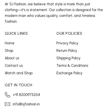
At SJ Fashion, we believe that style is more than just
clothing—it’s a statement. Our collection is designed for the
modern man who values quality, comfort, and timeless
fashion.
QUICK LINKS
OUR POLICIES
Home
Privacy Policy
Shop
Return Policy
About us
Shipping Policy
Contact us
Terms & Conditions
Watch and Shop
Exchange Policy
GET IN TOUCH
+91 8200975254
info@sjfashion.in