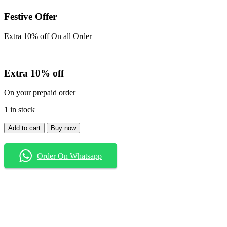
Festive Offer
Extra 10% off On all Order
Extra 10% off
On your prepaid order
1 in stock
Shirt
Add to cart
Buy now
quantity
Order On Whatsapp