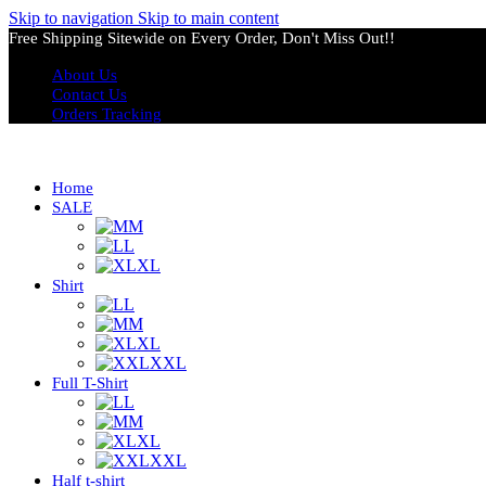
Skip to navigation
Skip to main content
Free Shipping Sitewide on Every Order, Don't Miss Out!!
About Us
Contact Us
Orders Tracking
Home
SALE
M
L
XL
Shirt
L
M
XL
XXL
Full T-Shirt
L
M
XL
XXL
Half t-shirt