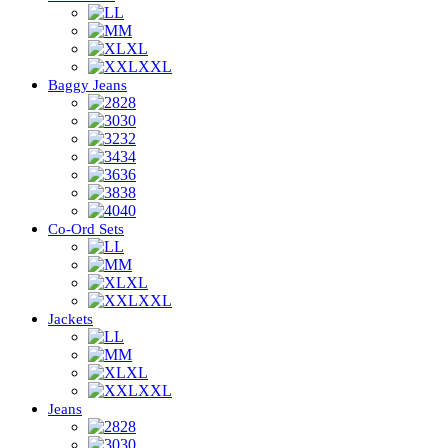
L
M
XL
XXL
Baggy Jeans
28
30
32
34
36
38
40
Co-Ord Sets
L
M
XL
XXL
Jackets
L
M
XL
XXL
Jeans
28
30