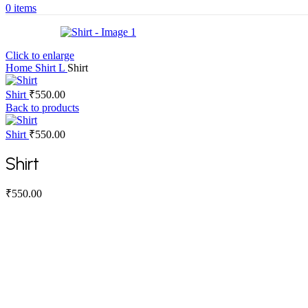
0
items
Click to enlarge
Home
Shirt
L
Shirt
Shirt
₹
550.00
Back to products
Shirt
₹
550.00
Shirt
₹
550.00