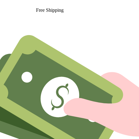
Free Shipping