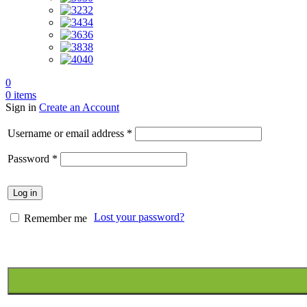
32
34
36
38
40
0
0
items
Sign in
Create an Account
Required
Username or email address
*
Required
Password
*
Log in
Lost your password?
Remember me