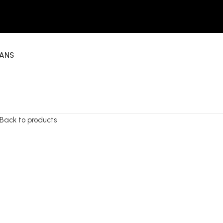
EANS
Back to products