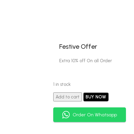
Festive Offer
Extra 10% off On all Order
1 in stock
Add to cart
BUY NOW
Order On Whatsapp