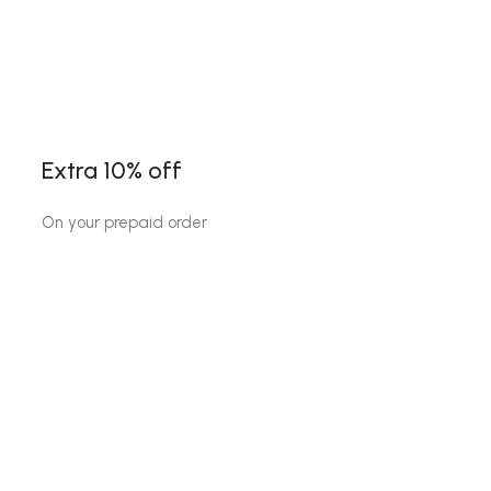
Extra 10% off
On your prepaid order