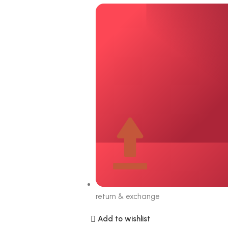
return & exchange
Add to wishlist