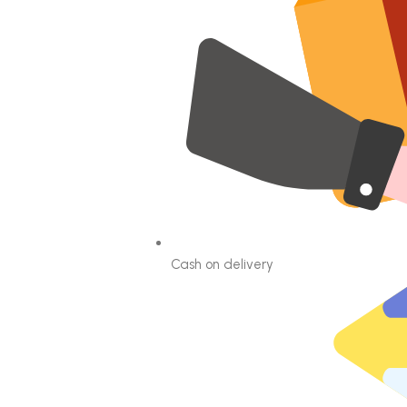
Cash on delivery