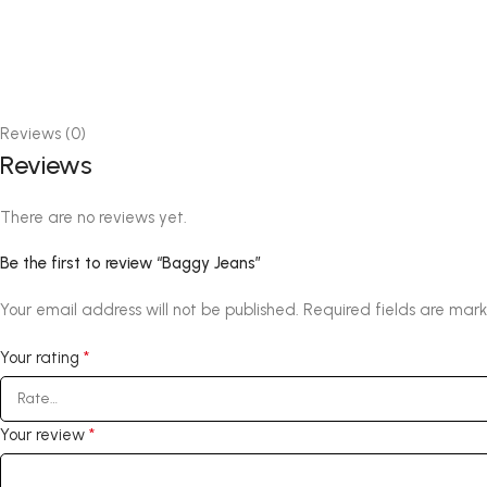
Reviews (0)
Reviews
There are no reviews yet.
Be the first to review “Baggy Jeans”
Your email address will not be published.
Required fields are mar
*
Your rating
*
Your review