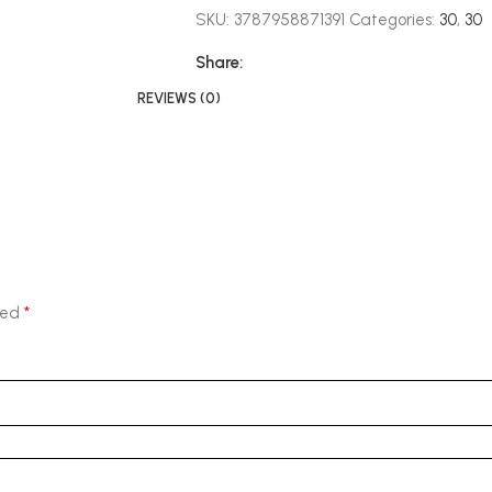
SKU:
3787958871391
Categories:
30
,
30
Share:
REVIEWS (0)
*
ked