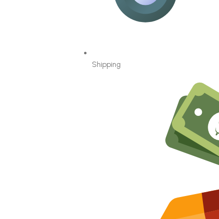
Shipping