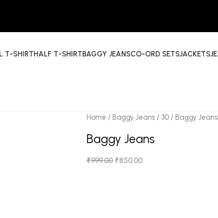
L T-SHIRT
HALF T-SHIRT
BAGGY JEANS
CO-ORD SETS
JACKETS
J
Home
Baggy Jeans
30
Baggy Jeans
Baggy Jeans
₹
999.00
₹
850.00