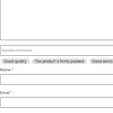
Good quality.
The product is firmly packed.
Good servic
*
Name
*
Email