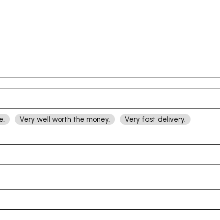
e.
Very well worth the money.
Very fast delivery.