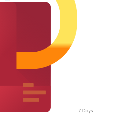
7 Days