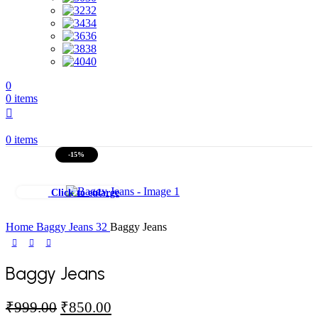
32
34
36
38
40
0
0
items
0
items
-15%
Click to enlarge
Home
Baggy Jeans
32
Baggy Jeans
Baggy Jeans
Original
Current
₹
999.00
₹
850.00