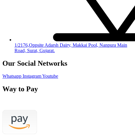
1/2176,Oppsite Adarsh Dairy, Makkai Pool, Nanpura Main
Road, Surat, Gujarat.
Our Social Networks
Whatsapp
Instagram
Youtube
Way to Pay