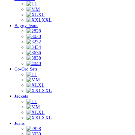
L
M
XL
XXL
Baggy Jeans
28
30
32
34
36
38
40
Co-Ord Sets
L
M
XL
XXL
Jackets
L
M
XL
XXL
Jeans
28
30