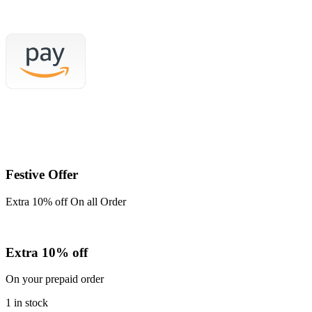
price
price
was:
is:
₹999.00.
₹850.00.
Festive Offer
Extra 10% off On all Order
Extra 10% off
On your prepaid order
1 in stock