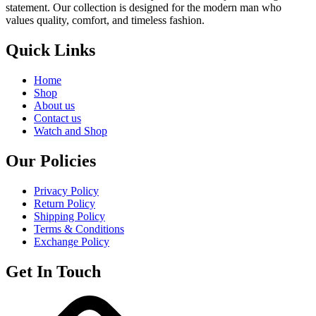
statement. Our collection is designed for the modern man who
values quality, comfort, and timeless fashion.
Quick Links
Home
Shop
About us
Contact us
Watch and Shop
Our Policies
Privacy Policy
Return Policy
Shipping Policy
Terms & Conditions
Exchange Policy
Get In Touch