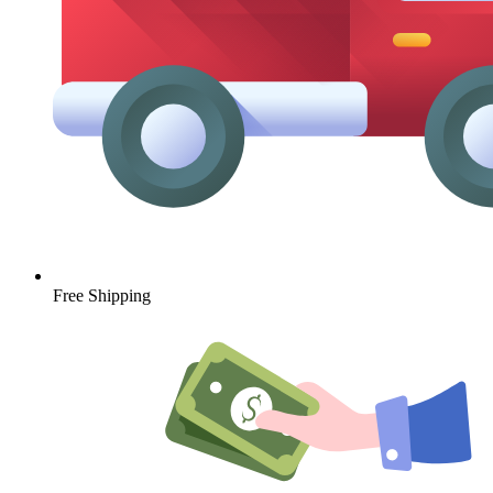
Free Shipping