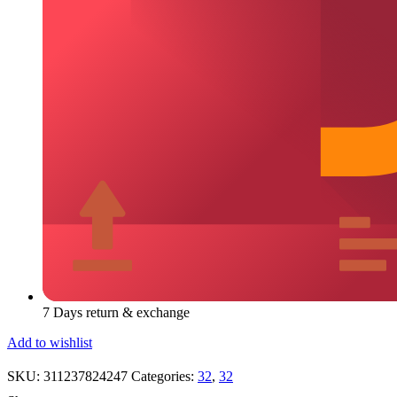
7 Days return & exchange
Add to wishlist
SKU:
311237824247
Categories:
32
,
32