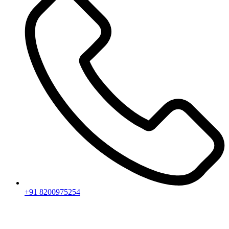
+91 8200975254