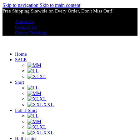
Skip to navigation
Skip to main content
Free Shipping Sitewide on Every Order, Don't Miss Out!!
About Us
Contact Us
Orders Tracking
Home
SALE
M
L
XL
Shirt
L
M
XL
XXL
Full T-Shirt
L
M
XL
XXL
Half t-shirt