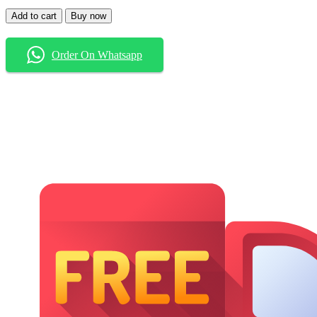
Baggy
Add to cart
Buy now
Jeans
quantity
Order On Whatsapp