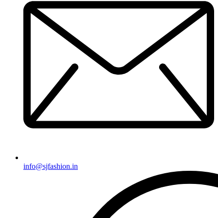
info@sjfashion.in