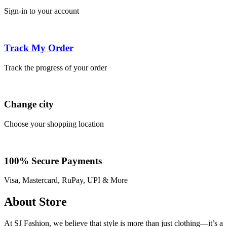
Sign-in to your account
Track My Order
Track the progress of your order
Change city
Choose your shopping location
100% Secure Payments
Visa, Mastercard, RuPay, UPI & More
About Store
At SJ Fashion, we believe that style is more than just clothing—it’s a