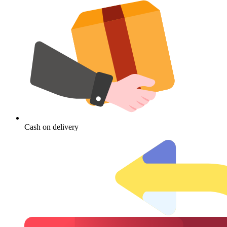
Cash on delivery