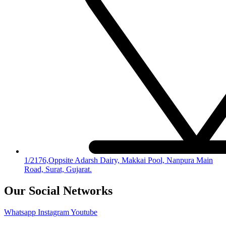
1/2176,Oppsite Adarsh Dairy, Makkai Pool, Nanpura Main
Road, Surat, Gujarat.
Our Social Networks
Whatsapp
Instagram
Youtube