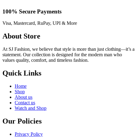
100% Secure Payments
Visa, Mastercard, RuPay, UPI & More
About Store
At SJ Fashion, we believe that style is more than just clothing—it’s a
statement. Our collection is designed for the modern man who
values quality, comfort, and timeless fashion.
Quick Links
Home
Shop
About us
Contact us
Watch and Shop
Our Policies
Privacy Policy