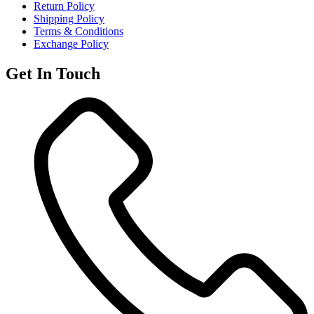
Return Policy
Shipping Policy
Terms & Conditions
Exchange Policy
Get In Touch