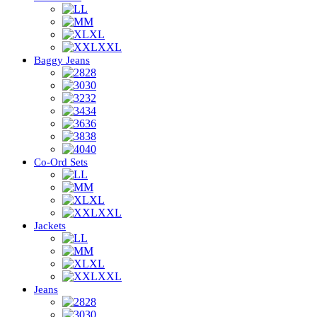
L
M
XL
XXL
Baggy Jeans
28
30
32
34
36
38
40
Co-Ord Sets
L
M
XL
XXL
Jackets
L
M
XL
XXL
Jeans
28
30