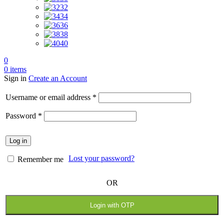
32
34
36
38
40
0
0
items
Sign in
Create an Account
Required
Username or email address
*
Required
Password
*
Log in
Lost your password?
Remember me
OR
Login with OTP