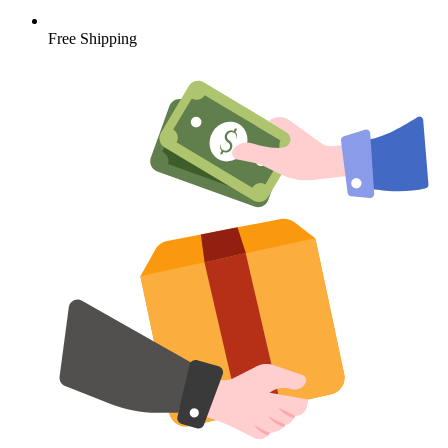
Free Shipping