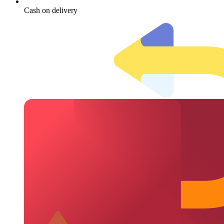
Cash on delivery