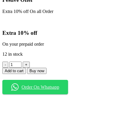
Extra 10% off On all Order
Extra 10% off
On your prepaid order
12 in stock
Baggy
Jeans
Add to cart
Buy now
quantity
Order On Whatsapp