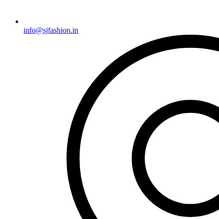
info@sjfashion.in