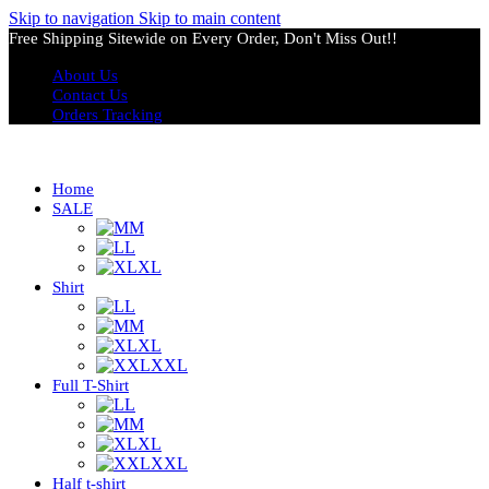
Skip to navigation
Skip to main content
Free Shipping Sitewide on Every Order, Don't Miss Out!!
About Us
Contact Us
Orders Tracking
Home
SALE
M
L
XL
Shirt
L
M
XL
XXL
Full T-Shirt
L
M
XL
XXL
Half t-shirt