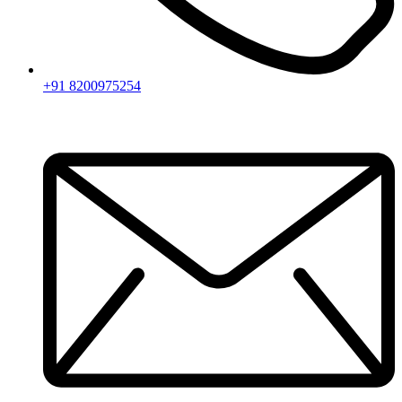
+91 8200975254