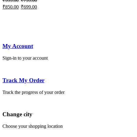
₹
999.00
₹
799.00
variants.
Pocket
jeans
jeans
jeans
wash
jeans
jea
Original
Current
Original
Current
₹
850.00
₹
699.00
The
Baggy
baggy
price
price
price
price
options
Jeans
jeans
was:
is:
was:
is:
may
₹999.00.
₹850.00.
₹799.00.
₹699.00.
be
chosen
on
My Account
the
product
Sign-in to your account
page
Track My Order
Track the progress of your order
Change city
Choose your shopping location