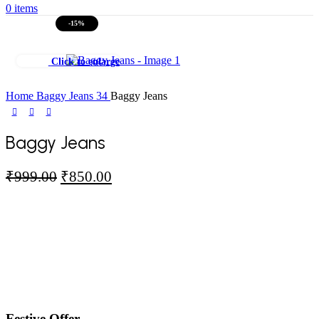
0
items
-15%
Click to enlarge
Home
Baggy Jeans
34
Baggy Jeans
Baggy Jeans
Original
Current
₹
999.00
₹
850.00
price
price
was:
is:
₹999.00.
₹850.00.
Festive Offer