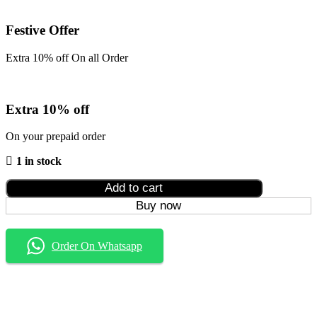
Festive Offer
Extra 10% off On all Order
Extra 10% off
On your prepaid order
1 in stock
Add to cart
Buy now
Order On Whatsapp