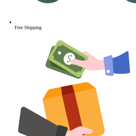
Free Shipping