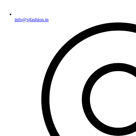
info@sjfashion.in