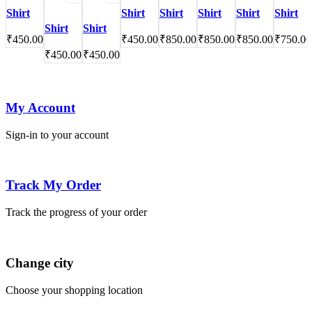
Shirt
Shirt
Shirt
Shirt
Shirt
Shirt
Shirt
Shirt
₹
450.00
₹
450.00
₹
850.00
₹
850.00
₹
850.00
₹
750.00
₹
450.00
₹
450.00
My Account
Sign-in to your account
Track My Order
Track the progress of your order
Change city
Choose your shopping location