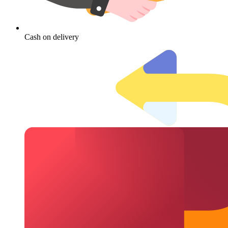
Cash on delivery