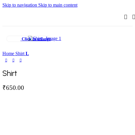
Skip to navigation
Skip to main content
Click to enlarge
Home
Shirt
L
Shirt
₹
650.00