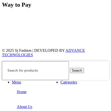
Way to Pay
© 2025 Sj Fashion | DEVELOPED BY
ADVANCE
TECHNOLOGIES
Search
Menu
Categories
Home
About Us