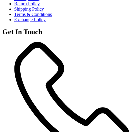
Return Policy
Shipping Policy
Terms & Conditions
Exchange Policy
Get In Touch