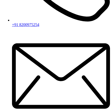
+91 8200975254