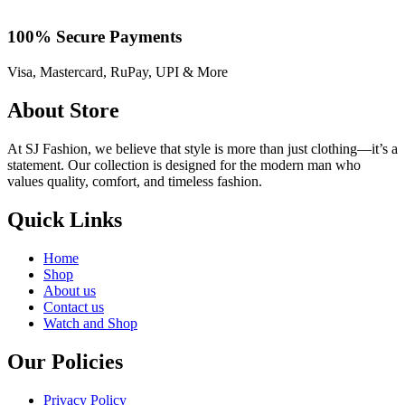
100% Secure Payments
Visa, Mastercard, RuPay, UPI & More
About Store
At SJ Fashion, we believe that style is more than just clothing—it’s a
statement. Our collection is designed for the modern man who
values quality, comfort, and timeless fashion.
Quick Links
Home
Shop
About us
Contact us
Watch and Shop
Our Policies
Privacy Policy