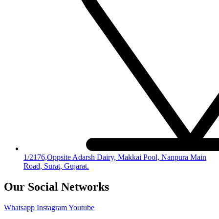
1/2176,Oppsite Adarsh Dairy, Makkai Pool, Nanpura Main
Road, Surat, Gujarat.
Our Social Networks
Whatsapp
Instagram
Youtube