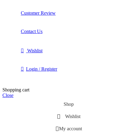
Customer Review
Contact Us
Wishlist
Login / Register
Shopping cart
Close
Shop
Wishlist
My account