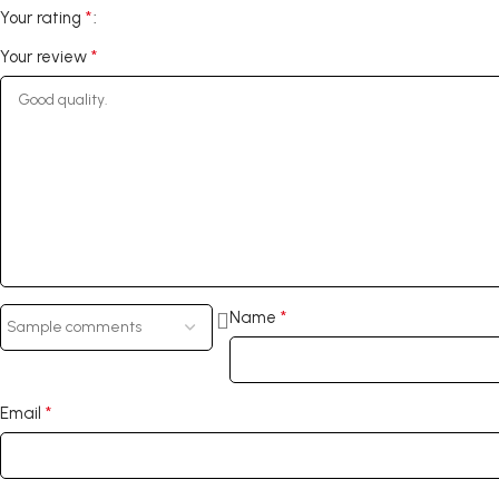
*
Your rating
*
Your review
*
Name
*
Email