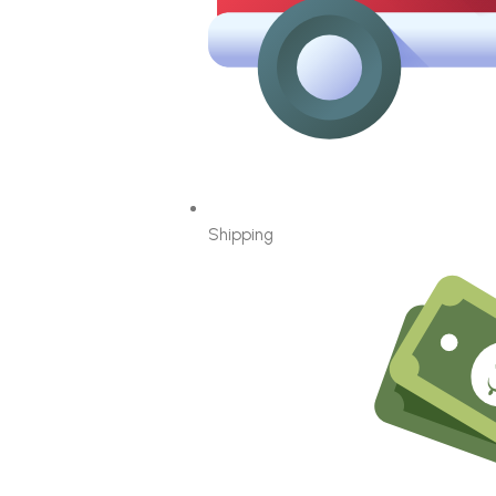
Shipping