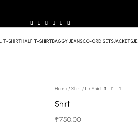
L T-SHIRT
HALF T-SHIRT
BAGGY JEANS
CO-ORD SETS
JACKETS
J
Home
Shirt
L
Shirt
Shirt
₹
750.00