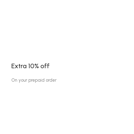
Extra 10% off
On your prepaid order