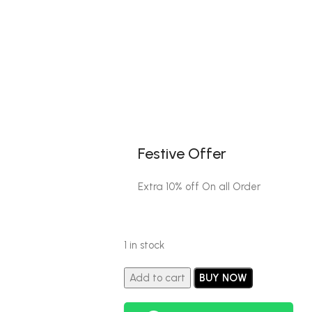
Festive Offer
Extra 10% off On all Order
1 in stock
Add to cart
BUY NOW