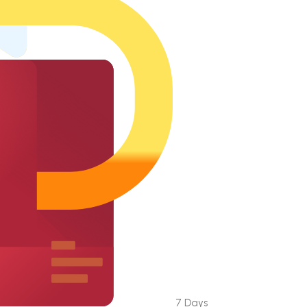
7 Days