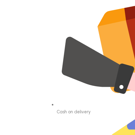
Cash on delivery