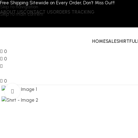
Free Shipping Sitewide on Every Order, Don't Miss Out!!
Skip to navigation
ABOUT US
CONTACT US
ORDERS TRACKING
Skip to main content
HOME
SALE
SHIRT
FUL
0
0
0
Click to enlarge