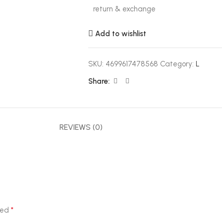
return & exchange
Add to wishlist
SKU:
4699617478568
Category:
L
Share:
REVIEWS (0)
*
ked