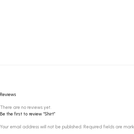
Reviews
There are no reviews yet.
Be the first to review “Shirt”
Your email address will not be published.
Required fields are mar