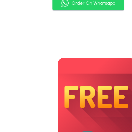
Order On Whatsapp