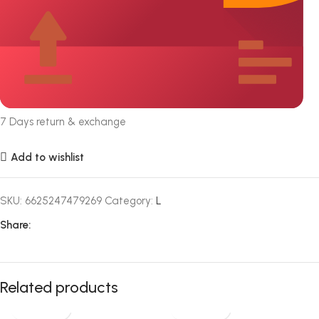
7 Days return & exchange
Add to wishlist
SKU:
6625247479269
Category:
L
Share:
Related products