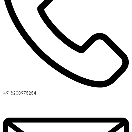
+91 8200975254