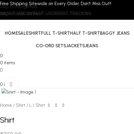
Free Shipping Sitewide on Every Order, Don't Miss Out!!
Skip to navigation
ABOUT US
CONTACT US
ORDERS TRACKING
Skip to main content
HOME
SALE
SHIRT
FULL T-SHIRT
HALF T-SHIRT
BAGGY JEANS
CO-ORD SETS
JACKETS
JEANS
0
0
items
0
items
Click to enlarge
Home
Shirt
L
Shirt
Shirt