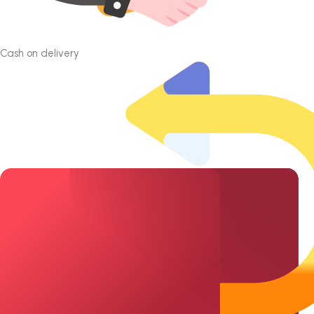
Cash on delivery