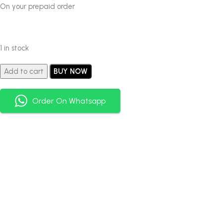
On your prepaid order
1 in stock
Add to cart
BUY NOW
Order On Whatsapp