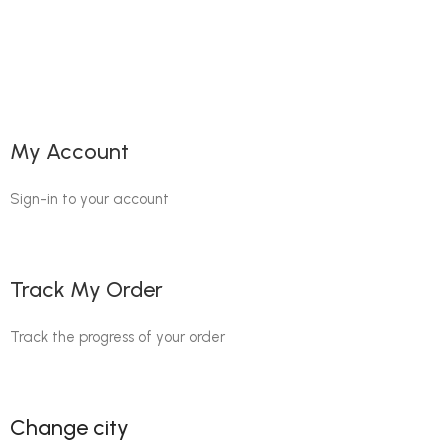
My Account
Sign-in to your account
Track My Order
Track the progress of your order
Change city