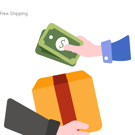
Free Shipping