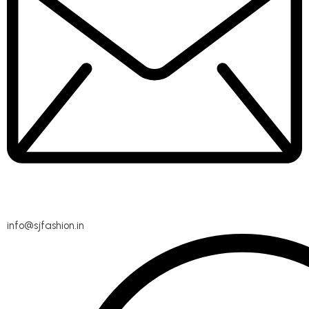
info@sjfashion.in