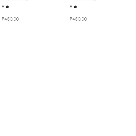
Shirt
Shirt
₹
450.00
₹
450.00