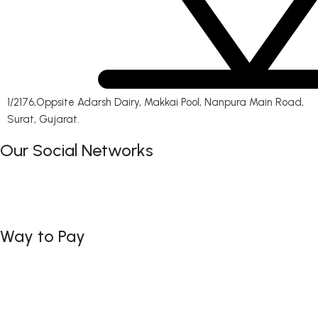
1/2176,Oppsite Adarsh Dairy, Makkai Pool, Nanpura Main Road,
Surat, Gujarat.
Our Social Networks
Way to Pay