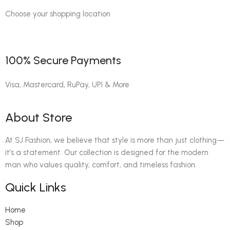
Choose your shopping location
100% Secure Payments
Visa, Mastercard, RuPay, UPI & More
About Store
At SJ Fashion, we believe that style is more than just clothing—
it’s a statement. Our collection is designed for the modern
man who values quality, comfort, and timeless fashion.
Quick Links
Home
Shop