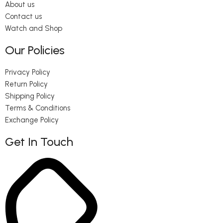
About us
Contact us
Watch and Shop
Our Policies
Privacy Policy
Return Policy
Shipping Policy
Terms & Conditions
Exchange Policy
Get In Touch