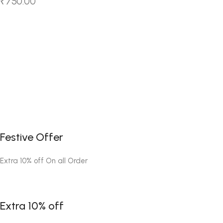
₹
750.00
Festive Offer
Extra 10% off On all Order
Extra 10% off