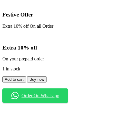
Festive Offer
Extra 10% off On all Order
Extra 10% off
On your prepaid order
1 in stock
Shirt
Add to cart
Buy now
quantity
Order On Whatsapp