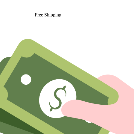
Free Shipping