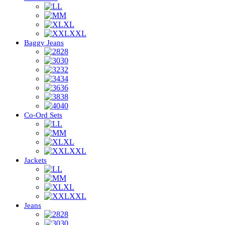
L
M
XL
XXL
Baggy Jeans
28
30
32
34
36
38
40
Co-Ord Sets
L
M
XL
XXL
Jackets
L
M
XL
XXL
Jeans
28
30