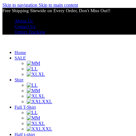
Skip to navigation
Skip to main content
Free Shipping Sitewide on Every Order, Don't Miss Out!!
About Us
Contact Us
Orders Tracking
Home
SALE
M
L
XL
Shirt
L
M
XL
XXL
Full T-Shirt
L
M
XL
XXL
Half t-shirt