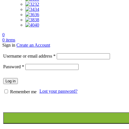
32
34
36
38
40
0
0
items
Sign in
Create an Account
Required
Username or email address
*
Required
Password
*
Log in
Lost your password?
Remember me