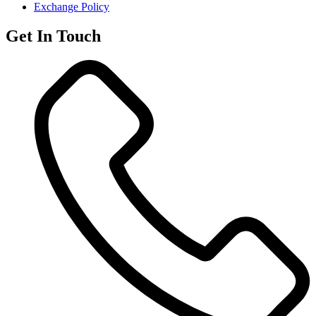
Exchange Policy
Get In Touch