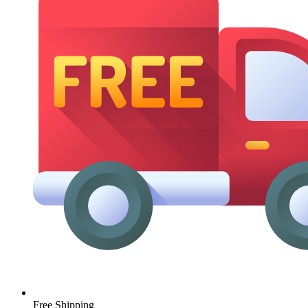
Free Shipping