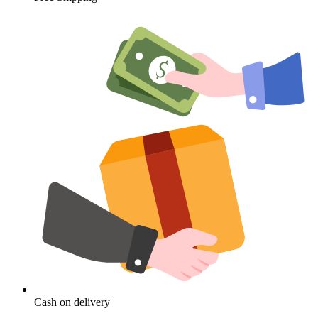
Cash on delivery