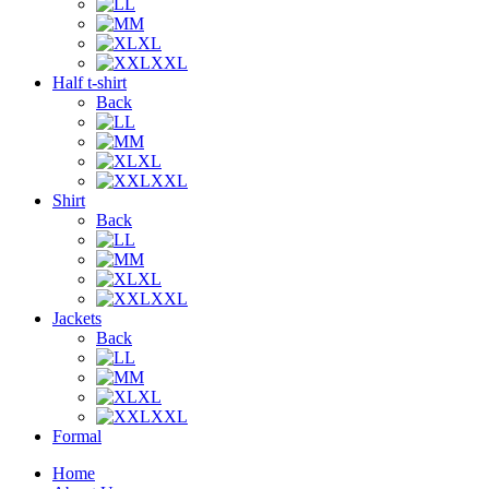
L
M
XL
XXL
Half t-shirt
Back
L
M
XL
XXL
Shirt
Back
L
M
XL
XXL
Jackets
Back
L
M
XL
XXL
Formal
Home