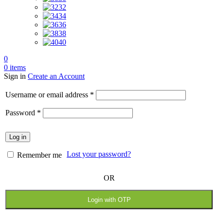
32
34
36
38
40
0
0
items
Sign in
Create an Account
Required
Username or email address
*
Required
Password
*
Log in
Lost your password?
Remember me
OR
Login with OTP