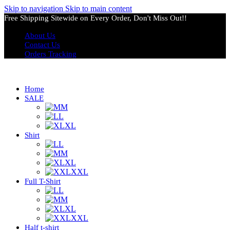
Skip to navigation
Skip to main content
Free Shipping Sitewide on Every Order, Don't Miss Out!!
About Us
Contact Us
Orders Tracking
Home
SALE
M
L
XL
Shirt
L
M
XL
XXL
Full T-Shirt
L
M
XL
XXL
Half t-shirt