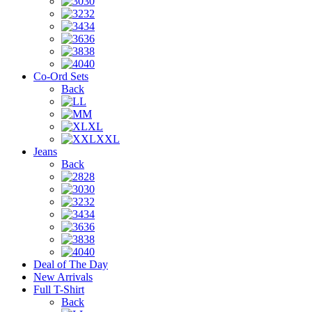
30
32
34
36
38
40
Co-Ord Sets
Back
L
M
XL
XXL
Jeans
Back
28
30
32
34
36
38
40
Deal of The Day
New Arrivals
Full T-Shirt
Back