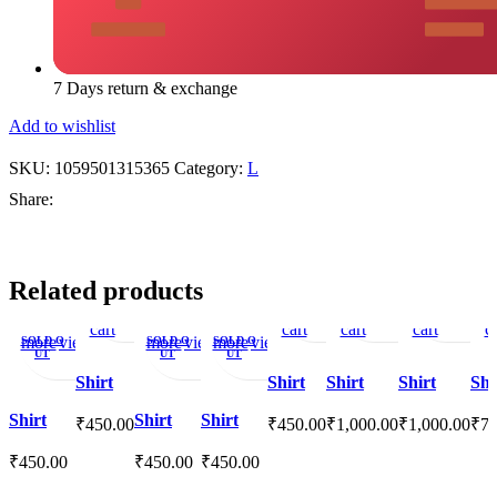
7 Days return & exchange
Add to wishlist
SKU:
1059501315365
Category:
L
Share:
Add
Quick
Add
Add
Quick
Add
Add
Quick
Add
Add
Quick
A
A
Related products
to
view
to
to
view
to
to
view
to
to
view
t
Read
Quick
Add
Read
Quick
Read
Add
Quick
Add
cart
wishlist
cart
cart
wishlist
wishlist
cart
wi
ca
more
view
to
more
view
more
to
view
to
SOLD O
SOLD O
SOLD O
UT
UT
UT
wishlist
wishlist
wishlist
Shirt
Shirt
Shirt
Shirt
Shi
Shirt
Shirt
Shirt
₹
450.00
₹
450.00
₹
1,000.00
₹
1,000.00
₹
75
₹
450.00
₹
450.00
₹
450.00