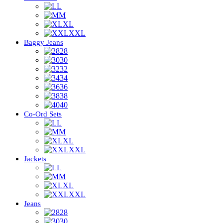
L
M
XL
XXL
Baggy Jeans
28
30
32
34
36
38
40
Co-Ord Sets
L
M
XL
XXL
Jackets
L
M
XL
XXL
Jeans
28
30