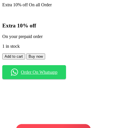
Extra 10% off On all Order
Extra 10% off
On your prepaid order
1 in stock
Shirt
Add to cart
Buy now
quantity
Order On Whatsapp