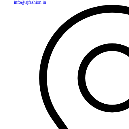
info@sjfashion.in