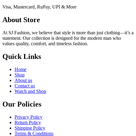
Visa, Mastercard, RuPay, UPI & More
About Store
At SJ Fashion, we believe that style is more than just clothing—it’s a
statement. Our collection is designed for the modern man who
values quality, comfort, and timeless fashion.
Quick Links
Home
Shop
About us
Contact us
Watch and Shop
Our Policies
Privacy Policy
Return Policy
Shipping Policy
Terms & Conditions