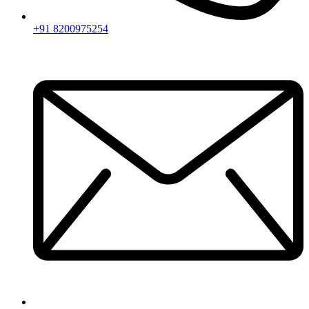
+91 8200975254