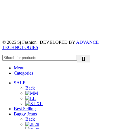
© 2025 Sj Fashion | DEVELOPED BY
ADVANCE
TECHNOLOGIES
Menu
Categories
SALE
Back
M
L
XL
Best Selling
Baggy Jeans
Back
28