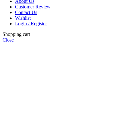
About Us
Customer Review
Contact Us
Wishlist
Login / Register
Shopping cart
Close