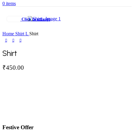
0
items
Click to enlarge
Home
Shirt
L
Shirt
Shirt
₹
450.00
Festive Offer