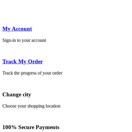
My Account
Sign-in to your account
Track My Order
Track the progress of your order
Change city
Choose your shopping location
100% Secure Payments