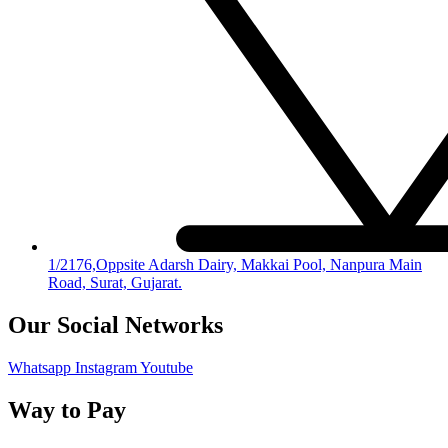
1/2176,Oppsite Adarsh Dairy, Makkai Pool, Nanpura Main
Road, Surat, Gujarat.
Our Social Networks
Whatsapp
Instagram
Youtube
Way to Pay