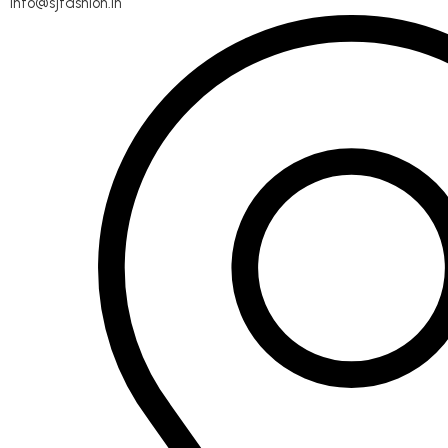
info@sjfashion.in