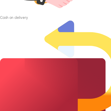
Cash on delivery