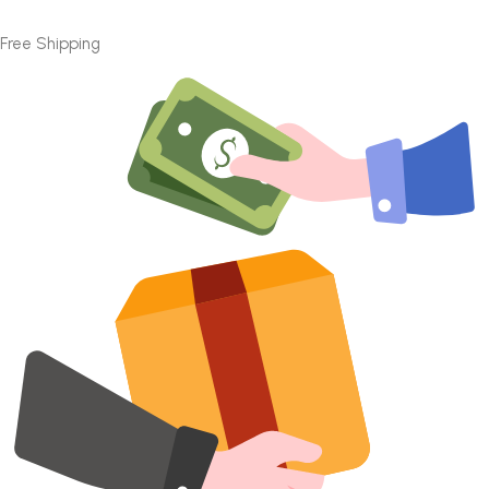
Free Shipping