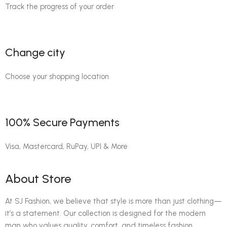
Track the progress of your order
Change city
Choose your shopping location
100% Secure Payments
Visa, Mastercard, RuPay, UPI & More
About Store
At SJ Fashion, we believe that style is more than just clothing—
it’s a statement. Our collection is designed for the modern
man who values quality, comfort, and timeless fashion.