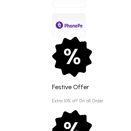
Festive Offer
Extra 10% off On all Order