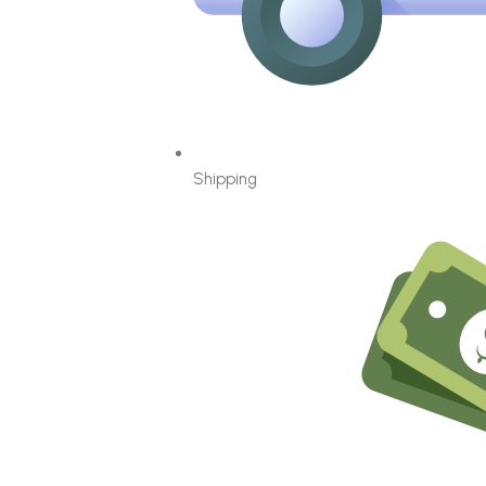
Shipping