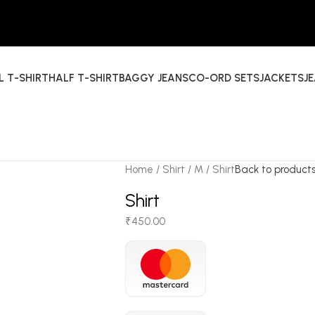
L T-SHIRT
HALF T-SHIRT
BAGGY JEANS
CO-ORD SETS
JACKETS
J
Home
Shirt
M
Shirt
Back to product
Shirt
₹
450.00