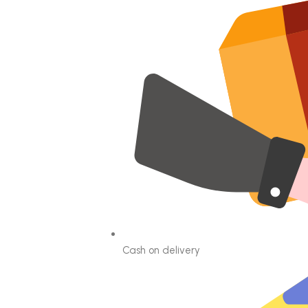
Cash on delivery