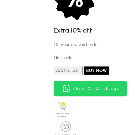
Extra 10% off
On your prepaid order
1 in stock
Add to cart
BUY NOW
Order On Whatsapp