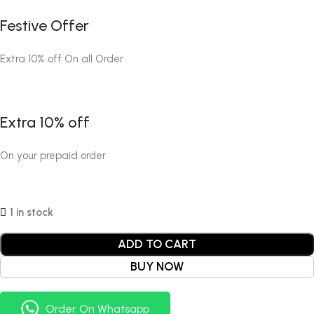
Festive Offer
Extra 10% off On all Order
Extra 10% off
On your prepaid order
1 in stock
ADD TO CART
BUY NOW
Order On Whatsapp