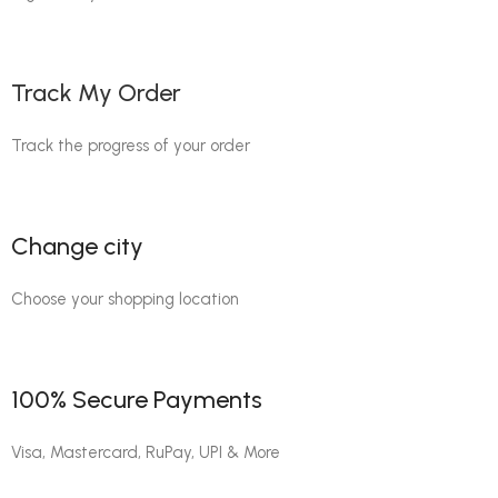
Track My Order
Track the progress of your order
Change city
Choose your shopping location
100% Secure Payments
Visa, Mastercard, RuPay, UPI & More