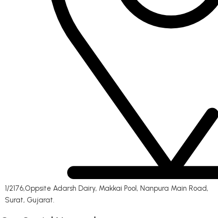
1/2176,Oppsite Adarsh Dairy, Makkai Pool, Nanpura Main Road,
Surat, Gujarat.