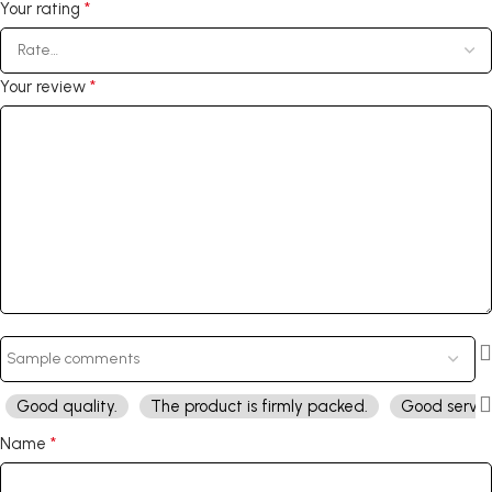
*
Your rating
*
Your review
Good quality.
The product is firmly packed.
Good servic
*
Name