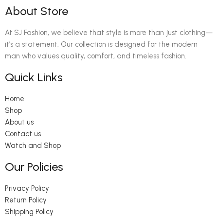
About Store
At SJ Fashion, we believe that style is more than just clothing—
it’s a statement. Our collection is designed for the modern
man who values quality, comfort, and timeless fashion.
Quick Links
Home
Shop
About us
Contact us
Watch and Shop
Our Policies
Privacy Policy
Return Policy
Shipping Policy