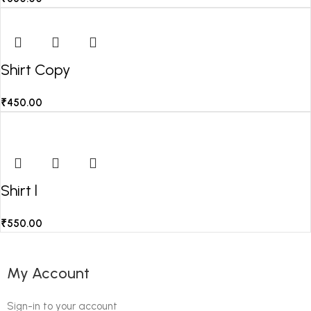
Shirt Copy
₹
450.00
Shirt l
₹
550.00
My Account
Sign-in to your account