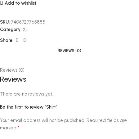
Add to wishlist
SKU:
7406929765885
Category:
XL
Share:
REVIEWS (0)
Reviews (0)
Reviews
There are no reviews yet.
Be the first to review “Shirt”
Your email address will not be published.
Required fields are
*
marked