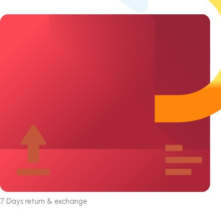
7 Days return & exchange