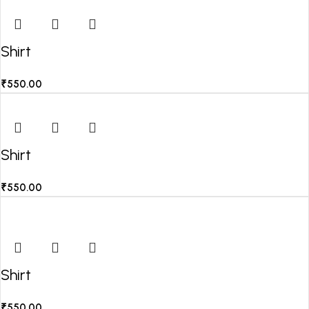
Shirt
₹
550.00
Shirt
₹
550.00
Shirt
₹
550.00