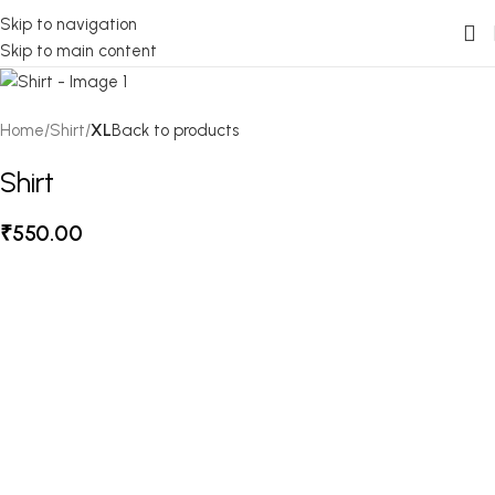
Skip to navigation
Skip to main content
Home
Shirt
XL
Back to products
Shirt
₹
550.00