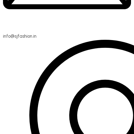
info@sjfashion.in