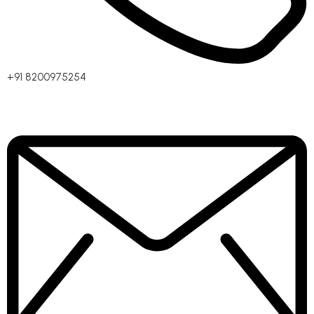
+91 8200975254