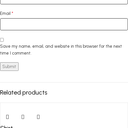
*
Email
Save my name, email, and website in this browser for the next
time I comment.
Related products