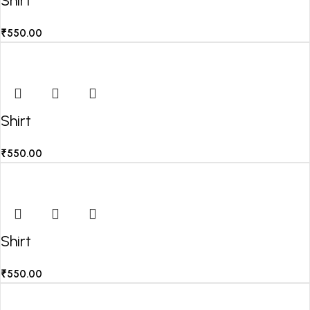
Shirt
₹
550.00
Shirt
₹
550.00
Shirt
₹
550.00