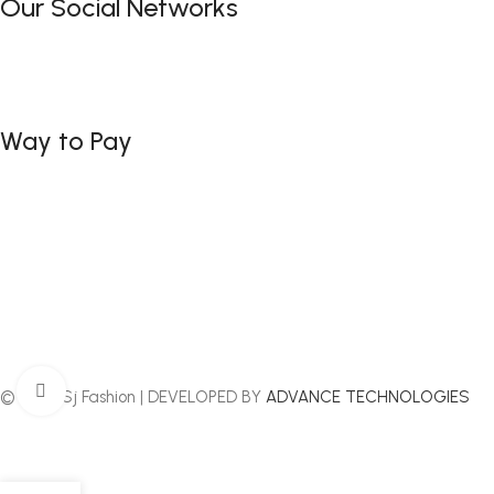
Our Social Networks
Way to Pay
Click to enlarge
© 2025 Sj Fashion | DEVELOPED BY
ADVANCE TECHNOLOGIES