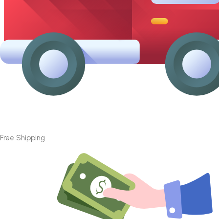
Free Shipping