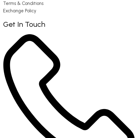
Terms & Conditions
Exchange Policy
Get In Touch