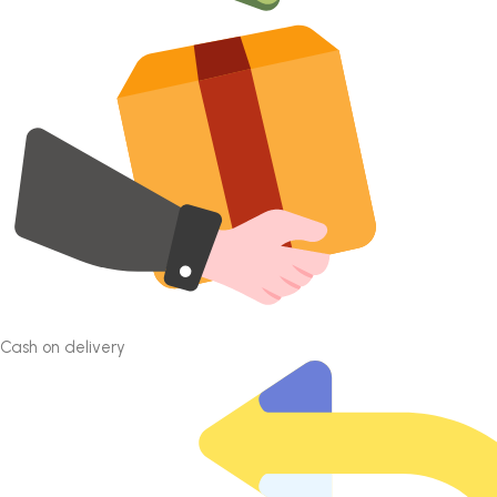
Cash on delivery