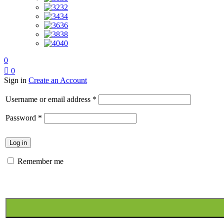
32
34
36
38
40
0
0
Sign in
Create an Account
Required
Username or email address
*
Required
Password
*
Log in
Remember me