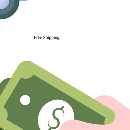
Free Shipping