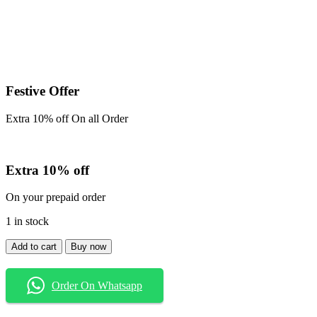
Festive Offer
Extra 10% off On all Order
Extra 10% off
On your prepaid order
1 in stock
Baggy
Add to cart
Buy now
quantity
Order On Whatsapp