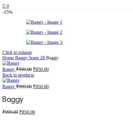
0
-15%
Click to enlarge
Home
Baggy Jeans
28
Baggy
Original
Current
Baggy
₹
999.00
₹
850.00
price
price
Back to products
was:
is:
₹999.00.
₹850.00.
Original
Current
Baggy
₹
999.00
₹
850.00
price
price
was:
is:
Baggy
₹999.00.
₹850.00.
Original
Current
₹
999.00
₹
850.00
price
price
was:
is:
₹999.00.
₹850.00.