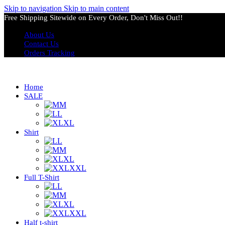
Skip to navigation
Skip to main content
Free Shipping Sitewide on Every Order, Don't Miss Out!!
About Us
Contact Us
Orders Tracking
Home
SALE
M
L
XL
Shirt
L
M
XL
XXL
Full T-Shirt
L
M
XL
XXL
Half t-shirt